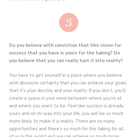
Do you believe with conviction that this vision for
success that you have is yours for the taking? Do
you believe that you can really turn it into reality?
You have to get yourself in a place where you believe
with absolute certainty that you can achieve your goals,
that it’s your destiny and your reality. If you don’t, you’ll
create a space in your mind between where you’re at
and where you want to be. Feel like success is already
yours and on its way into your life, you will be so much
more likely to make it a reality. There are so many
opportunities and there’s so much for the taking for all
of us in this world and we can achieve so much more