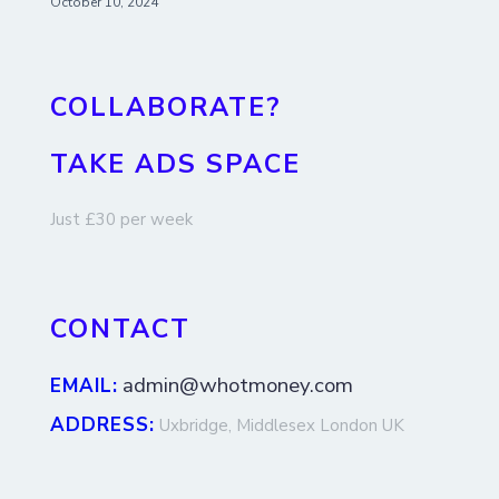
October 10, 2024
COLLABORATE?
TAKE ADS SPACE
Just £30 per week
CONTACT
admin@whotmoney.com
EMAIL:
ADDRESS:
Uxbridge, Middlesex London UK