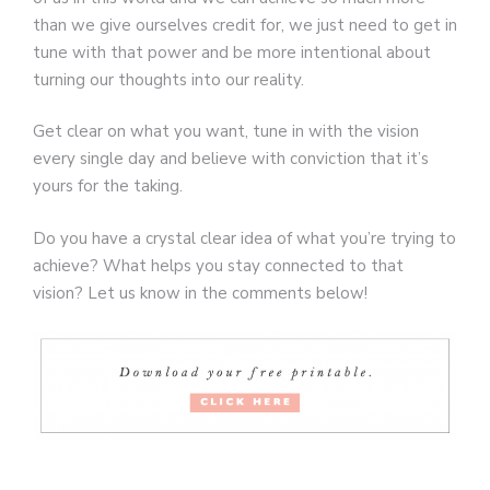
than we give ourselves credit for, we just need to get in
tune with that power and be more intentional about
turning our thoughts into our reality.
Get clear on what you want, tune in with the vision
every single day and believe with conviction that it’s
yours for the taking.
Do you have a crystal clear idea of what you’re trying to
achieve? What helps you stay connected to that
vision? Let us know in the comments below!