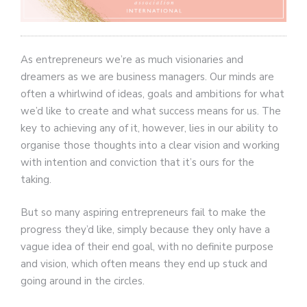
As entrepreneurs we’re as much visionaries and
dreamers as we are business managers. Our minds are
often a whirlwind of ideas, goals and ambitions for what
we’d like to create and what success means for us. The
key to achieving any of it, however, lies in our ability to
organise those thoughts into a clear vision and working
with intention and conviction that it’s ours for the
taking.
But so many aspiring entrepreneurs fail to make the
progress they’d like, simply because they only have a
vague idea of their end goal, with no definite purpose
and vision, which often means they end up stuck and
going around in the circles.