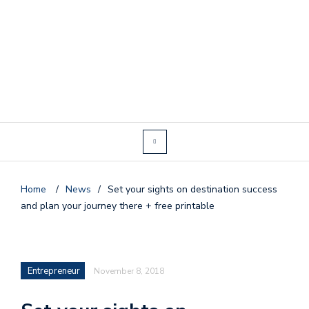
Home
/
News
/
Set your sights on destination success
and plan your journey there + free printable
Entrepreneur
November 8, 2018