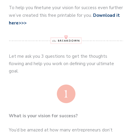
To help you finetune your vision for success even further
we’ve created this free printable for you.
Download it
here>>>
Let me ask you 3 questions to get the thoughts
flowing and help you work on defining your ultimate
goal.
What is your vision for success?
You’d be amazed at how many entrepreneurs don’t