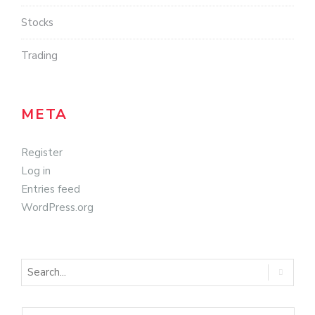
Stocks
Trading
META
Register
Log in
Entries feed
WordPress.org