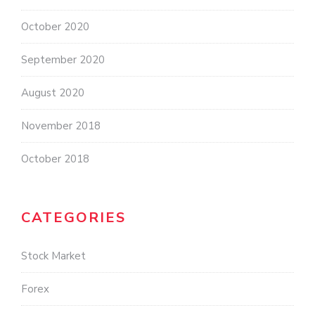
October 2020
September 2020
August 2020
November 2018
October 2018
CATEGORIES
Stock Market
Forex