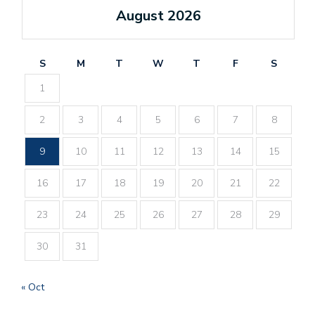
August 2026
S
M
T
W
T
F
S
1
2
3
4
5
6
7
8
9
10
11
12
13
14
15
16
17
18
19
20
21
22
23
24
25
26
27
28
29
30
31
« Oct