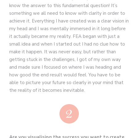
know the answer to this fundamental question! It’s
something we all need to know with clarity in order to
achieve it. Everything I have created was a clear vision in
my head and I was mentally immersed in it long before
it actually became my reality. FEA began with just a
small idea and when I started out I had no clue how to
make it happen. It was never easy, but rather than
getting stuck in the challenges, I got of my own way
and made sure I focused on where I was heading and
how good the end result would feel. You have to be
able to picture your future so clearly in your mind that
the reality of it becomes inevitable.
Are you visualising the success you want to create