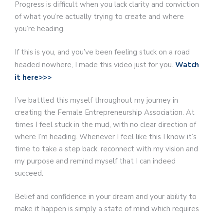
Progress is difficult when you lack clarity and conviction
of what you’re actually trying to create and where
you’re heading.
If this is you, and you’ve been feeling stuck on a road
headed nowhere, I made this video just for you.
Watch
it here>>>
I’ve battled this myself throughout my journey in
creating the Female Entrepreneurship Association. At
times I feel stuck in the mud, with no clear direction of
where I’m heading. Whenever I feel like this I know it’s
time to take a step back, reconnect with my vision and
my purpose and remind myself that I can indeed
succeed.
Belief and confidence in your dream and your ability to
make it happen is simply a state of mind which requires