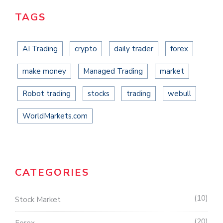
TAGS
AI Trading
crypto
daily trader
forex
make money
Managed Trading
market
Robot trading
stocks
trading
webull
WorldMarkets.com
CATEGORIES
10
Stock Market
20
Forex