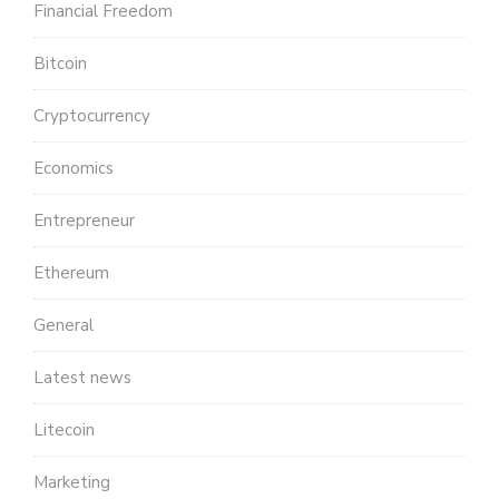
Financial Freedom
Bitcoin
Cryptocurrency
Economics
Entrepreneur
Ethereum
General
Latest news
Litecoin
Marketing