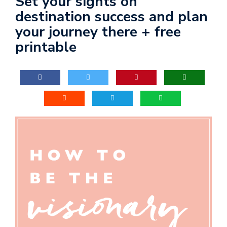
Set your sights on
destination success and plan
your journey there + free
printable