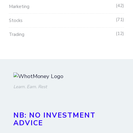
42
Marketing
71
Stocks
12
Trading
Learn. Earn. Rest
NB: NO INVESTMENT
ADVICE