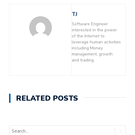
TJ
Software Engineer
interested in the power
of the Internet to
leverage human activities
including Money
management, growth
and trading.
RELATED POSTS