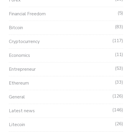
5
Financial Freedom
83
Bitcoin
117
Cryptocurrency
11
Economics
53
Entrepreneur
33
Ethereum
126
General
146
Latest news
26
Litecoin