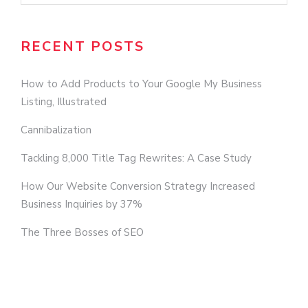
RECENT POSTS
How to Add Products to Your Google My Business
Listing, Illustrated
Cannibalization
Tackling 8,000 Title Tag Rewrites: A Case Study
How Our Website Conversion Strategy Increased
Business Inquiries by 37%
The Three Bosses of SEO