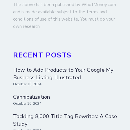
The above has been published by WhotMoney.com
and is made available subject to the terms and
conditions of use of this website. You must do your
own research.
RECENT POSTS
How to Add Products to Your Google My
Business Listing, Illustrated
October 10, 2024
Cannibalization
October 10, 2024
Tackling 8,000 Title Tag Rewrites: A Case
Study