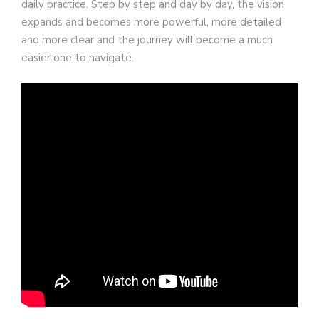
daily practice. Step by step and day by day, the vision
expands and becomes more powerful, more detailed
and more clear and the journey will become a much
easier one to navigate.