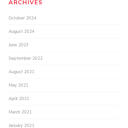
ARCHIVES
October 2024
August 2024
June 2023
September 2022
August 2021
May 2021
April 2021
March 2021
January 2021