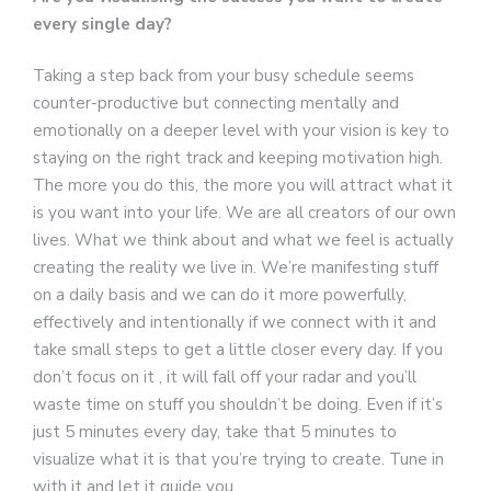
every single day?
Taking a step back from your busy schedule seems
counter-productive but connecting mentally and
emotionally on a deeper level with your vision is key to
staying on the right track and keeping motivation high.
The more you do this, the more you will attract what it
is you want into your life. We are all creators of our own
lives. What we think about and what we feel is actually
creating the reality we live in. We’re manifesting stuff
on a daily basis and we can do it more powerfully,
effectively and intentionally if we connect with it and
take small steps to get a little closer every day. If you
don’t focus on it , it will fall off your radar and you’ll
waste time on stuff you shouldn’t be doing. Even if it’s
just 5 minutes every day, take that 5 minutes to
visualize what it is that you’re trying to create. Tune in
with it and let it guide you.