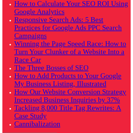
How to Calculate Your SEO ROI Using
Google Analytics
Responsive Search Ads: 5 Best
Practices for Google Ads PPC Search
Campaigns
Winning the Page Speed Race: How to
Turn Your Clunker of a Website Into a
Race Car
The Three Bosses of SEO
How to Add Products to Your Google
My Business Listing, Illustrated
How Our Website Conversion Strategy
Increased Business Inquiries by 37%
Tackling 8,000 Title Tag Rewrites: A
Case Study
Cannibalization