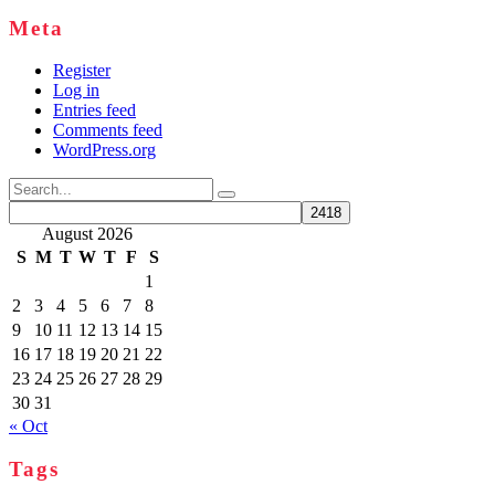
Meta
Register
Log in
Entries feed
Comments feed
WordPress.org
Search
for:
August 2026
S
M
T
W
T
F
S
1
2
3
4
5
6
7
8
9
10
11
12
13
14
15
16
17
18
19
20
21
22
23
24
25
26
27
28
29
30
31
« Oct
Tags