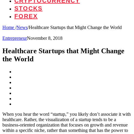
CRYPTOCURRENCY
STOCKS
FOREX
Home
/
News
/
Healthcare Startups that Might Change the World
Entrepreneur
November 8, 2018
Healthcare Startups that Might Change
the World
When you hear the word “startup,” you likely don’t associate it with
healthcare. Rather, the visualization of a startup tends to be a
business-oriented organization that focuses on growth and revenue
within a specific niche, rather than something that has the power to