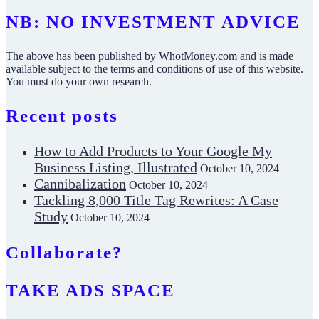
NB: NO INVESTMENT ADVICE
The above has been published by WhotMoney.com and is made
available subject to the terms and conditions of use of this website.
You must do your own research.
Recent posts
How to Add Products to Your Google My
Business Listing, Illustrated
October 10, 2024
Cannibalization
October 10, 2024
Tackling 8,000 Title Tag Rewrites: A Case
Study
October 10, 2024
Collaborate?
TAKE ADS SPACE