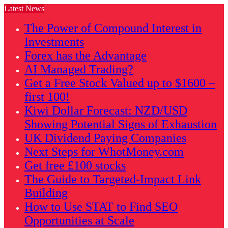
Latest News
The Power of Compound Interest in
Investments
Forex has the Advantage
AI Managed Trading?
Get a Free Stock Valued up to $1600 –
first 100!
Kiwi Dollar Forecast: NZD/USD
Showing Potential Signs of Exhaustion
UK Dividend Paying Companies
Next Steps for WhotMoney.com
Get free £100 stocks
The Guide to Targeted-Impact Link
Building
How to Use STAT to Find SEO
Opportunities at Scale