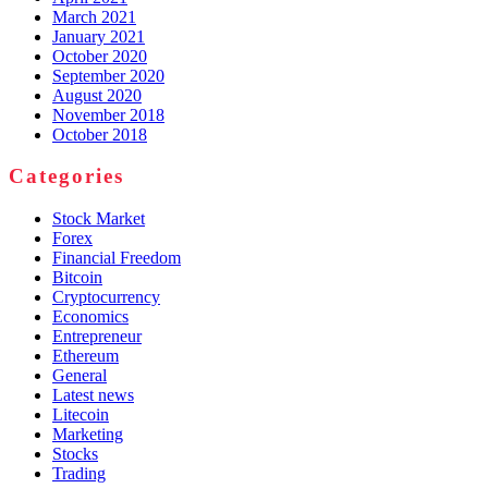
March 2021
January 2021
October 2020
September 2020
August 2020
November 2018
October 2018
Categories
Stock Market
Forex
Financial Freedom
Bitcoin
Cryptocurrency
Economics
Entrepreneur
Ethereum
General
Latest news
Litecoin
Marketing
Stocks
Trading