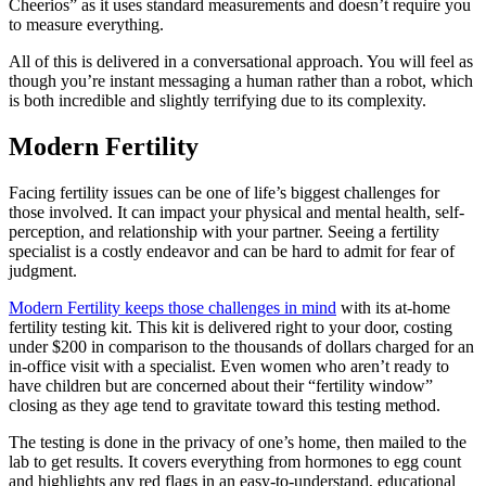
Cheerios” as it uses standard measurements and doesn’t require you
to measure everything.
All of this is delivered in a conversational approach. You will feel as
though you’re instant messaging a human rather than a robot, which
is both incredible and slightly terrifying due to its complexity.
Modern Fertility
Facing fertility issues can be one of life’s biggest challenges for
those involved. It can impact your physical and mental health, self-
perception, and relationship with your partner. Seeing a fertility
specialist is a costly endeavor and can be hard to admit for fear of
judgment.
Modern Fertility keeps those challenges in mind
with its at-home
fertility testing kit. This kit is delivered right to your door, costing
under $200 in comparison to the thousands of dollars charged for an
in-office visit with a specialist. Even women who aren’t ready to
have children but are concerned about their “fertility window”
closing as they age tend to gravitate toward this testing method.
The testing is done in the privacy of one’s home, then mailed to the
lab to get results. It covers everything from hormones to egg count
and highlights any red flags in an easy-to-understand, educational