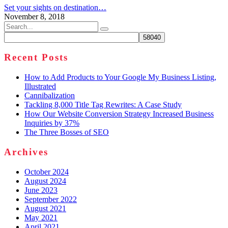
Set your sights on destination…
November 8, 2018
Search
for:
Recent Posts
How to Add Products to Your Google My Business Listing,
Illustrated
Cannibalization
Tackling 8,000 Title Tag Rewrites: A Case Study
How Our Website Conversion Strategy Increased Business
Inquiries by 37%
The Three Bosses of SEO
Archives
October 2024
August 2024
June 2023
September 2022
August 2021
May 2021
April 2021