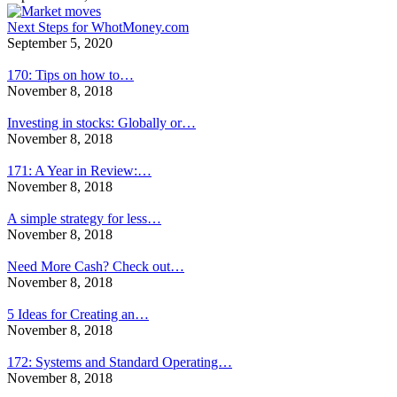
Next Steps for WhotMoney.com
September 5, 2020
170: Tips on how to…
November 8, 2018
Investing in stocks: Globally or…
November 8, 2018
171: A Year in Review:…
November 8, 2018
A simple strategy for less…
November 8, 2018
Need More Cash? Check out…
November 8, 2018
5 Ideas for Creating an…
November 8, 2018
172: Systems and Standard Operating…
November 8, 2018