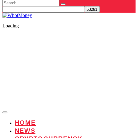
Search
for:
Loading
HOME
NEWS