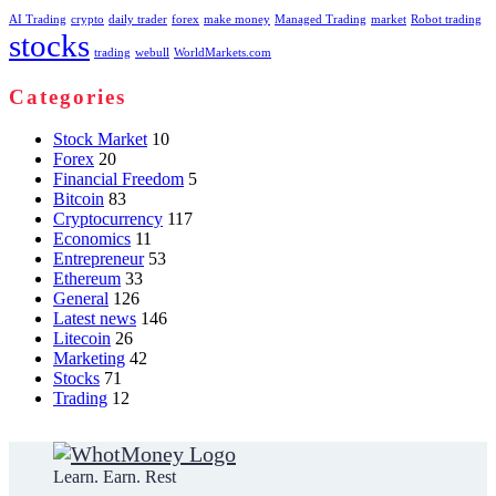
AI Trading
crypto
daily trader
forex
make money
Managed Trading
market
Robot trading
stocks
trading
webull
WorldMarkets.com
Categories
Stock Market
10
Forex
20
Financial Freedom
5
Bitcoin
83
Cryptocurrency
117
Economics
11
Entrepreneur
53
Ethereum
33
General
126
Latest news
146
Litecoin
26
Marketing
42
Stocks
71
Trading
12
Learn. Earn. Rest