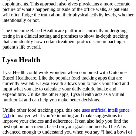
appointments. This approach also gives physicians a more accurate
picture of what’s happening outside of the office walls, as patients
will often fudge the truth about their physical activity levels, whether
intentionally or not.
The Outcome Based Healthcare platform is currently undergoing
testing in a clinical setting and promises to show in-depth tracking
that can identify how certain treatment protocols are impacting a
patient’s life overall.
Lysa Health
Lysa Health could work wonders when combined with Outcome
Based Healthcare. Like the popular food tracking apps that are
currently available, Lysa Health allows you to track your food and
input what you ate to calculate your daily calorie intake and
expenditure. Unlike the other apps, Lysa Health acts as a virtual
nutritionist and can help you make better decisions.
Unlike other food tracking apps, this one
uses artificial intelligence
(AI)
to analyze what you’re inputting and make suggestions to
improve your choices and adherence. It can also help you find the
best option on a menu, based on your goals and needs. The AI is
advanced enough to understand you when you say “I had a bowl of