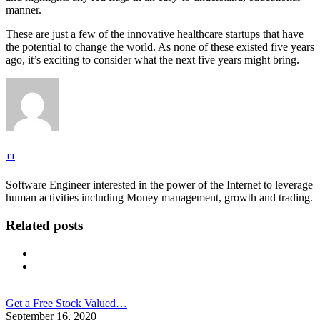
manner.
These are just a few of the innovative healthcare startups that have
the potential to change the world. As none of these existed five years
ago, it’s exciting to consider what the next five years might bring.
TJ
Software Engineer interested in the power of the Internet to leverage
human activities including Money management, growth and trading.
Related posts
Get a Free Stock Valued…
September 16, 2020