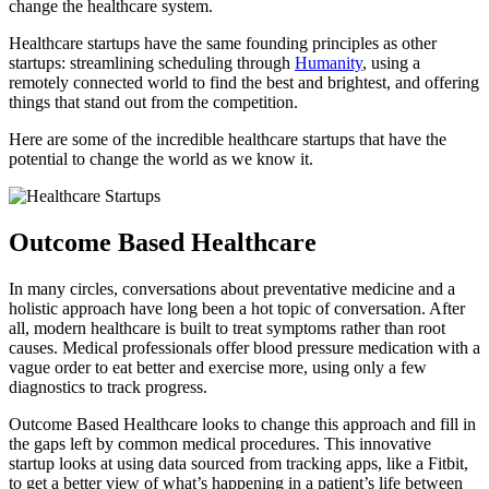
change the healthcare system.
Healthcare startups have the same founding principles as other
startups: streamlining scheduling through
Humanity
, using a
remotely connected world to find the best and brightest, and offering
things that stand out from the competition.
Here are some of the incredible healthcare startups that have the
potential to change the world as we know it.
Outcome Based Healthcare
In many circles, conversations about preventative medicine and a
holistic approach have long been a hot topic of conversation. After
all, modern healthcare is built to treat symptoms rather than root
causes. Medical professionals offer blood pressure medication with a
vague order to eat better and exercise more, using only a few
diagnostics to track progress.
Outcome Based Healthcare looks to change this approach and fill in
the gaps left by common medical procedures. This innovative
startup looks at using data sourced from tracking apps, like a Fitbit,
to get a better view of what’s happening in a patient’s life between