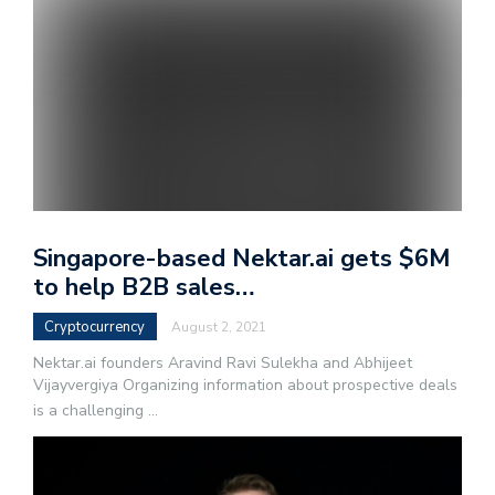
Singapore-based Nektar.ai gets $6M
to help B2B sales…
Cryptocurrency
August 2, 2021
Nektar.ai founders Aravind Ravi Sulekha and Abhijeet
Vijayvergiya Organizing information about prospective deals
is a challenging
...