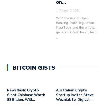
on…
August 2, 2021
With the rise of Open
Banking, Psd2 Regulation,
InsurTech, and the whole,
general Fintech boom, tech
...
BITCOIN GISTS
Newsflash: Crypto
Australian Crypto
Giant Coinbase Worth
Startup Invites Steve
$8 Billion, Will…
Wozniak to ‘Digital…