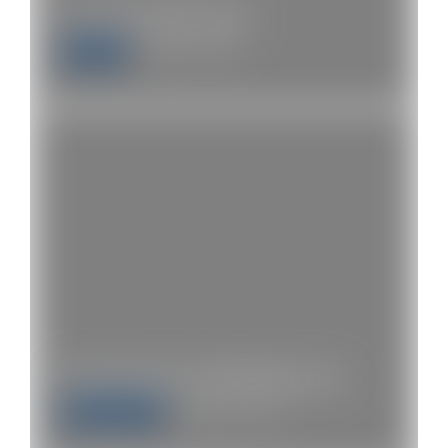
Get free £100 stocks
Stocks
August 17, 2020
Next Steps for WhotMoney.com
Entrepreneur
September 5, 2020