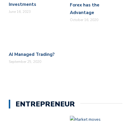
Investments
Forex has the
June 16, 2023
Advantage
October 16, 2020
AI Managed Trading?
September 25, 2020
ENTREPRENEUR