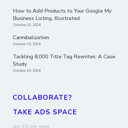
How to Add Products to Your Google My
Business Listing, Illustrated
October 10, 2024
Cannibalization
October 10, 2024
Tackling 8,000 Title Tag Rewrites: A Case
Study
October 10, 2024
COLLABORATE?
TAKE ADS SPACE
Just £30 per week