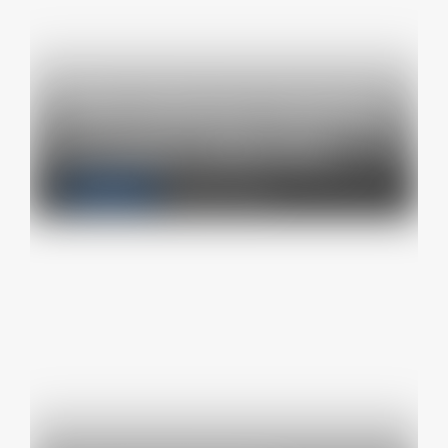
The internet industry
is suing California…
Latest news
October 10, 2024