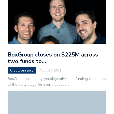
BoxGroup closes on $225M across
two funds to…
Cryptocurrency
August 2, 2021
BoxGroup has quietly, yet diligently, been funding companies
at the early stage for over a decade.
...