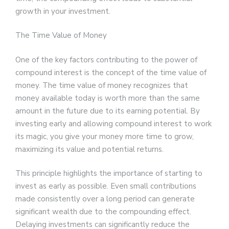
growth in your investment.
The Time Value of Money
One of the key factors contributing to the power of
compound interest is the concept of the time value of
money. The time value of money recognizes that
money available today is worth more than the same
amount in the future due to its earning potential. By
investing early and allowing compound interest to work
its magic, you give your money more time to grow,
maximizing its value and potential returns.
This principle highlights the importance of starting to
invest as early as possible. Even small contributions
made consistently over a long period can generate
significant wealth due to the compounding effect.
Delaying investments can significantly reduce the