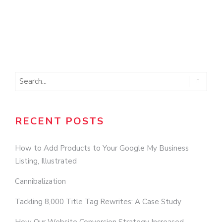
RECENT POSTS
How to Add Products to Your Google My Business
Listing, Illustrated
Cannibalization
Tackling 8,000 Title Tag Rewrites: A Case Study