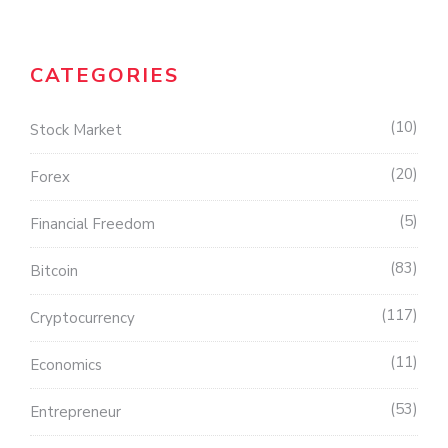
CATEGORIES
10
Stock Market
20
Forex
5
Financial Freedom
83
Bitcoin
117
Cryptocurrency
11
Economics
53
Entrepreneur