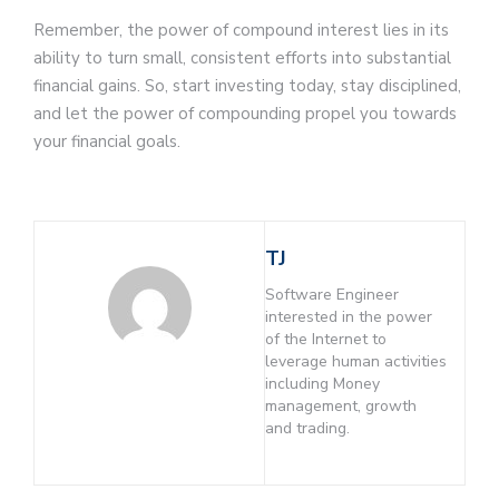
Remember, the power of compound interest lies in its
ability to turn small, consistent efforts into substantial
financial gains. So, start investing today, stay disciplined,
and let the power of compounding propel you towards
your financial goals.
TJ
Software Engineer
interested in the power
of the Internet to
leverage human activities
including Money
management, growth
and trading.