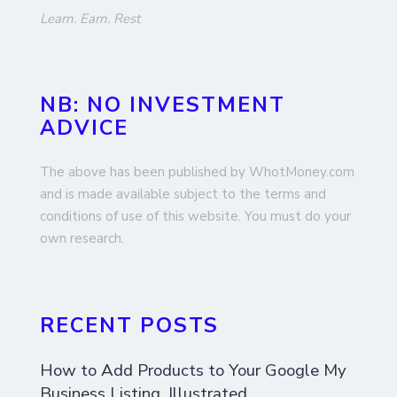
Learn. Earn. Rest
NB: NO INVESTMENT
ADVICE
The above has been published by WhotMoney.com
and is made available subject to the terms and
conditions of use of this website. You must do your
own research.
RECENT POSTS
How to Add Products to Your Google My
Business Listing, Illustrated