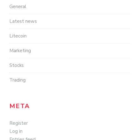
General
Latest news
Litecoin
Marketing
Stocks
Trading
META
Register
Log in
Entries feed