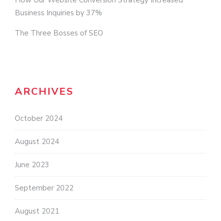
How Our Website Conversion Strategy Increased
Business Inquiries by 37%
The Three Bosses of SEO
ARCHIVES
October 2024
August 2024
June 2023
September 2022
August 2021