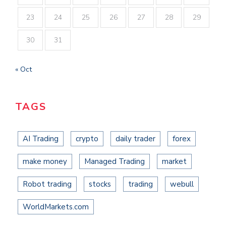
23
24
25
26
27
28
29
30
31
« Oct
TAGS
AI Trading
crypto
daily trader
forex
make money
Managed Trading
market
Robot trading
stocks
trading
webull
WorldMarkets.com