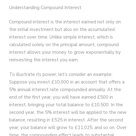
Understanding Compound Interest
Compound interest is the interest earned not only on
the initial investment but also on the accumulated
interest over time. Unlike simple interest, which is
calculated solely on the principal amount, compound
interest allows your money to grow exponentially by
reinvesting the interest you earn.
To illustrate its power, let’s consider an example:
Suppose you invest £10,000 in an account that offers a
5% annual interest rate compounded annually. At the
end of the first year, you will have earned £500 in
interest, bringing your total balance to £10,500. In the
second year, the 5% interest will be applied to the new
balance, resulting in £525 in interest. After the second
year, your balance will grow to £11,025, and so on. Over
time, the compounding effect leads to substantial