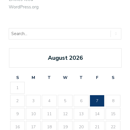
WordPress.org
August 2026
S
M
T
W
T
F
S
1
2
3
4
5
6
7
8
9
10
11
12
13
14
15
16
17
18
19
20
21
22