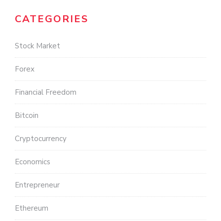
CATEGORIES
Stock Market
Forex
Financial Freedom
Bitcoin
Cryptocurrency
Economics
Entrepreneur
Ethereum