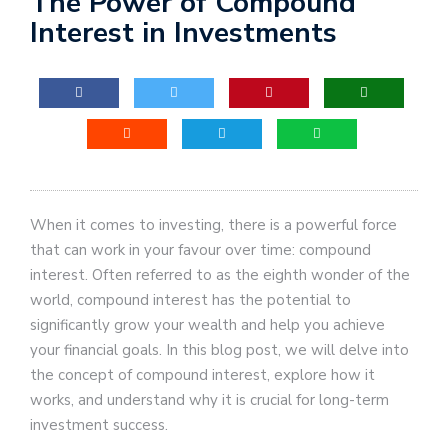
The Power of Compound
Interest in Investments
When it comes to investing, there is a powerful force
that can work in your favour over time: compound
interest. Often referred to as the eighth wonder of the
world, compound interest has the potential to
significantly grow your wealth and help you achieve
your financial goals. In this blog post, we will delve into
the concept of compound interest, explore how it
works, and understand why it is crucial for long-term
investment success.