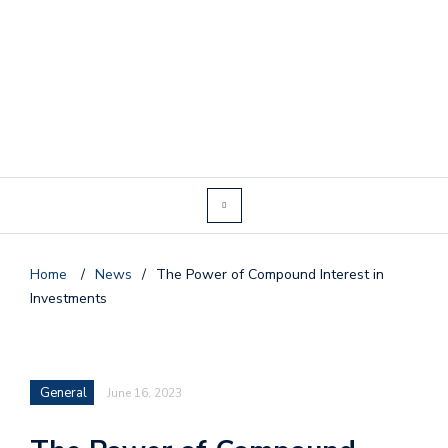
Home
/
News
/
The Power of Compound Interest in
Investments
General
June 16, 2023