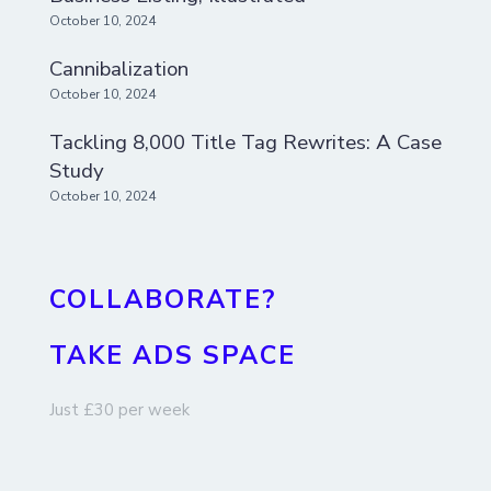
October 10, 2024
Cannibalization
October 10, 2024
Tackling 8,000 Title Tag Rewrites: A Case
Study
October 10, 2024
COLLABORATE?
TAKE ADS SPACE
Just £30 per week