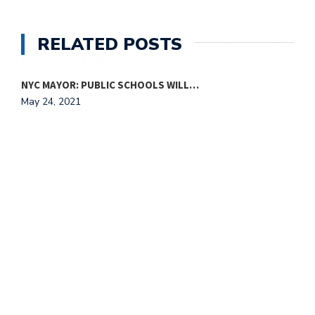
RELATED POSTS
NYC MAYOR: PUBLIC SCHOOLS WILL…
S
May 24, 2021
M