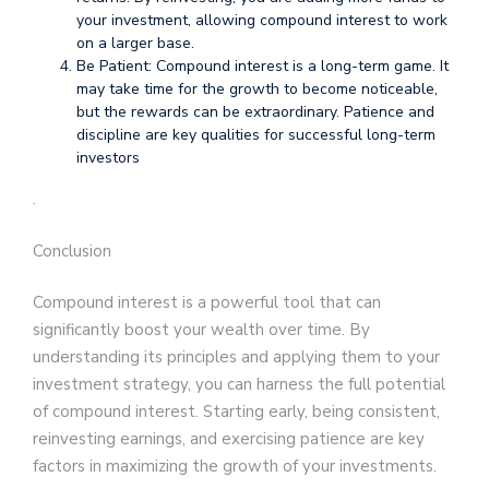
your investment, allowing compound interest to work
on a larger base.
Be Patient: Compound interest is a long-term game. It
may take time for the growth to become noticeable,
but the rewards can be extraordinary. Patience and
discipline are key qualities for successful long-term
investors
.
Conclusion
Compound interest is a powerful tool that can
significantly boost your wealth over time. By
understanding its principles and applying them to your
investment strategy, you can harness the full potential
of compound interest. Starting early, being consistent,
reinvesting earnings, and exercising patience are key
factors in maximizing the growth of your investments.