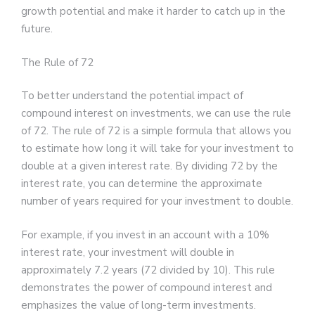
growth potential and make it harder to catch up in the
future.
The Rule of 72
To better understand the potential impact of
compound interest on investments, we can use the rule
of 72. The rule of 72 is a simple formula that allows you
to estimate how long it will take for your investment to
double at a given interest rate. By dividing 72 by the
interest rate, you can determine the approximate
number of years required for your investment to double.
For example, if you invest in an account with a 10%
interest rate, your investment will double in
approximately 7.2 years (72 divided by 10). This rule
demonstrates the power of compound interest and
emphasizes the value of long-term investments.