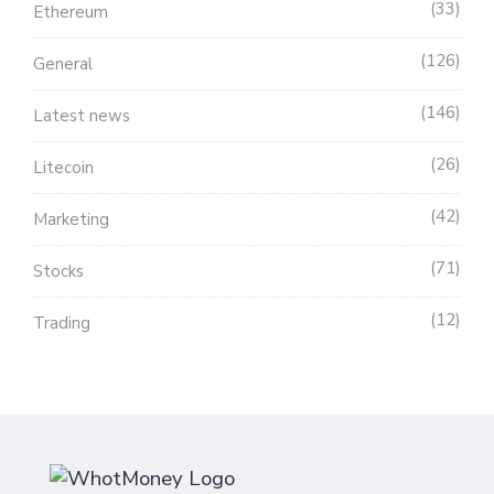
33
Ethereum
126
General
146
Latest news
26
Litecoin
42
Marketing
71
Stocks
12
Trading