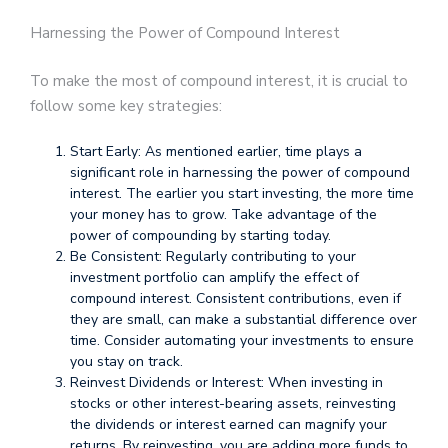
Harnessing the Power of Compound Interest
To make the most of compound interest, it is crucial to
follow some key strategies:
Start Early: As mentioned earlier, time plays a
significant role in harnessing the power of compound
interest. The earlier you start investing, the more time
your money has to grow. Take advantage of the
power of compounding by starting today.
Be Consistent: Regularly contributing to your
investment portfolio can amplify the effect of
compound interest. Consistent contributions, even if
they are small, can make a substantial difference over
time. Consider automating your investments to ensure
you stay on track.
Reinvest Dividends or Interest: When investing in
stocks or other interest-bearing assets, reinvesting
the dividends or interest earned can magnify your
returns. By reinvesting, you are adding more funds to