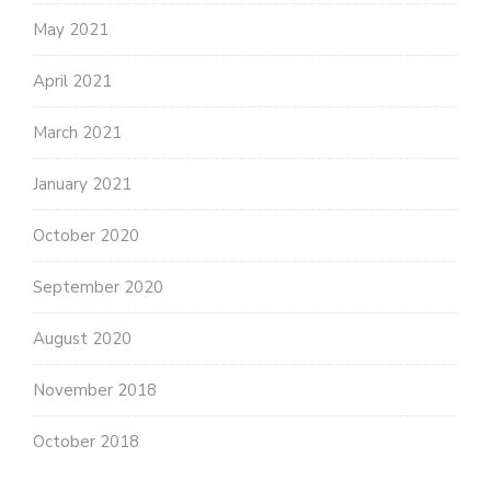
May 2021
April 2021
March 2021
January 2021
October 2020
September 2020
August 2020
November 2018
October 2018