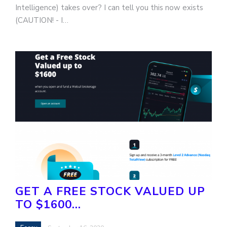
Intelligence) takes over? I can tell you this now exists
(CAUTION! - I…
GET A FREE STOCK VALUED UP
TO $1600…