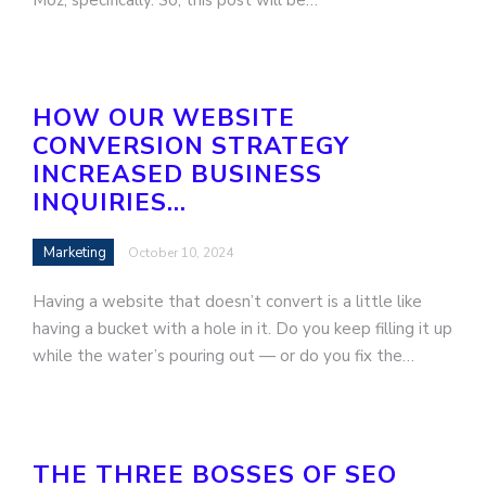
HOW OUR WEBSITE
CONVERSION STRATEGY
INCREASED BUSINESS
INQUIRIES…
Marketing
October 10, 2024
Having a website that doesn’t convert is a little like
having a bucket with a hole in it. Do you keep filling it up
while the water’s pouring out — or do you fix the…
THE THREE BOSSES OF SEO