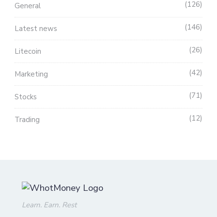
126
General
146
Latest news
26
Litecoin
42
Marketing
71
Stocks
12
Trading
Learn. Earn. Rest