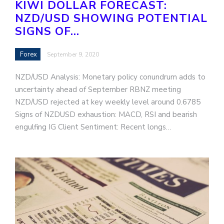
KIWI DOLLAR FORECAST:
NZD/USD SHOWING POTENTIAL
SIGNS OF…
Forex
September 9, 2020
NZD/USD Analysis: Monetary policy conundrum adds to
uncertainty ahead of September RBNZ meeting
NZD/USD rejected at key weekly level around 0.6785
Signs of NZDUSD exhaustion: MACD, RSI and bearish
engulfing IG Client Sentiment: Recent longs…