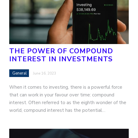
THE POWER OF COMPOUND
INTEREST IN INVESTMENTS
General
June 16, 2023
When it comes to investing, there is a powerful force
that can work in your favour over time: compound
interest. Often referred to as the eighth wonder of the
world, compound interest has the potential…