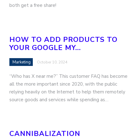
both get a free share!
HOW TO ADD PRODUCTS TO
YOUR GOOGLE MY…
Marketing
October 10, 2024
“Who has X near me?” This customer FAQ has become
all the more important since 2020, with the public
relying heavily on the Internet to help them remotely
source goods and services while spending as…
CANNIBALIZATION