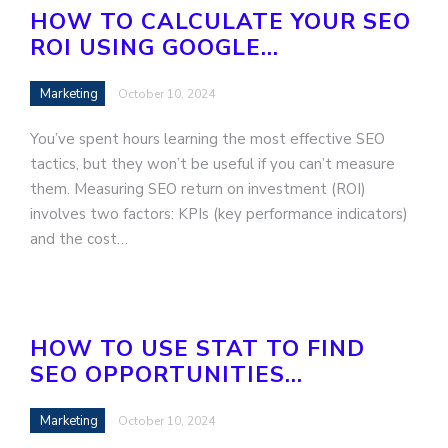
HOW TO CALCULATE YOUR SEO
ROI USING GOOGLE…
Marketing
October 10, 2024
You’ve spent hours learning the most effective SEO
tactics, but they won’t be useful if you can’t measure
them. Measuring SEO return on investment (ROI)
involves two factors: KPIs (key performance indicators)
and the cost…
HOW TO USE STAT TO FIND
SEO OPPORTUNITIES…
Marketing
October 10, 2024