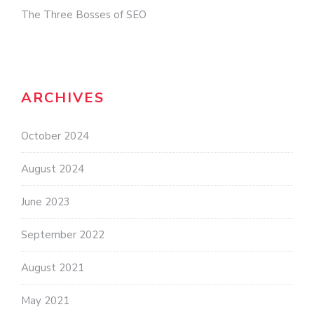
The Three Bosses of SEO
ARCHIVES
October 2024
August 2024
June 2023
September 2022
August 2021
May 2021