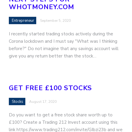
WHOTMONEY.COM
Entrepreneur
September 5, 2020
I recently started trading stocks actively during the
Corona lockdown and I must say "What was I thinking
before?" Do not imagine that any savings account will
give you any return better than the stock…
GET FREE £100 STOCKS
Stocks
August 17, 2020
Do you want to get a free stock share worth up to
£⁠100? Create a Trading 212 Invest account using this
link https://www.trading212.com/invite/GIbzi23b and we