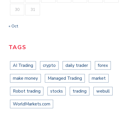
30
31
« Oct
TAGS
AI Trading
crypto
daily trader
forex
make money
Managed Trading
market
Robot trading
stocks
trading
webull
WorldMarkets.com