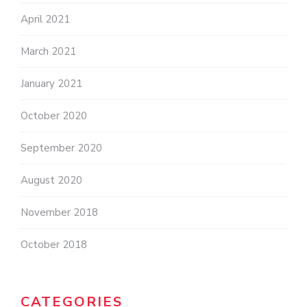
April 2021
March 2021
January 2021
October 2020
September 2020
August 2020
November 2018
October 2018
CATEGORIES