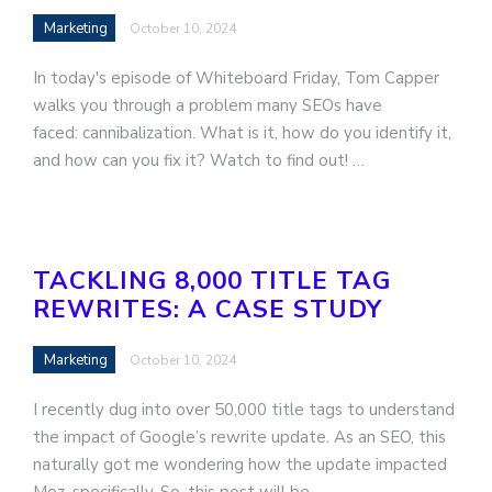
Marketing
October 10, 2024
In today's episode of Whiteboard Friday, Tom Capper
walks you through a problem many SEOs have
faced: cannibalization. What is it, how do you identify it,
and how can you fix it? Watch to find out! …
TACKLING 8,000 TITLE TAG
REWRITES: A CASE STUDY
Marketing
October 10, 2024
I recently dug into over 50,000 title tags to understand
the impact of Google’s rewrite update. As an SEO, this
naturally got me wondering how the update impacted
Moz, specifically. So, this post will be…