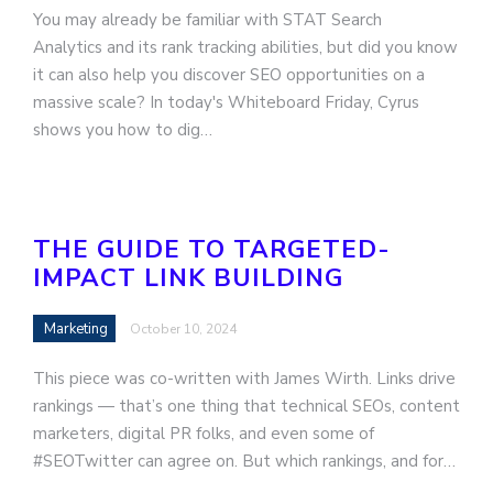
You may already be familiar with STAT Search
Analytics and its rank tracking abilities, but did you know
it can also help you discover SEO opportunities on a
massive scale? In today's Whiteboard Friday, Cyrus
shows you how to dig…
THE GUIDE TO TARGETED-
IMPACT LINK BUILDING
Marketing
October 10, 2024
This piece was co-written with James Wirth. Links drive
rankings — that’s one thing that technical SEOs, content
marketers, digital PR folks, and even some of
#SEOTwitter can agree on. But which rankings, and for…