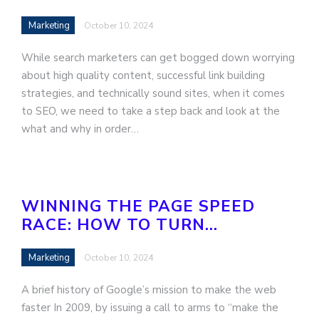
Marketing
October 10, 2024
While search marketers can get bogged down worrying
about high quality content, successful link building
strategies, and technically sound sites, when it comes
to SEO, we need to take a step back and look at the
what and why in order…
WINNING THE PAGE SPEED
RACE: HOW TO TURN…
Marketing
October 10, 2024
A brief history of Google’s mission to make the web
faster In 2009, by issuing a call to arms to “make the