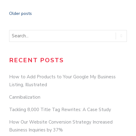
Older posts
RECENT POSTS
How to Add Products to Your Google My Business
Listing, Illustrated
Cannibalization
Tackling 8,000 Title Tag Rewrites: A Case Study
How Our Website Conversion Strategy Increased
Business Inquiries by 37%