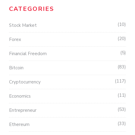
CATEGORIES
10
Stock Market
20
Forex
5
Financial Freedom
83
Bitcoin
117
Cryptocurrency
11
Economics
53
Entrepreneur
33
Ethereum