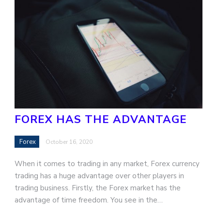
FOREX HAS THE ADVANTAGE
Forex
October 16, 2020
When it comes to trading in any market, Forex currency
trading has a huge advantage over other players in
trading business. Firstly, the Forex market has the
advantage of time freedom. You see in the…