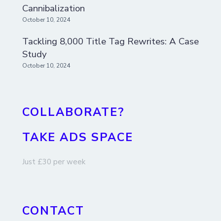
Cannibalization
October 10, 2024
Tackling 8,000 Title Tag Rewrites: A Case
Study
October 10, 2024
COLLABORATE?
TAKE ADS SPACE
Just £30 per week
CONTACT