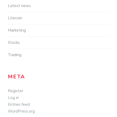
Latest news
Litecoin
Marketing
Stocks
Trading
META
Register
Log in
Entries feed
WordPress.org