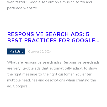
web faster”, Google set out on a mission to try and
persuade website…
RESPONSIVE SEARCH ADS: 5
BEST PRACTICES FOR GOOGLE…
Marketing
October 10, 2024
What are responsive search ads? Responsive search ads
are very flexible ads that automatically adapt to show
the right message to the right customer. You enter
multiple headlines and descriptions when creating the
ad. Google’s…