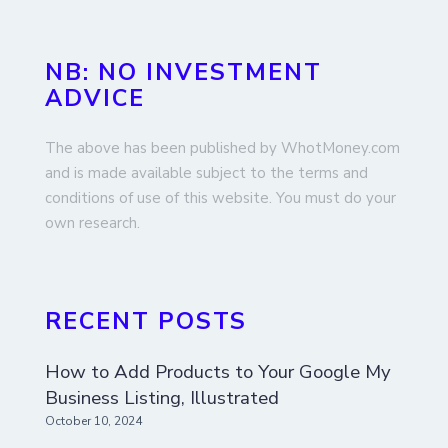
NB: NO INVESTMENT
ADVICE
The above has been published by WhotMoney.com
and is made available subject to the terms and
conditions of use of this website. You must do your
own research.
RECENT POSTS
How to Add Products to Your Google My
Business Listing, Illustrated
October 10, 2024