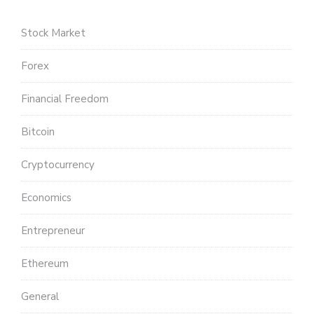
Stock Market
Forex
Financial Freedom
Bitcoin
Cryptocurrency
Economics
Entrepreneur
Ethereum
General