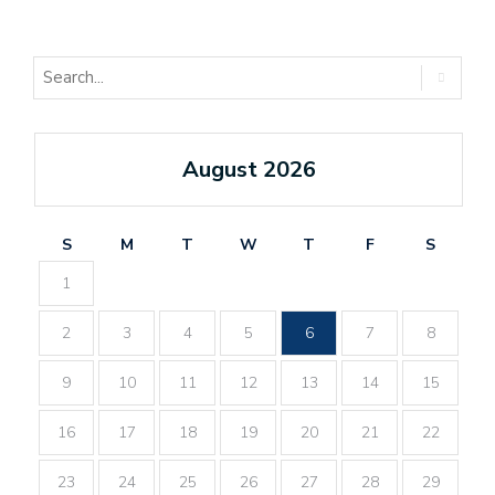
August 2026
S
M
T
W
T
F
S
1
2
3
4
5
6
7
8
9
10
11
12
13
14
15
16
17
18
19
20
21
22
23
24
25
26
27
28
29