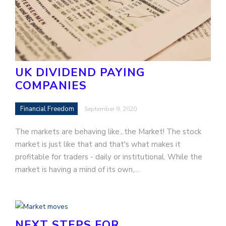
UK DIVIDEND PAYING
COMPANIES
Financial Freedom
September 9, 2020
The markets are behaving like...the Market! The stock
market is just like that and that's what makes it
profitable for traders - daily or institutional. While the
market is having a mind of its own,…
NEXT STEPS FOR