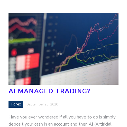
AI MANAGED TRADING?
Forex
September 25, 2020
Have you ever wondered if all you have to do is simply
deposit your cash in an account and then AI (Artificial