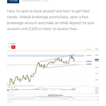
Forex
September 16, 2020
How to open a stock account and how to get free
stocks, Webull brokerage promotions, open a free
brokerage account and make an initial deposit to your
account with $100 or more to receive free…