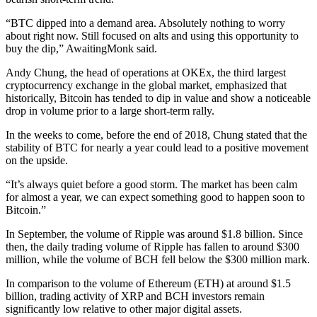
“BTC dipped into a demand area. Absolutely nothing to worry
about right now. Still focused on alts and using this opportunity to
buy the dip,” AwaitingMonk said.
Andy Chung, the head of operations at OKEx, the third largest
cryptocurrency exchange in the global market, emphasized that
historically, Bitcoin has tended to dip in value and show a noticeable
drop in volume prior to a large short-term rally.
In the weeks to come, before the end of 2018, Chung stated that the
stability of BTC for nearly a year could lead to a positive movement
on the upside.
“It’s always quiet before a good storm. The market has been calm
for almost a year, we can expect something good to happen soon to
Bitcoin.”
In September, the volume of Ripple was around $1.8 billion. Since
then, the daily trading volume of Ripple has fallen to around $300
million, while the volume of BCH fell below the $300 million mark.
In comparison to the volume of Ethereum (ETH) at around $1.5
billion, trading activity of XRP and BCH investors remain
significantly low relative to other major digital assets.