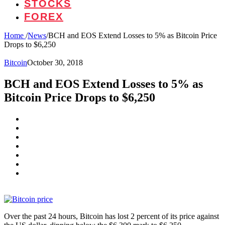
STOCKS
FOREX
Home
/
News
/
BCH and EOS Extend Losses to 5% as Bitcoin Price
Drops to $6,250
Bitcoin
October 30, 2018
BCH and EOS Extend Losses to 5% as
Bitcoin Price Drops to $6,250
Over the past 24 hours, Bitcoin has lost 2 percent of its price against