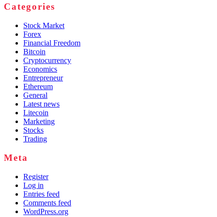
Categories
Stock Market
Forex
Financial Freedom
Bitcoin
Cryptocurrency
Economics
Entrepreneur
Ethereum
General
Latest news
Litecoin
Marketing
Stocks
Trading
Meta
Register
Log in
Entries feed
Comments feed
WordPress.org