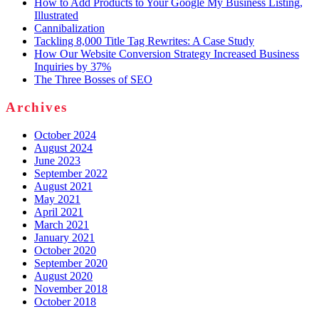
How to Add Products to Your Google My Business Listing,
Illustrated
Cannibalization
Tackling 8,000 Title Tag Rewrites: A Case Study
How Our Website Conversion Strategy Increased Business
Inquiries by 37%
The Three Bosses of SEO
Archives
October 2024
August 2024
June 2023
September 2022
August 2021
May 2021
April 2021
March 2021
January 2021
October 2020
September 2020
August 2020
November 2018
October 2018