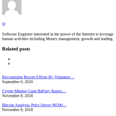
TJ
Software Engineer interested in the power of the Internet to leverage
human activities including Money management, growth and trading.
Related posts
Recognizing Recent Efforts By Volunteer…
September 6, 2020
Crypto Mining Giant BitFury Raises…
November 8, 2018
Bitcoin Analysis: Price Above $6500…
November 8, 2018