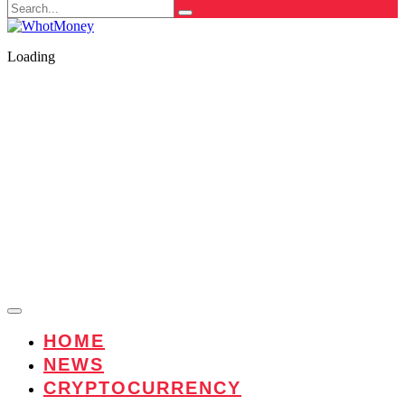
Search
for:
Loading
HOME
NEWS
CRYPTOCURRENCY