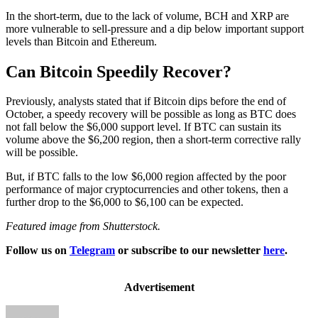
In the short-term, due to the lack of volume, BCH and XRP are
more vulnerable to sell-pressure and a dip below important support
levels than Bitcoin and Ethereum.
Can Bitcoin Speedily Recover?
Previously, analysts stated that if Bitcoin dips before the end of
October, a speedy recovery will be possible as long as BTC does
not fall below the $6,000 support level. If BTC can sustain its
volume above the $6,200 region, then a short-term corrective rally
will be possible.
But, if BTC falls to the low $6,000 region affected by the poor
performance of major cryptocurrencies and other tokens, then a
further drop to the $6,000 to $6,100 can be expected.
Featured image from Shutterstock.
Follow us on
Telegram
or subscribe to our newsletter
here
.
Advertisement