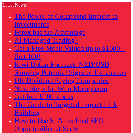
Latest News
The Power of Compound Interest in
Investments
Forex has the Advantage
AI Managed Trading?
Get a Free Stock Valued up to $1600 –
first 100!
Kiwi Dollar Forecast: NZD/USD
Showing Potential Signs of Exhaustion
UK Dividend Paying Companies
Next Steps for WhotMoney.com
Get free £100 stocks
The Guide to Targeted-Impact Link
Building
How to Use STAT to Find SEO
Opportunities at Scale