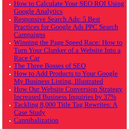
How to Calculate Your SEO ROI Using
Google Analytics
Responsive Search Ads: 5 Best
Practices for Google Ads PPC Search
Campaigns
Winning the Page Speed Race: How to
Turn Your Clunker of a Website Into a
Race Car
The Three Bosses of SEO
How to Add Products to Your Google
My Business Listing, Illustrated
How Our Website Conversion Strategy
Increased Business Inquiries by 37%
Tackling 8,000 Title Tag Rewrites: A
Case Study
Cannibalization