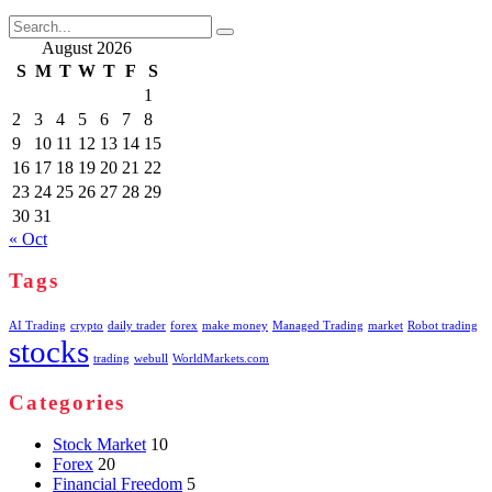
Search
for:
August 2026
S
M
T
W
T
F
S
1
2
3
4
5
6
7
8
9
10
11
12
13
14
15
16
17
18
19
20
21
22
23
24
25
26
27
28
29
30
31
« Oct
Tags
AI Trading
crypto
daily trader
forex
make money
Managed Trading
market
Robot trading
stocks
trading
webull
WorldMarkets.com
Categories
Stock Market
10
Forex
20
Financial Freedom
5