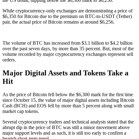
the US dollar, dipping below the $6,300 mark to $6,250.
While cryptocurrency-only exchanges are demonstrating a price of
$6,350 for Bitcoin due to the premium on BTC-to-USDT (Tether)
pair, the actual price of Bitcoin remains at around $6,256.
The volume of BTC has increased from $3.1 billion to $4.2 billion
over the past seven days, by more than 35 percent. But, most of the
volume recorded by major cryptocurrency exchanges represent sell
orders.
Major Digital Assets and Tokens Take a
Hit
As the price of Bitcoin fell below the $6,300 mark for the first time
since October 15, the value of major digital assets including Bitcoin
Cash (BCH) and EOS fell by more than 5 percent along with small
market cap tokens.
Several cryptocurrency traders and technical analysts stated that the
abrupt dip in the price of BTC was still a minor movement above
major support levels and as such, it is still too early to confirm a
bearish short-term trend.