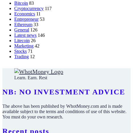
Bitcoin
83
Cryptocurrency
117
Economics
11
Entrepreneur
53
Ethereum
33
General
126
Latest news
146
Litecoin
26
Marketing
42
Stocks
71
Trading
12
Learn. Earn. Rest
NB: NO INVESTMENT ADVICE
The above has been published by WhotMoney.com and is made
available subject to the terms and conditions of use of this website.
You must do your own research.
Recent posts