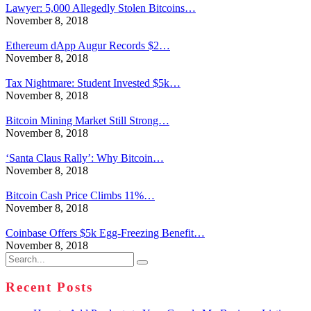
Lawyer: 5,000 Allegedly Stolen Bitcoins…
November 8, 2018
Ethereum dApp Augur Records $2…
November 8, 2018
Tax Nightmare: Student Invested $5k…
November 8, 2018
Bitcoin Mining Market Still Strong…
November 8, 2018
‘Santa Claus Rally’: Why Bitcoin…
November 8, 2018
Bitcoin Cash Price Climbs 11%…
November 8, 2018
Coinbase Offers $5k Egg-Freezing Benefit…
November 8, 2018
Search
for:
Recent Posts