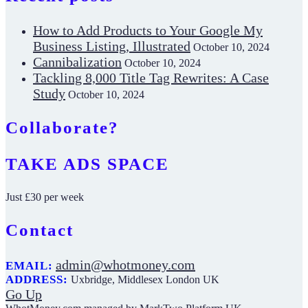
How to Add Products to Your Google My
Business Listing, Illustrated
October 10, 2024
Cannibalization
October 10, 2024
Tackling 8,000 Title Tag Rewrites: A Case
Study
October 10, 2024
Collaborate?
TAKE ADS SPACE
Just £30 per week
Contact
admin@whotmoney.com
EMAIL:
ADDRESS:
Uxbridge, Middlesex London UK
Go Up