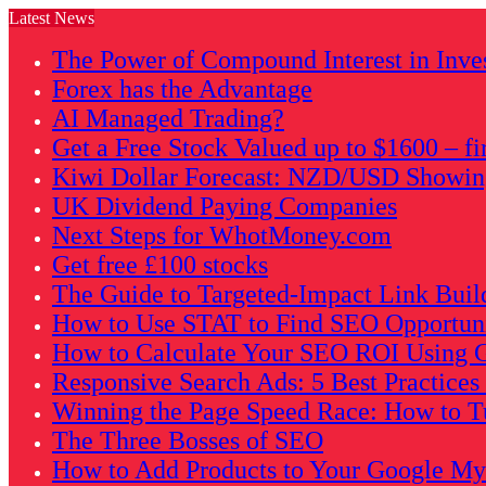
Latest News
The Power of Compound Interest in Inve
Forex has the Advantage
AI Managed Trading?
Get a Free Stock Valued up to $1600 – fi
Kiwi Dollar Forecast: NZD/USD Showing 
UK Dividend Paying Companies
Next Steps for WhotMoney.com
Get free £100 stocks
The Guide to Targeted-Impact Link Buil
How to Use STAT to Find SEO Opportunit
How to Calculate Your SEO ROI Using G
Responsive Search Ads: 5 Best Practice
Winning the Page Speed Race: How to Tu
The Three Bosses of SEO
How to Add Products to Your Google My B