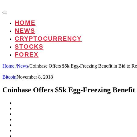
HOME
NEWS
CRYPTOCURRENCY
STOCKS
FOREX
Home
/
News
/
Coinbase Offers $5k Egg-Freezing Benefit in Bid to Re
Bitcoin
November 8, 2018
Coinbase Offers $5k Egg-Freezing Benefit 