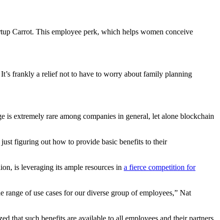
startup Carrot. This employee perk, which helps women conceive
It’s frankly a relief not to have to worry about family planning
age is extremely rare among companies in general, let alone blockchain
st figuring out how to provide basic benefits to their
ion, is leveraging its ample resources in
a fierce competition for
 wide range of use cases for our diverse group of employees,” Nat
that such benefits are available to all employees and their partners,