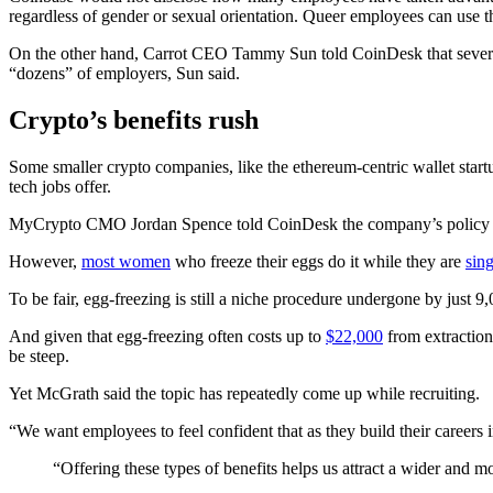
regardless of gender or sexual orientation. Queer employees can use the
On the other hand, Carrot CEO Tammy Sun told CoinDesk that several 
“dozens” of employers, Sun said.
Crypto’s benefits rush
Some smaller crypto companies, like the ethereum-centric wallet star
tech jobs offer.
MyCrypto CMO Jordan Spence told CoinDesk the company’s policy on 
However,
most women
who freeze their eggs do it while they are
sing
To be fair, egg-freezing is still a niche procedure undergone by just
And given that egg-freezing often costs up to
$22,000
from extraction
be steep.
Yet McGrath said the topic has repeatedly come up while recruiting.
“We want employees to feel confident that as they build their careers 
“Offering these types of benefits helps us attract a wider and mo