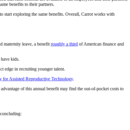
ame benefits to their partners.
start exploring the same benefits. Overall, Carrot works with
d maternity leave, a benefit
roughly a third
of American finance and
have kids.
nct edge in recruiting younger talent.
y for Assisted Reproductive Technology
.
advantage of this annual benefit may find the out-of-pocket costs to
 concluding: