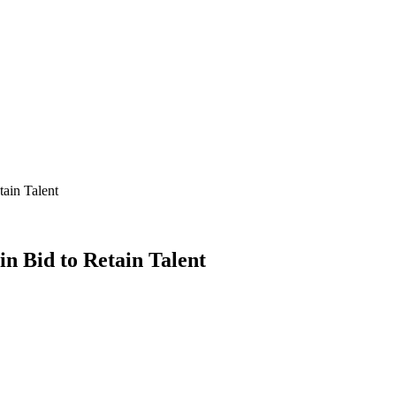
tain Talent
in Bid to Retain Talent