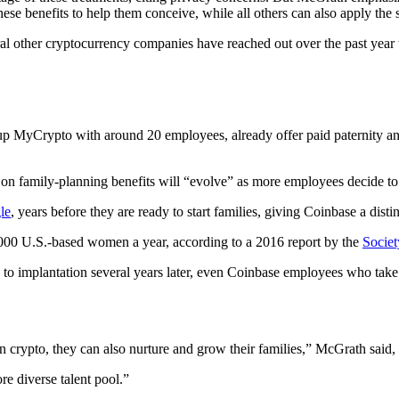
se benefits to help them conceive, while all others can also apply the s
other cryptocurrency companies have reached out over the past year to 
tup MyCrypto with around 20 employees, already offer paid paternity an
family-planning benefits will “evolve” as more employees decide to 
le
, years before they are ready to start families, giving Coinbase a disti
 9,000 U.S.-based women a year, according to a 2016 report by the
Societ
 to implantation several years later, even Coinbase employees who take 
in crypto, they can also nurture and grow their families,” McGrath said,
re diverse talent pool.”