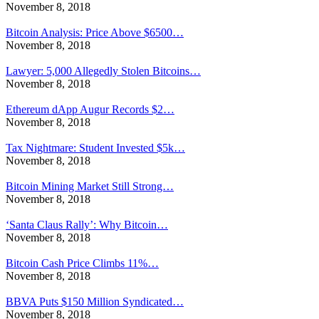
November 8, 2018
Bitcoin Analysis: Price Above $6500…
November 8, 2018
Lawyer: 5,000 Allegedly Stolen Bitcoins…
November 8, 2018
Ethereum dApp Augur Records $2…
November 8, 2018
Tax Nightmare: Student Invested $5k…
November 8, 2018
Bitcoin Mining Market Still Strong…
November 8, 2018
‘Santa Claus Rally’: Why Bitcoin…
November 8, 2018
Bitcoin Cash Price Climbs 11%…
November 8, 2018
BBVA Puts $150 Million Syndicated…
November 8, 2018