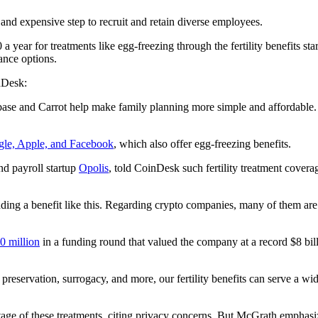
and expensive step to recruit and retain diverse employees.
a year for treatments like egg-freezing through the fertility benefits 
rance options.
nDesk:
inbase and Carrot help make family planning more simple and affordable. 
le, Apple, and Facebook
, which also offer egg-freezing benefits.
nd payroll startup
Opolis
, told CoinDesk such fertility treatment cover
g a benefit like this. Regarding crypto companies, many of them are ju
0 million
in a funding round that valued the company at a record $8 bill
lity preservation, surrogacy, and more, our fertility benefits can serve a
of these treatments, citing privacy concerns. But McGrath emphasized 