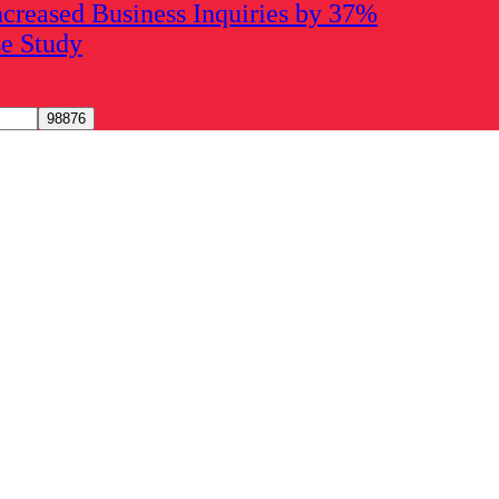
creased Business Inquiries by 37%
se Study