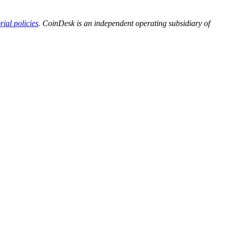
orial policies
. CoinDesk is an independent operating subsidiary of