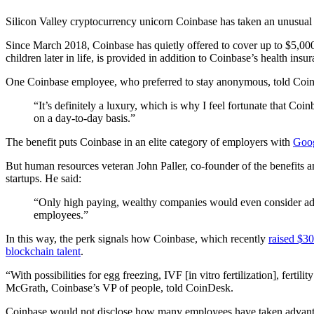
Silicon Valley cryptocurrency unicorn Coinbase has taken an unusual 
Since March 2018, Coinbase has quietly offered to cover up to $5,000 
children later in life, is provided in addition to Coinbase’s health insu
One Coinbase employee, who preferred to stay anonymous, told Coi
“It’s definitely a luxury, which is why I feel fortunate that Co
on a day-to-day basis.”
The benefit puts Coinbase in an elite category of employers with
Goog
But human resources veteran John Paller, co-founder of the benefits a
startups. He said:
“Only high paying, wealthy companies would even consider addin
employees.”
In this way, the perk signals how Coinbase, which recently
raised $30
blockchain talent
.
“With possibilities for egg freezing, IVF [in vitro fertilization], ferti
McGrath, Coinbase’s VP of people, told CoinDesk.
Coinbase would not disclose how many employees have taken advantage 