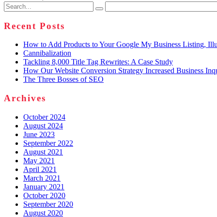
Search
for:
Recent Posts
How to Add Products to Your Google My Business Listing, Illu
Cannibalization
Tackling 8,000 Title Tag Rewrites: A Case Study
How Our Website Conversion Strategy Increased Business Inq
The Three Bosses of SEO
Archives
October 2024
August 2024
June 2023
September 2022
August 2021
May 2021
April 2021
March 2021
January 2021
October 2020
September 2020
August 2020