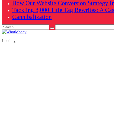
How Our Website Conversion Strategy In
Tackling 8,000 Title Tag Rewrites: A Ca
Cannibalization
Search
for:
Loading