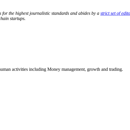
s for the highest journalistic standards and abides by a
strict set of edit
hain startups.
e human activities including Money management, growth and trading.