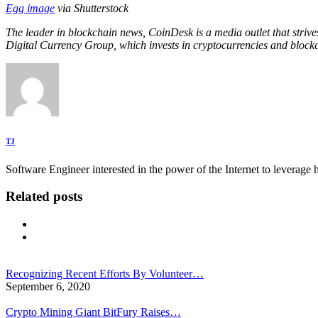
Egg image
via Shutterstock
The leader in blockchain news, CoinDesk is a media outlet that strive
Digital Currency Group, which invests in cryptocurrencies and blockc
TJ
Software Engineer interested in the power of the Internet to leverag
Related posts
Recognizing Recent Efforts By Volunteer…
September 6, 2020
Crypto Mining Giant BitFury Raises…