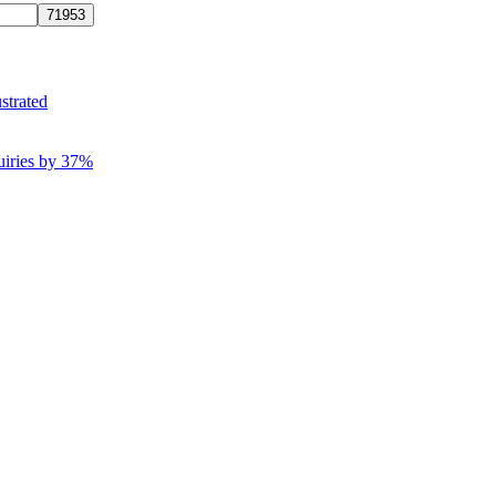
strated
uiries by 37%