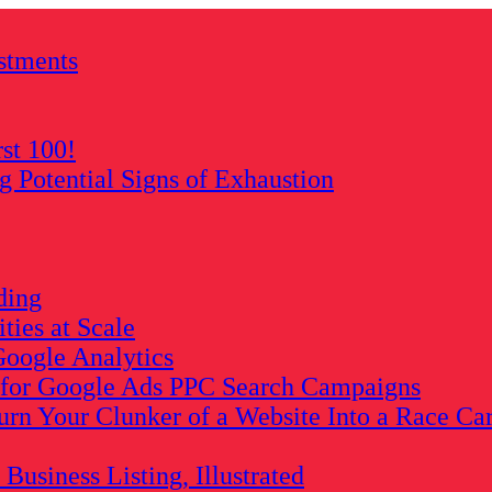
stments
rst 100!
Potential Signs of Exhaustion
ding
ies at Scale
oogle Analytics
s for Google Ads PPC Search Campaigns
rn Your Clunker of a Website Into a Race Ca
usiness Listing, Illustrated