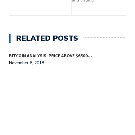
and trading.
RELATED POSTS
BITCOIN ANALYSIS: PRICE ABOVE $6500…
November 8, 2018
L