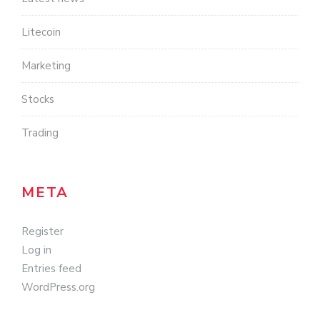
Litecoin
Marketing
Stocks
Trading
META
Register
Log in
Entries feed
WordPress.org