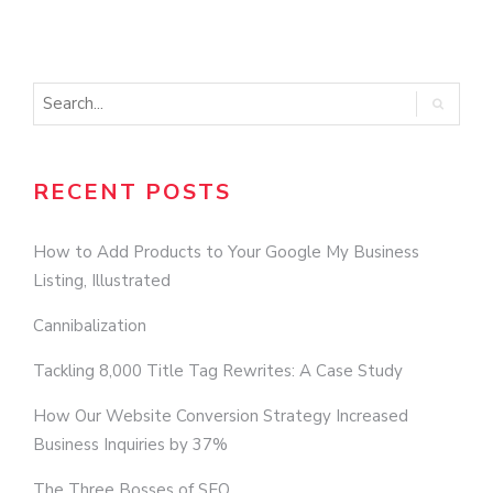
N
RECENT POSTS
How to Add Products to Your Google My Business
Listing, Illustrated
Cannibalization
Tackling 8,000 Title Tag Rewrites: A Case Study
How Our Website Conversion Strategy Increased
Business Inquiries by 37%
The Three Bosses of SEO