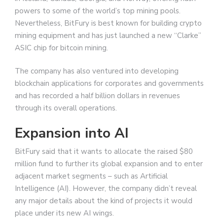
powers to some of the world’s top mining pools.
Nevertheless, BitFury is best known for building crypto
mining equipment and has just launched a new “Clarke”
ASIC chip for bitcoin mining.
The company has also ventured into developing
blockchain applications for corporates and governments
and has recorded a half billion dollars in revenues
through its overall operations.
Expansion into AI
BitFury said that it wants to allocate the raised $80
million fund to further its global expansion and to enter
adjacent market segments – such as Artificial
Intelligence (AI). However, the company didn’t reveal
any major details about the kind of projects it would
place under its new AI wings.