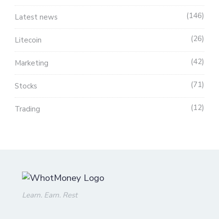
146
Latest news
26
Litecoin
42
Marketing
71
Stocks
12
Trading
Learn. Earn. Rest