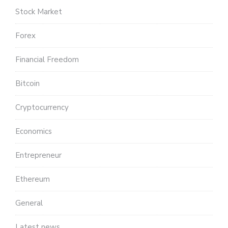
Stock Market
Forex
Financial Freedom
Bitcoin
Cryptocurrency
Economics
Entrepreneur
Ethereum
General
Latest news