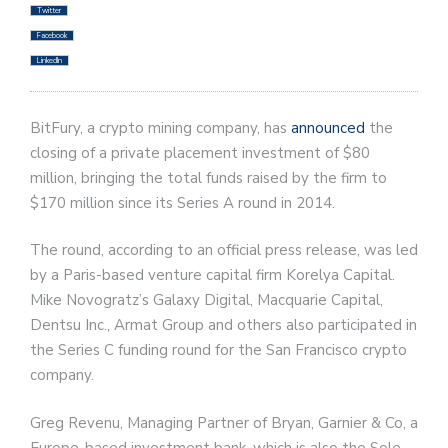
Twitter
Facebook
LinkedIn
BitFury, a crypto mining company, has
announced
the
closing of a private placement investment of $80
million, bringing the total funds raised by the firm to
$170 million since its Series A round in 2014.
The round, according to an official press release, was led
by a Paris-based venture capital firm Korelya Capital.
Mike Novogratz’s Galaxy Digital, Macquarie Capital,
Dentsu Inc., Armat Group and others also participated in
the Series C funding round for the San Francisco crypto
company.
Greg Revenu, Managing Partner of Bryan, Garnier & Co, a
Europe-based investment bank, which is also the Sole