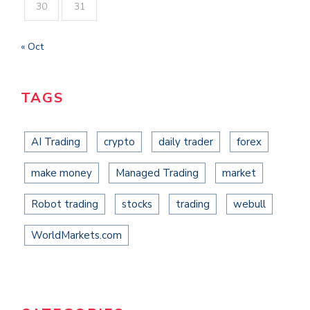
30
31
« Oct
TAGS
AI Trading
crypto
daily trader
forex
make money
Managed Trading
market
Robot trading
stocks
trading
webull
WorldMarkets.com