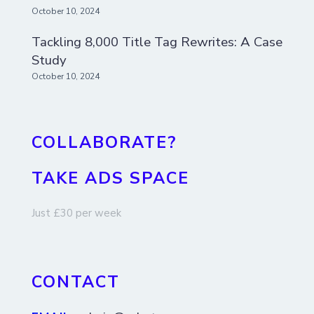
October 10, 2024
Tackling 8,000 Title Tag Rewrites: A Case
Study
October 10, 2024
COLLABORATE?
TAKE ADS SPACE
Just £30 per week
CONTACT