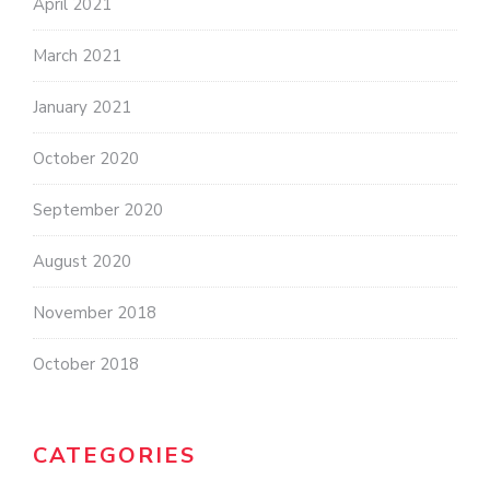
April 2021
March 2021
January 2021
October 2020
September 2020
August 2020
November 2018
October 2018
CATEGORIES