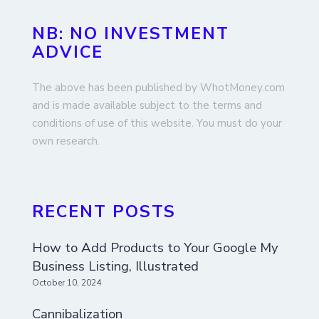
NB: NO INVESTMENT
ADVICE
The above has been published by WhotMoney.com
and is made available subject to the terms and
conditions of use of this website. You must do your
own research.
RECENT POSTS
How to Add Products to Your Google My
Business Listing, Illustrated
October 10, 2024
Cannibalization