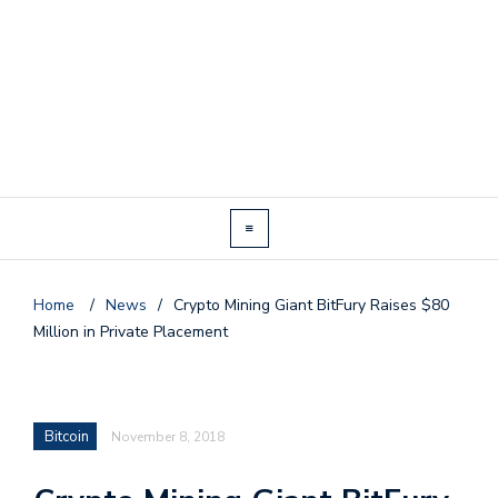
Home
/
News
/
Crypto Mining Giant BitFury Raises $80
Million in Private Placement
Bitcoin
November 8, 2018