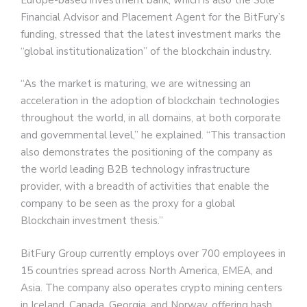
Financial Advisor and Placement Agent for the BitFury’s
funding, stressed that the latest investment marks the
“global institutionalization” of the blockchain industry.
“As the market is maturing, we are witnessing an
acceleration in the adoption of blockchain technologies
throughout the world, in all domains, at both corporate
and governmental level,” he explained. “This transaction
also demonstrates the positioning of the company as
the world leading B2B technology infrastructure
provider, with a breadth of activities that enable the
company to be seen as the proxy for a global
Blockchain investment thesis.”
BitFury Group currently employs over 700 employees in
15 countries spread across North America, EMEA, and
Asia. The company also operates crypto mining centers
in Iceland, Canada, Georgia, and Norway, offering hash