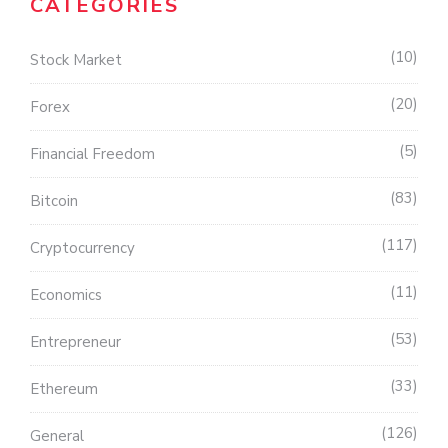
CATEGORIES
10
Stock Market
20
Forex
5
Financial Freedom
83
Bitcoin
117
Cryptocurrency
11
Economics
53
Entrepreneur
33
Ethereum
126
General