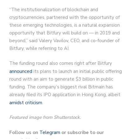
“The institutionalization of blockchain and
cryptocurrencies, partnered with the opportunity of
these emerging technologies, is a natural expansion
opportunity that Bitfury will build on — in 2019 and
beyond,” said Valery Vavilov, CEO, and co-founder of
Bitfury, while referring to AI.
The funding round also comes right after Bitfury
announced
its plans to launch an initial public offering
round with an aim to generate $3 billion in public
funding. The company’s biggest rival Bitmain has
already filed its IPO application in Hong Kong, albeit
amidst criticism
.
Featured image from Shutterstock.
Follow us on
Telegram
or subscribe to our