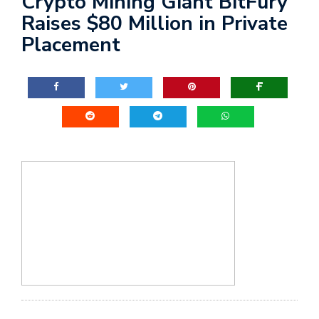
Crypto Mining Giant BitFury
Raises $80 Million in Private
Placement