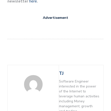
newsletter
here
.
Advertisement
TJ
Software Engineer
interested in the power
of the Internet to
leverage human activities
including Money
management, growth