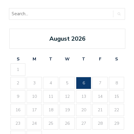
August 2026
S
M
T
W
T
F
S
1
2
3
4
5
6
7
8
9
10
11
12
13
14
15
16
17
18
19
20
21
22
23
24
25
26
27
28
29