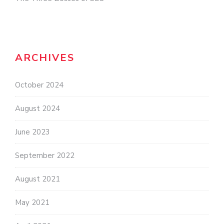
ARCHIVES
October 2024
August 2024
June 2023
September 2022
August 2021
May 2021