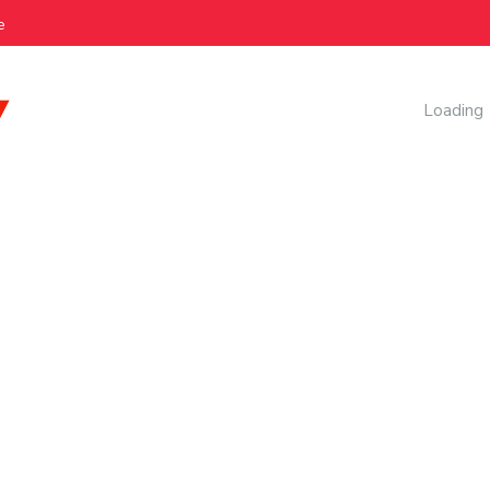
e
AI Manag
Loading