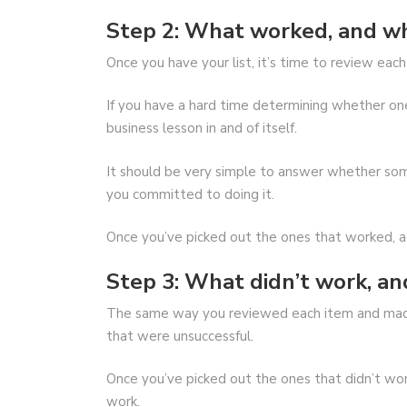
Step 2: What worked, and w
Once you have your list, it’s time to review ea
If you have a hard time determining whether one 
business lesson in and of itself.
It should be very simple to answer whether s
you committed to doing it.
Once you’ve picked out the ones that worked, a
Step 3: What didn’t work, a
The same way you reviewed each item and made
that were unsuccessful.
Once you’ve picked out the ones that didn’t wor
work.