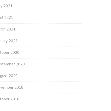
y 2021
ril 2021
rch 2021
nuary 2021
tober 2020
ptember 2020
gust 2020
vember 2018
tober 2018