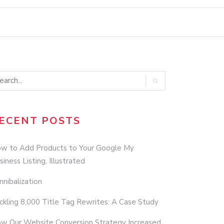
ECENT POSTS
w to Add Products to Your Google My
siness Listing, Illustrated
nnibalization
ckling 8,000 Title Tag Rewrites: A Case Study
w Our Website Conversion Strategy Increased