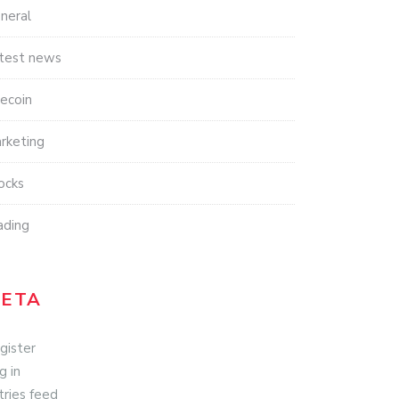
neral
test news
tecoin
rketing
ocks
ading
ETA
gister
g in
tries feed