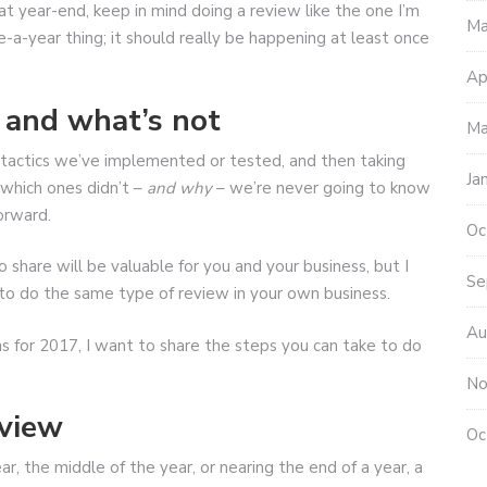
at year-end, keep in mind doing a review like the one I’m
Ma
-a-year thing; it should really be happening at least once
Ap
 and what’s not
Ma
 tactics we’ve implemented or tested, and then taking
Ja
which ones didn’t –
and why
– we’re never going to know
orward.
Oc
 share will be valuable for you and your business, but I
Se
u to do the same type of review in your own business.
Au
ns for 2017, I want to share the steps you can take to do
No
eview
Oc
r, the middle of the year, or nearing the end of a year, a