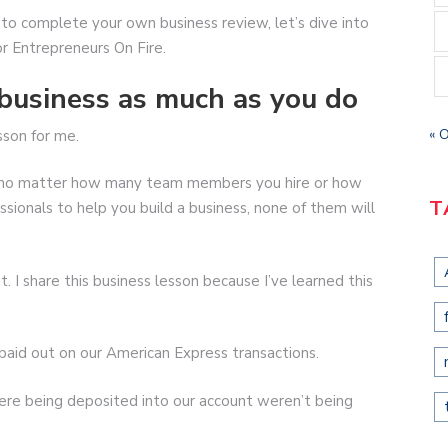
o complete your own business review, let’s dive into
or Entrepreneurs On Fire.
business as much as you do
« 
sson for me.
use no matter how many team members you hire or how
T
sionals to help you build a business, none of them will
t. I share this business lesson because I’ve learned this
 paid out on our American Express transactions.
re being deposited into our account weren’t being