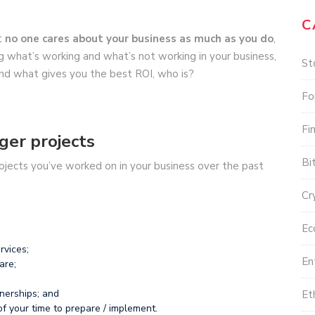
C
t
no one cares about your business as much as you do
,
 what’s working and what’s not working in your business,
St
 and what gives you the best ROI, who is?
Fo
Fi
ger projects
Bi
projects you’ve worked on in your business over the past
Cr
Ec
rvices;
En
are;
nerships; and
Et
of your time to prepare / implement.