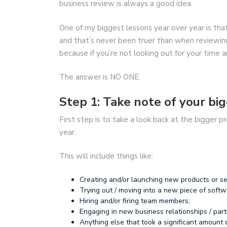
business review is always a good idea.
One of my biggest lessons year over year is tha
and that’s never been truer than when reviewing
because if you’re not looking out for your time
The answer is NO ONE.
Step 1: Take note of your big
First step is to take a look back at the bigger 
year.
This will include things like:
Creating and/or launching new products or se
Trying out / moving into a new piece of softw
Hiring and/or firing team members;
Engaging in new business relationships / part
Anything else that took a significant amount 