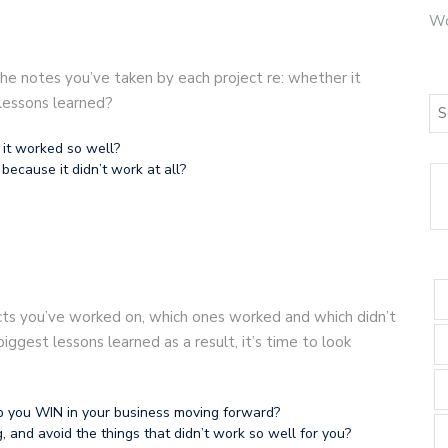
Wo
 the notes you’ve taken by each project re: whether it
lessons learned?
 it worked so well?
because it didn’t work at all?
cts you’ve worked on, which ones worked and which didn’t
ggest lessons learned as a result, it’s time to look
p you WIN in your business moving forward?
and avoid the things that didn’t work so well for you?