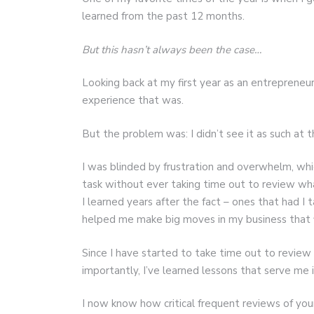
learned from the past 12 months.
But this hasn’t always been the case…
Looking back at my first year as an entrepreneur
experience that was.
But the problem was: I didn’t see it as such at t
I was blinded by frustration and overwhelm, whi
task without ever taking time out to review wha
I learned years after the fact – ones that had I
helped me make big moves in my business that fi
Since I have started to take time out to review
importantly, I’ve learned lessons that serve me i
I now know how critical frequent reviews of your