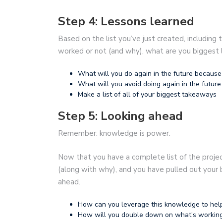
Step 4: Lessons learned
Based on the list you’ve just created, including
worked or not (and why), what are you biggest 
What will you do again in the future because
What will you avoid doing again in the future 
Make a list of all of your biggest takeaways
Step 5: Looking ahead
Remember: knowledge is power.
Now that you have a complete list of the proje
(along with why), and you have pulled out your bi
ahead.
How can you leverage this knowledge to hel
How will you double down on what’s working, 