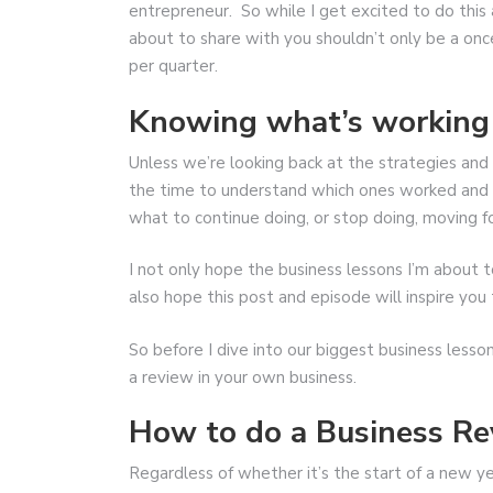
entrepreneur. So while I get excited to do this 
about to share with you shouldn’t only be a once
per quarter.
Knowing what’s working
Unless we’re looking back at the strategies and
the time to understand which ones worked and 
what to continue doing, or stop doing, moving f
I not only hope the business lessons I’m about to
also hope this post and episode will inspire yo
So before I dive into our biggest business lesso
a review in your own business.
How to do a Business R
Regardless of whether it’s the start of a new yea