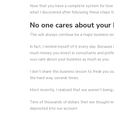
Now that you have a complete system for how t
what I discovered after following these steps f
No one cares about your 
This will always continue be a major business le
In fact, I remind myself of it every day. Beca
much money you invest in consultants and profes
ever
care about your business as much as you.
I don’t share this business lesson to freak you ou
the hard way, several times.
Most recently, I realized that we weren’t being
Tens of thousands of dollars that we
thought
we
deposited into our account.