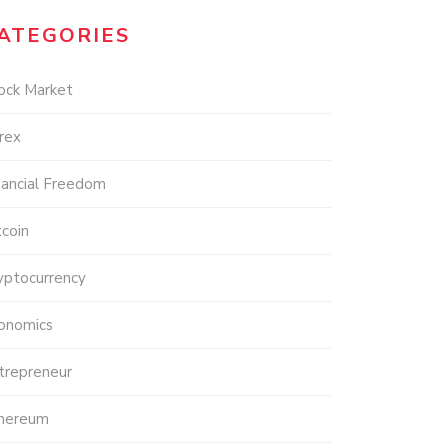
ATEGORIES
ock Market
rex
nancial Freedom
tcoin
yptocurrency
onomics
trepreneur
hereum