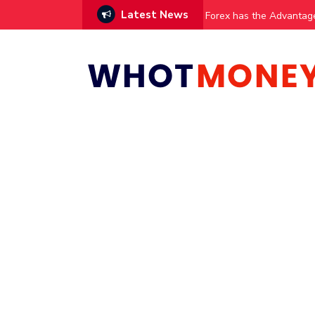
Latest News
vestments
Forex has the Advantag