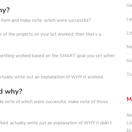
Ge
hy?
La
ch item and make note: which were successful?
Li
of the projects on your list worked, then that’s a
Ma
omething worked based on the SMART goal you set when
St
Tr
ctually write out an explanation of WHY it worked.
nd why?
M
 note of which were successful, make note of those
Re
Lo
ked, actually write out an explanation of WHY it didn’t
En