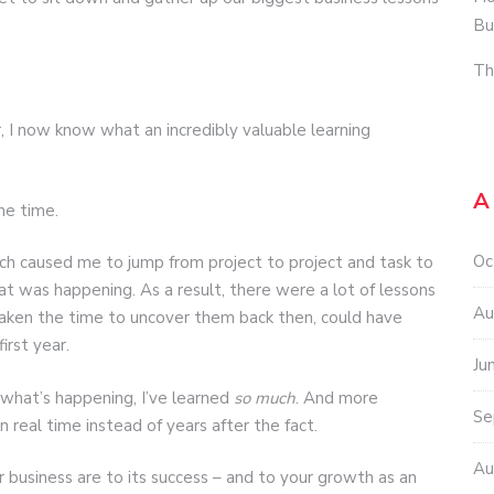
Bu
Th
, I now know what an incredibly valuable learning
A
he time.
Oc
ch caused me to jump from project to project and task to
t was happening. As a result, there were a lot of lessons
Au
 taken the time to uncover them back then, could have
rst year.
Ju
 what’s happening, I’ve learned
so much
. And more
Se
n real time instead of years after the fact.
Au
 business are to its success – and to your growth as an