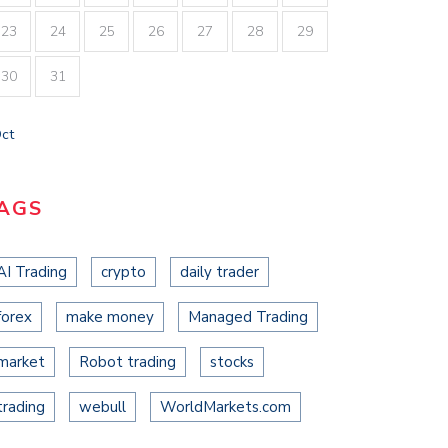
23
24
25
26
27
28
29
30
31
Oct
AGS
AI Trading
crypto
daily trader
forex
make money
Managed Trading
market
Robot trading
stocks
trading
webull
WorldMarkets.com