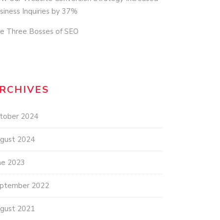
siness Inquiries by 37%
e Three Bosses of SEO
RCHIVES
tober 2024
gust 2024
ne 2023
ptember 2022
gust 2021