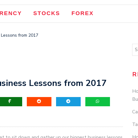
RENCY
STOCKS
FOREX
s Lessons from 2017
R
Business Lessons from 2017
Ho
Bu
Ca
Ta
Ho
get to sit down and gather up our biggest business lessons