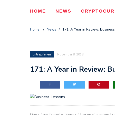
HOME
NEWS
CRYPTOCUR
Home
/
News
/
171: A Year in Review: Busines
Entrepreneur
November 8, 2018
171: A Year in Review: 
One of my favorite times of the year is when I 