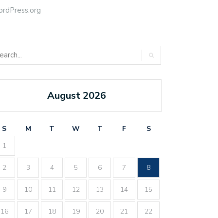
rdPress.org
August 2026
S
M
T
W
T
F
S
1
2
3
4
5
6
7
8
9
10
11
12
13
14
15
16
17
18
19
20
21
22