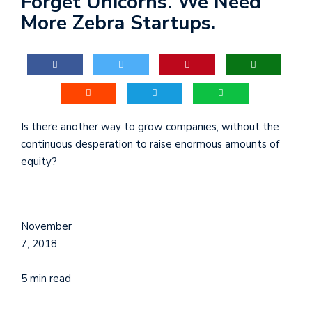
Forget Unicorns. We Need
More Zebra Startups.
Is there another way to grow companies, without the
continuous desperation to raise enormous amounts of
equity?
November
7, 2018
5 min read