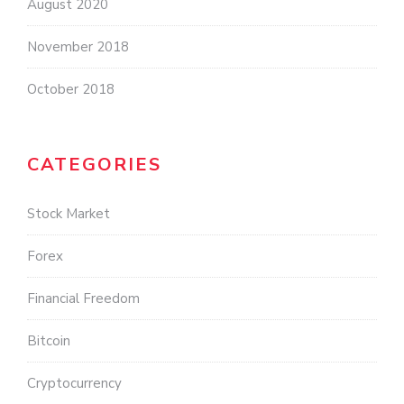
August 2020
November 2018
October 2018
CATEGORIES
Stock Market
Forex
Financial Freedom
Bitcoin
Cryptocurrency