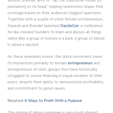
Jennifer Brandel, aims to “flip the traditional model [of
journalism] on its head,” helping newsrooms shape their
coverage based on their audiences’ biggest questions.
Together with a couple of other female entrepreneurs,
Zepeda and Brandel launched
DazzleCon
, a conference
for like-minded founders to learn and discuss all things
zebra (like a group of wolves is a pack, a group of zebras
is called a dazzle!).
As these examples evince, the zebra movement owes
its momentum primarily to female
entrepreneurs
and
entrepreneurs of color, groups that have historically
struggled to secure financing in equal numbers to their
peers, despite their ability to demonstrate profitability
and commitment to good causes.
Related:
6 Ways to Profit With a Purpose
The nature of zebra companies is very much aligned