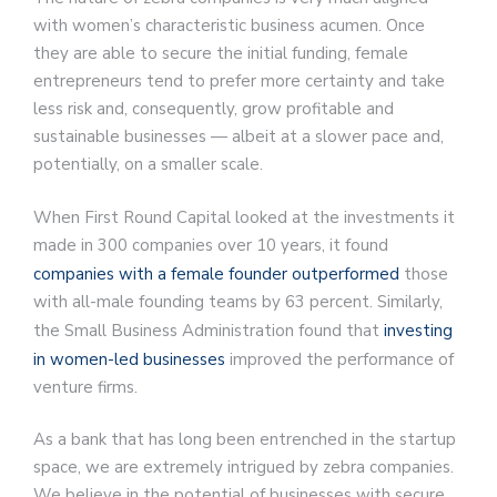
with women’s characteristic business acumen. Once
they are able to secure the initial funding, female
entrepreneurs tend to prefer more certainty and take
less risk and, consequently, grow profitable and
sustainable businesses — albeit at a slower pace and,
potentially, on a smaller scale.
When First Round Capital looked at the investments it
made in 300 companies over 10 years, it found
companies with a female founder outperformed
those
with all-male founding teams by 63 percent. Similarly,
the Small Business Administration found that
investing
in women-led businesses
improved the performance of
venture firms.
As a bank that has long been entrenched in the startup
space, we are extremely intrigued by zebra companies.
We believe in the potential of businesses with secure