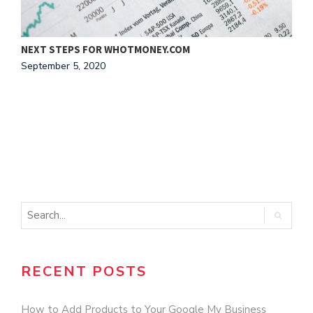
NEXT STEPS FOR WHOTMONEY.COM
1
September 5, 2020
N
RECENT POSTS
How to Add Products to Your Google My Business