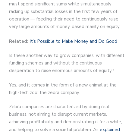
must spend significant sums while simultaneously
racking up substantial losses in the first few years of
operation — feeding their need to continuously raise
very large amounts of money, based mainly on equity.
Related:
It’s Possible to Make Money and Do Good
Is there another way to grow companies, with different
funding schemes and without the continuous
desperation to raise enormous amounts of equity?
Yes, and it comes in the form of a new animal at the
high-tech zoo: the zebra company.
Zebra companies are characterized by doing real
business, not aiming to disrupt current markets,
achieving profitability and demonstrating it for a while,
and helping to solve a societal problem. As
explained