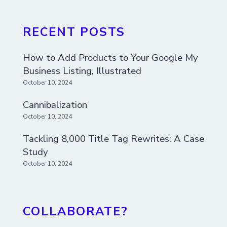
RECENT POSTS
How to Add Products to Your Google My
Business Listing, Illustrated
October 10, 2024
Cannibalization
October 10, 2024
Tackling 8,000 Title Tag Rewrites: A Case
Study
October 10, 2024
COLLABORATE?