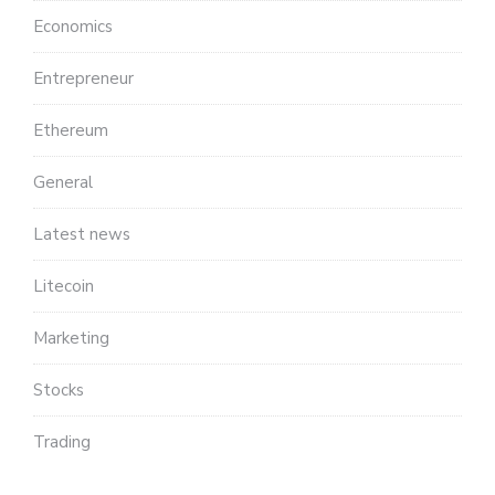
Economics
Entrepreneur
Ethereum
General
Latest news
Litecoin
Marketing
Stocks
Trading