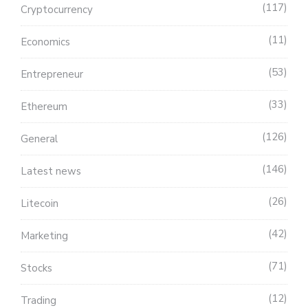
117
Cryptocurrency
11
Economics
53
Entrepreneur
33
Ethereum
126
General
146
Latest news
26
Litecoin
42
Marketing
71
Stocks
12
Trading