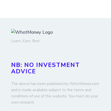
Learn. Earn. Rest
NB: NO INVESTMENT
ADVICE
The above has been published by WhotMoney.com
and is made available subject to the terms and
conditions of use of this website. You must do your
own research.