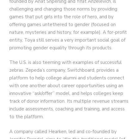
founded by Anat Shperling and Yifat Anzelevich, is
challenging and changing those norms by providing
games that put girls into the role of hero, and by
offering games untethered to gender (focused on
nature, mysteries and history, for example). A for-profit
entity, Toya still serves a very important social goal of
promoting gender equality through its products.
The U.S. is also teeming with examples of successful
zebras. Zepeda’s company, Switchboard, provides a
platform to help college alumni and students connect
with one another about career opportunities using an
innovative “ask/offer” model, and helps colleges keep
track of donor information. Its multiple revenue streams
include assessments, coaching and training, and access
to the platform.
A company called Hearken, led and co-founded by