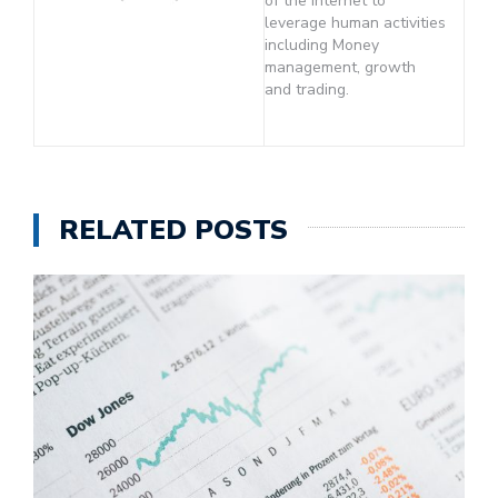
of the Internet to
leverage human activities
including Money
management, growth
and trading.
RELATED POSTS