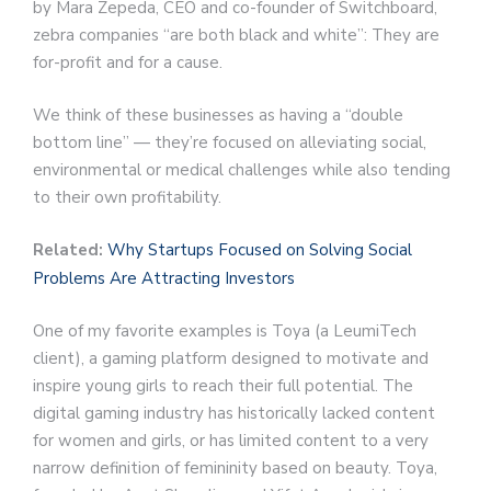
by Mara Zepeda, CEO and co-founder of Switchboard,
zebra companies “are both black and white”: They are
for-profit and for a cause.
We think of these businesses as having a “double
bottom line” — they’re focused on alleviating social,
environmental or medical challenges while also tending
to their own profitability.
Related:
Why Startups Focused on Solving Social
Problems Are Attracting Investors
One of my favorite examples is Toya (a LeumiTech
client), a gaming platform designed to motivate and
inspire young girls to reach their full potential. The
digital gaming industry has historically lacked content
for women and girls, or has limited content to a very
narrow definition of femininity based on beauty. Toya,