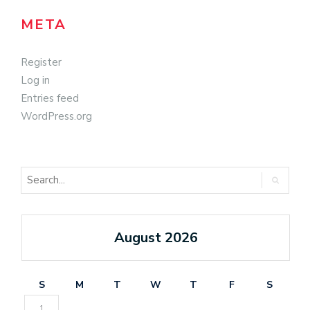
META
Register
Log in
Entries feed
WordPress.org
August 2026
S
M
T
W
T
F
S
1