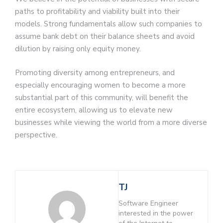
paths to profitability and viability built into their
models. Strong fundamentals allow such companies to
assume bank debt on their balance sheets and avoid
dilution by raising only equity money.
Promoting diversity among entrepreneurs, and
especially encouraging women to become a more
substantial part of this community, will benefit the
entire ecosystem, allowing us to elevate new
businesses while viewing the world from a more diverse
perspective.
TJ
Software Engineer
interested in the power