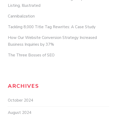
Listing, Illustrated
Cannibalization
Tackling 8,000 Title Tag Rewrites: A Case Study
How Our Website Conversion Strategy Increased
Business Inquiries by 37%
The Three Bosses of SEO
ARCHIVES
October 2024
August 2024