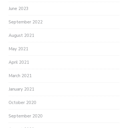
June 2023
September 2022
August 2021
May 2021
April 2021
March 2021
January 2021
October 2020
September 2020