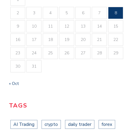
2
3
4
5
6
7
8
9
10
11
12
13
14
15
16
17
18
19
20
21
22
23
24
25
26
27
28
29
30
31
« Oct
TAGS
AI Trading
crypto
daily trader
forex