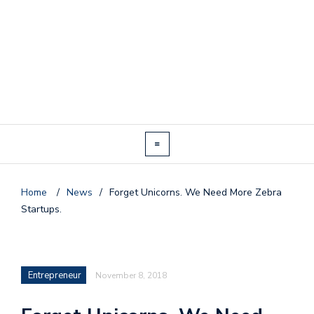
Home
/
News
/
Forget Unicorns. We Need More Zebra
Startups.
Entrepreneur
November 8, 2018