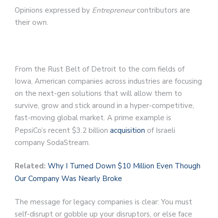
Opinions expressed by
Entrepreneur
contributors are
their own.
From the Rust Belt of Detroit to the corn fields of
Iowa, American companies across industries are focusing
on the next-gen solutions that will allow them to
survive, grow and stick around in a hyper-competitive,
fast-moving global market. A prime example is
PepsiCo’s recent $3.2 billion
acquisition
of Israeli
company SodaStream.
Related:
Why I Turned Down $10 Million Even Though
Our Company Was Nearly Broke
The message for legacy companies is clear: You must
self-disrupt or gobble up your disruptors, or else face