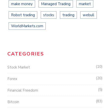
make money
Managed Trading
market
Robot trading
stocks
trading
webull
WorldMarkets.com
CATEGORIES
10
Stock Market
20
Forex
5
Financial Freedom
83
Bitcoin