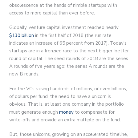
obsolescence at the hands of nimble startups with
access to more capital than ever before.
Globally, venture capital investment reached nearly
$130 billion
in the first half of 2018 (the run rate
indicates an increase of 65 percent from 2017). Today’s
startups are in a frenzied race to the next bigger, better
round of capital. The seed rounds of 2018 are the series
A rounds of five years ago; the series A rounds are the
new B rounds.
For the VCs raising hundreds of millions, or even billions,
of dollars per fund, the need to have a unicorn is
obvious. That is, at least one company in the portfolio
must generate enough
money
to compensate for
write-offs and provide an extra multiple on the fund.
But, those unicorns, growing on an accelerated timeline,