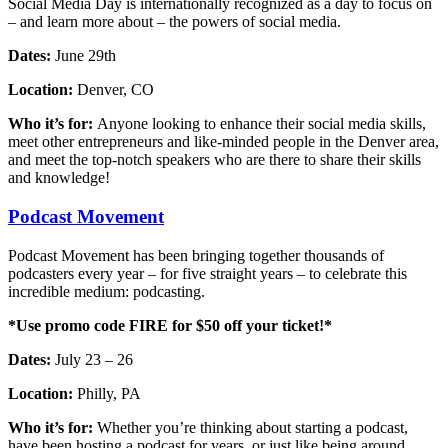
Social Media Day is internationally recognized as a day to focus on
– and learn more about – the powers of social media.
Dates:
June 29th
Location:
Denver, CO
Who it’s for:
Anyone looking to enhance their social media skills,
meet other entrepreneurs and like-minded people in the Denver area,
and meet the top-notch speakers who are there to share their skills
and knowledge!
Podcast Movement
Podcast Movement has been bringing together thousands of
podcasters every year – for five straight years – to celebrate this
incredible medium: podcasting.
*Use promo code FIRE for $50 off your ticket!*
Dates:
July 23 – 26
Location:
Philly, PA
Who it’s for:
Whether you’re thinking about starting a podcast,
have been hosting a podcast for years, or just like being around