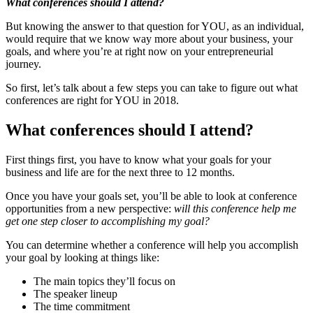
What conferences should I attend?
But knowing the answer to that question for YOU, as an individual,
would require that we know way more about your business, your
goals, and where you’re at right now on your entrepreneurial
journey.
So first, let’s talk about a few steps you can take to figure out what
conferences are right for YOU in 2018.
What conferences should I attend?
First things first, you have to know what your goals for your
business and life are for the next three to 12 months.
Once you have your goals set, you’ll be able to look at conference
opportunities from a new perspective:
will this conference help me
get one step closer to accomplishing my goal?
You can determine whether a conference will help you accomplish
your goal by looking at things like:
The main topics they’ll focus on
The speaker lineup
The time commitment