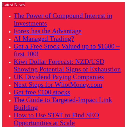
Latest News
The Power of Compound Interest in
Investments
Forex has the Advantage
AI Managed Trading?
Get a Free Stock Valued up to $1600 –
first 100!
Kiwi Dollar Forecast: NZD/USD
Showing Potential Signs of Exhaustion
UK Dividend Paying Companies
Next Steps for WhotMoney.com
Get free £100 stocks
The Guide to Targeted-Impact Link
Building
How to Use STAT to Find SEO
Opportunities at Scale