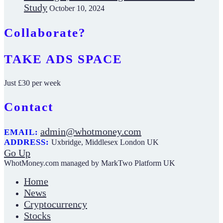
Study
October 10, 2024
Collaborate?
TAKE ADS SPACE
Just £30 per week
Contact
admin@whotmoney.com
EMAIL:
ADDRESS:
Uxbridge, Middlesex London UK
Go Up
WhotMoney.com managed by MarkTwo Platform UK
Home
News
Cryptocurrency
Stocks