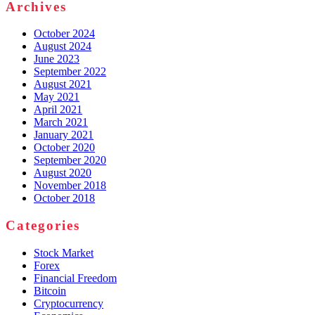
Archives
October 2024
August 2024
June 2023
September 2022
August 2021
May 2021
April 2021
March 2021
January 2021
October 2020
September 2020
August 2020
November 2018
October 2018
Categories
Stock Market
Forex
Financial Freedom
Bitcoin
Cryptocurrency