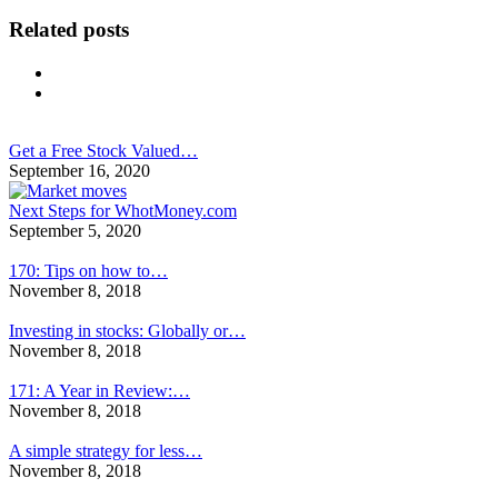
Related posts
Get a Free Stock Valued…
September 16, 2020
Next Steps for WhotMoney.com
September 5, 2020
170: Tips on how to…
November 8, 2018
Investing in stocks: Globally or…
November 8, 2018
171: A Year in Review:…
November 8, 2018
A simple strategy for less…
November 8, 2018