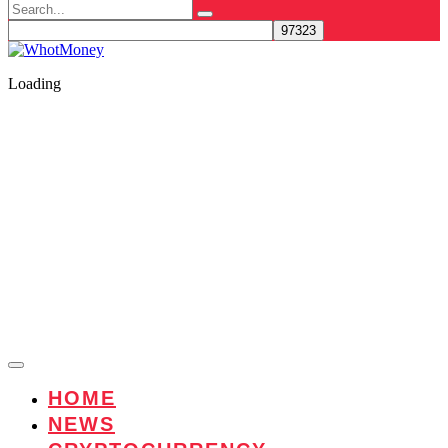
Search
for:
Loading
HOME
NEWS