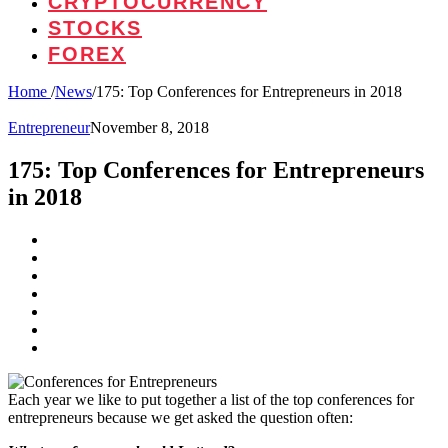
CRYPTOCURRENCY
STOCKS
FOREX
Home
/
News
/
175: Top Conferences for Entrepreneurs in 2018
Entrepreneur
November 8, 2018
175: Top Conferences for Entrepreneurs
in 2018
Each year we like to put together a list of the top conferences for
entrepreneurs because we get asked the question often: