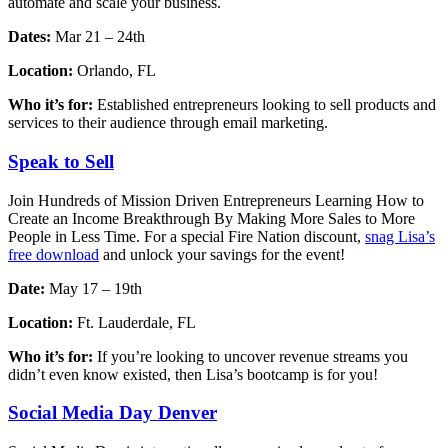
automate and scale your business.
Dates:
Mar 21 – 24th
Location:
Orlando, FL
Who it’s for:
Established entrepreneurs looking to sell products and
services to their audience through email marketing.
Speak to Sell
Join Hundreds of Mission Driven Entrepreneurs Learning How to
Create an Income Breakthrough By Making More Sales to More
People in Less Time. For a special Fire Nation discount,
snag Lisa’s
free download
and unlock your savings for the event!
Date:
May 17 – 19th
Location:
Ft. Lauderdale, FL
Who it’s for:
If you’re looking to uncover revenue streams you
didn’t even know existed, then Lisa’s bootcamp is for you!
Social Media Day Denver