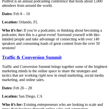
Podfest is an annual podcasting conference that hosts about 1,000
attendees from around the world.
Dates:
Feb 8 – 10
Location:
Orlando, FL
Who it’s for:
If you’re a podcaster, or thinking about becoming a
podcaster, then this is a great event! Surround yourself with like-
minded people and take advantage of connecting with over 140
speakers and consuming loads of great content from the over 50
sessions!
Traffic & Conversion Summit
Traffic and Conversion Summit brings together some of the brightest
marketing minds in the online space to share the strategies and
tactics that are working
right now
in email marketing, social media
marketing, and online sales.
Dates:
Feb 26 – 28
Location:
San Diego, CA
Who it’s for:
Existing entrepreneurs who are looking to scale and
grow their business through online sales and automation.