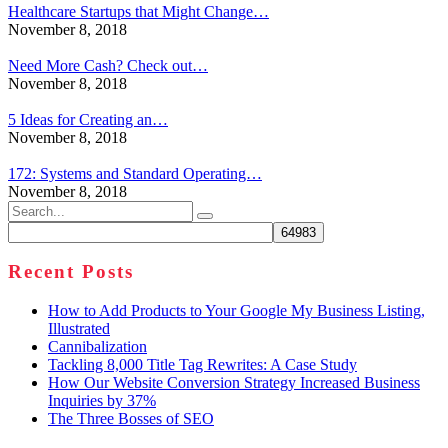
Healthcare Startups that Might Change…
November 8, 2018
Need More Cash? Check out…
November 8, 2018
5 Ideas for Creating an…
November 8, 2018
172: Systems and Standard Operating…
November 8, 2018
Search
for:
Recent Posts
How to Add Products to Your Google My Business Listing,
Illustrated
Cannibalization
Tackling 8,000 Title Tag Rewrites: A Case Study
How Our Website Conversion Strategy Increased Business
Inquiries by 37%
The Three Bosses of SEO