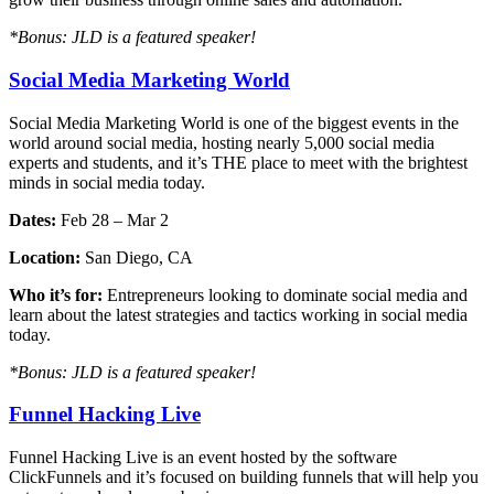
*Bonus: JLD is a featured speaker!
Social Media Marketing World
Social Media Marketing World is one of the biggest events in the
world around social media, hosting nearly 5,000 social media
experts and students, and it’s THE place to meet with the brightest
minds in social media today.
Dates:
Feb 28 – Mar 2
Location:
San Diego, CA
Who it’s for:
Entrepreneurs looking to dominate social media and
learn about the latest strategies and tactics working in social media
today.
*Bonus: JLD is a featured speaker!
Funnel Hacking Live
Funnel Hacking Live is an event hosted by the software
ClickFunnels and it’s focused on building funnels that will help you