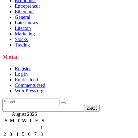
Economics
Entrepreneur
Ethereum
General
Latest news
Litecoin
Marketing
Stocks
Trading
Meta
Register
Log in
Entries feed
Comments feed
WordPress.org
Search
for:
August 2026
S
M
T
W
T
F
S
1
2
3
4
5
6
7
8