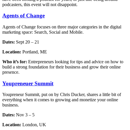
podcasters, this event will not disappoint.
Agents of Change
Agents of Change focuses on three major categories in the digital
marketing space: Search, Social and Mobile.
Dates:
Sept 20 – 21
Location:
Portland, ME
Who it’s for:
Entrepreneurs looking for tips and advice on how to
build a strong foundation for their business and grow their online
presence.
Youpreneuer Summit
Youpreneur Summit, put on by Chris Ducker, shares a little bit of
everything when it comes to growing and monetize your online
business.
Dates:
Nov 3 – 5
Location:
London, UK