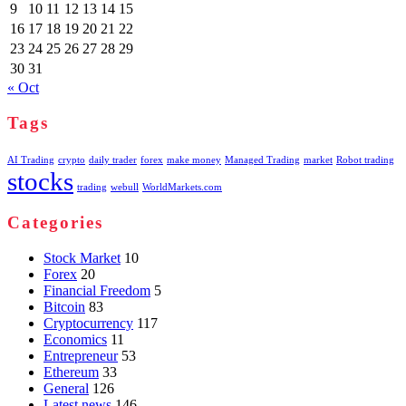
9
10
11
12
13
14
15
16
17
18
19
20
21
22
23
24
25
26
27
28
29
30
31
« Oct
Tags
AI Trading
crypto
daily trader
forex
make money
Managed Trading
market
Robot trading
stocks
trading
webull
WorldMarkets.com
Categories
Stock Market
10
Forex
20
Financial Freedom
5
Bitcoin
83
Cryptocurrency
117
Economics
11
Entrepreneur
53
Ethereum
33
General
126
Latest news
146