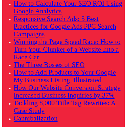
How to Calculate Your SEO ROI Using
Google Analytics
Responsive Search Ads: 5 Best
Practices for Google Ads PPC Search
Campaigns
Winning the Page Speed Race: How to
Turn Your Clunker of a Website Into a
Race Car
The Three Bosses of SEO
How to Add Products to Your Google
My Business Listing, Illustrated
How Our Website Conversion Strategy
Increased Business Inquiries by 37%
Tackling 8,000 Title Tag Rewrites: A
Case Study
Cannibalization