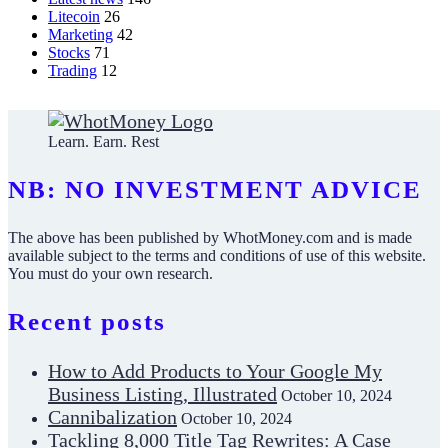
Litecoin
26
Marketing
42
Stocks
71
Trading
12
Learn. Earn. Rest
NB: NO INVESTMENT ADVICE
The above has been published by WhotMoney.com and is made
available subject to the terms and conditions of use of this website.
You must do your own research.
Recent posts
How to Add Products to Your Google My
Business Listing, Illustrated
October 10, 2024
Cannibalization
October 10, 2024
Tackling 8,000 Title Tag Rewrites: A Case