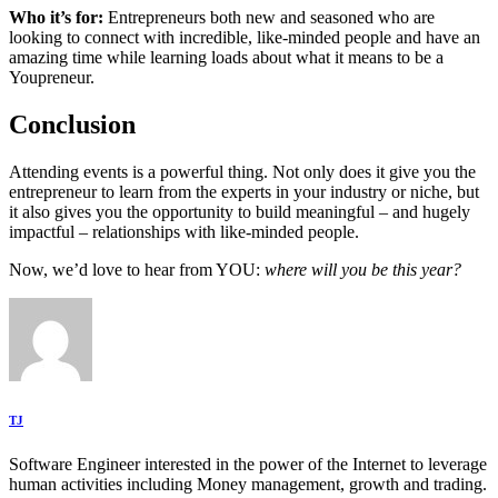
Who it’s for:
Entrepreneurs both new and seasoned who are
looking to connect with incredible, like-minded people and have an
amazing time while learning loads about what it means to be a
Youpreneur.
Conclusion
Attending events is a powerful thing. Not only does it give you the
entrepreneur to learn from the experts in your industry or niche, but
it also gives you the opportunity to build meaningful – and hugely
impactful – relationships with like-minded people.
Now, we’d love to hear from YOU:
where will you be this year?
TJ
Software Engineer interested in the power of the Internet to leverage
human activities including Money management, growth and trading.