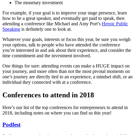
The monetary investment
For example, if your goal is to improve your stage presence, learn
how to be a great speaker, and eventually get paid to speak, then
attending a conference like Michael and Amy Port’s
Heroic Public
Speaking
is definitely one to look at.
Whatever your goals, interests or focus this year, be sure you weigh
your options, talk to people who have attended the conference
you’re interested in and ask about their experience, and consider the
time commitment and the investment involved.
One things for sure: attending events can make a HUGE impact on
your journey, and more often than not the most pivotal moments on
one’s journey are directly tied to an experience, a mindset shift, or an
individual they connected with at a conference.
Conferences to attend in 2018
Here’s our list of the top conferences for entrepreneurs to attend in
2018, including notes on where you can find us this year!
Podfest