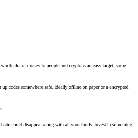
s worth alot of money to people and crypto is an easy target, some
n up codes somewhere safe, ideally offline on paper or a encrypted
ps
ebsite could disappear along with all your funds. Invest in something