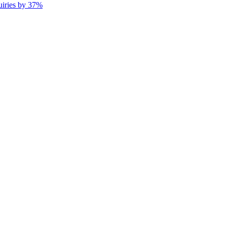
uiries by 37%