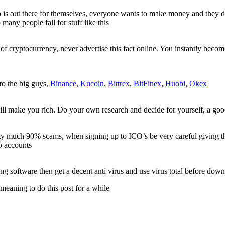
o is out there for themselves, everyone wants to make money and they 
y people fall for stuff like this
of cryptocurrency, never advertise this fact online. You instantly become 
to the big guys,
Binance
,
Kucoin
,
Bittrex
,
BitFinex
,
Huobi
,
Okex
l make you rich. Do your own research and decide for yourself, a good 
ty much 90% scams, when signing up to ICO’s be very careful giving t
to accounts
g software then get a decent anti virus and use virus total before dow
meaning to do this post for a while