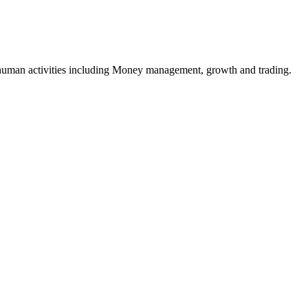
e human activities including Money management, growth and trading.