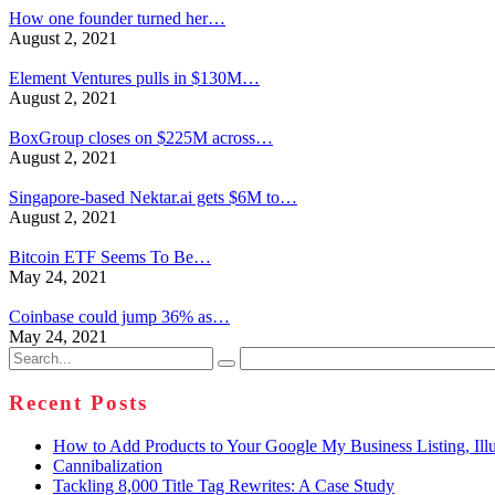
How one founder turned her…
August 2, 2021
Element Ventures pulls in $130M…
August 2, 2021
BoxGroup closes on $225M across…
August 2, 2021
Singapore-based Nektar.ai gets $6M to…
August 2, 2021
Bitcoin ETF Seems To Be…
May 24, 2021
Coinbase could jump 36% as…
May 24, 2021
Search
for:
Recent Posts
How to Add Products to Your Google My Business Listing, Illu
Cannibalization
Tackling 8,000 Title Tag Rewrites: A Case Study