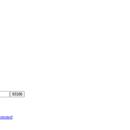
strated