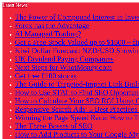
Latest News
The Power of Compound Interest in Inve
Forex has the Advantage
AI Managed Trading?
Get a Free Stock Valued up to $1600 – fi
Kiwi Dollar Forecast: NZD/USD Showing 
UK Dividend Paying Companies
Next Steps for WhotMoney.com
Get free £100 stocks
The Guide to Targeted-Impact Link Buil
How to Use STAT to Find SEO Opportunit
How to Calculate Your SEO ROI Using G
Responsive Search Ads: 5 Best Practice
Winning the Page Speed Race: How to Tu
The Three Bosses of SEO
How to Add Products to Your Google My B