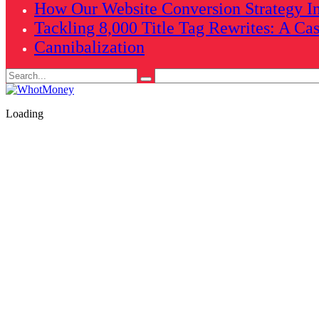
How Our Website Conversion Strategy In
Tackling 8,000 Title Tag Rewrites: A Ca
Cannibalization
Search
for:
Loading