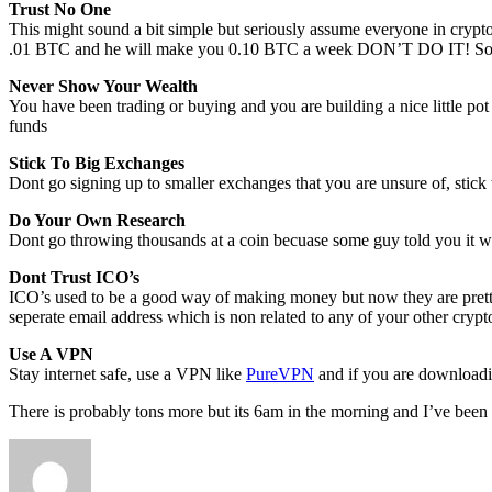
Trust No One
This might sound a bit simple but seriously assume everyone in crypt
.01 BTC and he will make you 0.10 BTC a week DON’T DO IT! So man
Never Show Your Wealth
You have been trading or buying and you are building a nice little pot 
funds
Stick To Big Exchanges
Dont go signing up to smaller exchanges that you are unsure of, stick 
Do Your Own Research
Dont go throwing thousands at a coin becuase some guy told you it wil
Dont Trust ICO’s
ICO’s used to be a good way of making money but now they are pret
seperate email address which is non related to any of your other cryp
Use A VPN
Stay internet safe, use a VPN like
PureVPN
and if you are downloadin
There is probably tons more but its 6am in the morning and I’ve been 