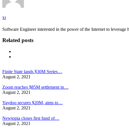
TJ
Software Engineer interested in the power of the Internet to leverag
Related posts
Finite State lands $30M Series…
August 2, 2021
Zoom reaches $85M settlement in…
August 2, 2021
Yaydoo secures $20M, aims to…
August 2, 2021
Newtopia closes first fund of…
August 2, 2021