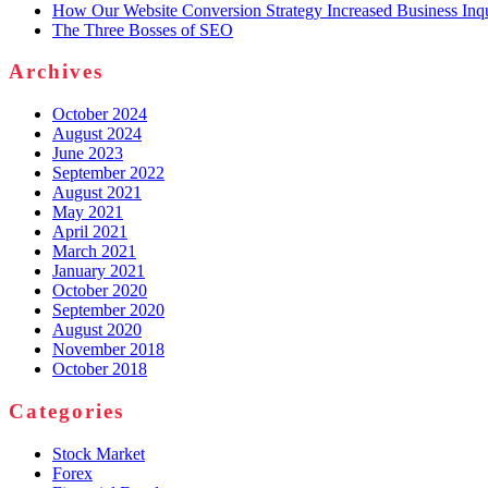
How Our Website Conversion Strategy Increased Business Inq
The Three Bosses of SEO
Archives
October 2024
August 2024
June 2023
September 2022
August 2021
May 2021
April 2021
March 2021
January 2021
October 2020
September 2020
August 2020
November 2018
October 2018
Categories
Stock Market
Forex