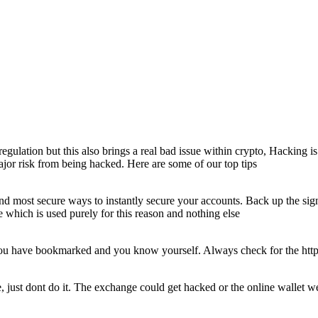
egulation but this also brings a real bad issue within crypto, Hacking i
major risk from being hacked. Here are some of our top tips
nd most secure ways to instantly secure your accounts. Back up the sig
which is used purely for this reason and nothing else
t you have bookmarked and you know yourself. Always check for the htt
, just dont do it. The exchange could get hacked or the online wallet w