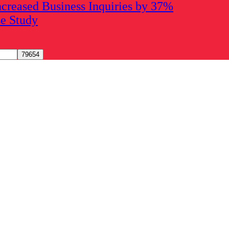
creased Business Inquiries by 37%
se Study