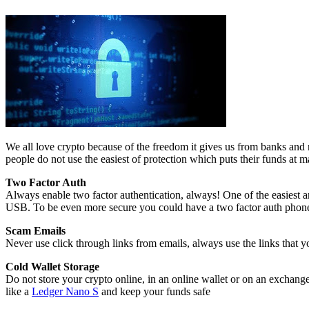
We all love crypto because of the freedom it gives us from banks and r
people do not use the easiest of protection which puts their funds at 
Two Factor Auth
Always enable two factor authentication, always! One of the easiest a
USB. To be even more secure you could have a two factor auth phone 
Scam Emails
Never use click through links from emails, always use the links tha
Cold Wallet Storage
Do not store your crypto online, in an online wallet or on an exchange
like a
Ledger Nano S
and keep your funds safe