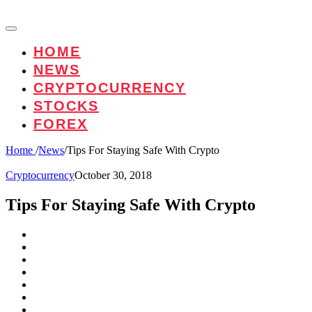
HOME
NEWS
CRYPTOCURRENCY
STOCKS
FOREX
Home
/
News
/
Tips For Staying Safe With Crypto
Cryptocurrency
October 30, 2018
Tips For Staying Safe With Crypto