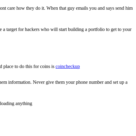
dont care how they do it. When that guy emails you and says send him
a target for hackers who will start building a portfolio to get to your
place to do this for coins is
coincheckup
hem information. Never give them your phone number and set up a
nloading anything