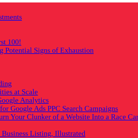
stments
rst 100!
Potential Signs of Exhaustion
ding
ies at Scale
oogle Analytics
s for Google Ads PPC Search Campaigns
rn Your Clunker of a Website Into a Race Ca
usiness Listing, Illustrated