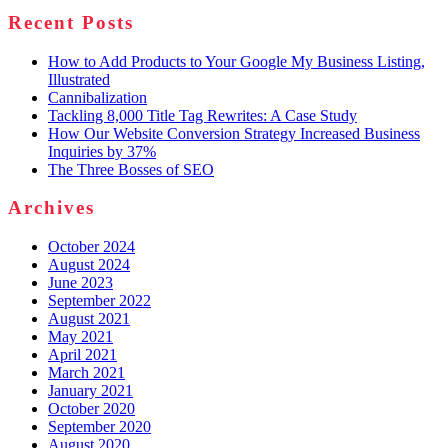
Recent Posts
How to Add Products to Your Google My Business Listing,
Illustrated
Cannibalization
Tackling 8,000 Title Tag Rewrites: A Case Study
How Our Website Conversion Strategy Increased Business
Inquiries by 37%
The Three Bosses of SEO
Archives
October 2024
August 2024
June 2023
September 2022
August 2021
May 2021
April 2021
March 2021
January 2021
October 2020
September 2020
August 2020