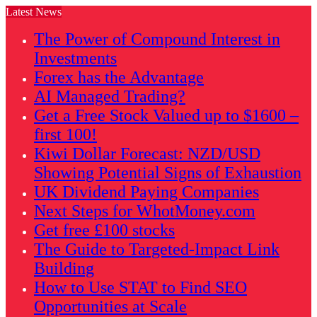
Latest News
The Power of Compound Interest in
Investments
Forex has the Advantage
AI Managed Trading?
Get a Free Stock Valued up to $1600 –
first 100!
Kiwi Dollar Forecast: NZD/USD
Showing Potential Signs of Exhaustion
UK Dividend Paying Companies
Next Steps for WhotMoney.com
Get free £100 stocks
The Guide to Targeted-Impact Link
Building
How to Use STAT to Find SEO
Opportunities at Scale