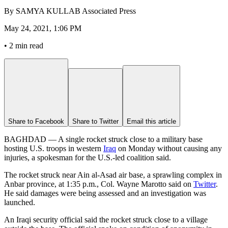
By
SAMYA KULLAB Associated Press
May 24, 2021, 1:06 PM
•
2 min read
Share to Facebook
Share to Twitter
Email this article
BAGHDAD — A single rocket struck close to a military base
hosting U.S. troops in western
Iraq
on Monday without causing any
injuries, a spokesman for the U.S.-led coalition said.
The rocket struck near Ain al-Asad air base, a sprawling complex in
Anbar province, at 1:35 p.m., Col. Wayne Marotto said on
Twitter
.
He said damages were being assessed and an investigation was
launched.
An Iraqi security official said the rocket struck close to a village