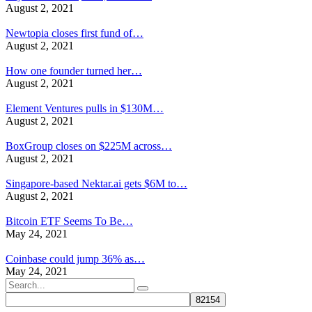
August 2, 2021
Newtopia closes first fund of…
August 2, 2021
How one founder turned her…
August 2, 2021
Element Ventures pulls in $130M…
August 2, 2021
BoxGroup closes on $225M across…
August 2, 2021
Singapore-based Nektar.ai gets $6M to…
August 2, 2021
Bitcoin ETF Seems To Be…
May 24, 2021
Coinbase could jump 36% as…
May 24, 2021
Search
for: