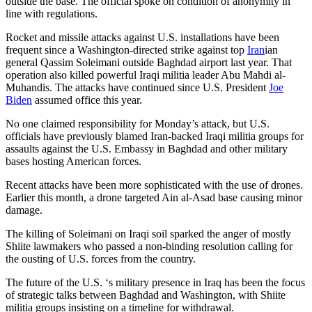
outside the base. The official spoke on condition of anonymity in
line with regulations.
Rocket and missile attacks against U.S. installations have been
frequent since a Washington-directed strike against top
Iran
ian
general Qassim Soleimani outside Baghdad airport last year. That
operation also killed powerful Iraqi militia leader Abu Mahdi al-
Muhandis. The attacks have continued since U.S. President
Joe
Biden
assumed office this year.
No one claimed responsibility for Monday’s attack, but U.S.
officials have previously blamed Iran-backed Iraqi militia groups for
assaults against the U.S. Embassy in Baghdad and other military
bases hosting American forces.
Recent attacks have been more sophisticated with the use of drones.
Earlier this month, a drone targeted Ain al-Asad base causing minor
damage.
The killing of Soleimani on Iraqi soil sparked the anger of mostly
Shiite lawmakers who passed a non-binding resolution calling for
the ousting of U.S. forces from the country.
The future of the U.S. ‘s military presence in Iraq has been the focus
of strategic talks between Baghdad and Washington, with Shiite
militia groups insisting on a timeline for withdrawal.