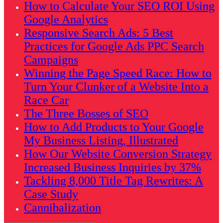
How to Calculate Your SEO ROI Using
Google Analytics
Responsive Search Ads: 5 Best
Practices for Google Ads PPC Search
Campaigns
Winning the Page Speed Race: How to
Turn Your Clunker of a Website Into a
Race Car
The Three Bosses of SEO
How to Add Products to Your Google
My Business Listing, Illustrated
How Our Website Conversion Strategy
Increased Business Inquiries by 37%
Tackling 8,000 Title Tag Rewrites: A
Case Study
Cannibalization