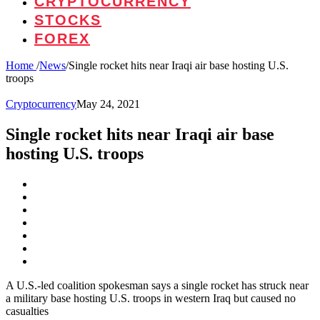
CRYPTOCURRENCY
STOCKS
FOREX
Home
/
News
/
Single rocket hits near Iraqi air base hosting U.S.
troops
Cryptocurrency
May 24, 2021
Single rocket hits near Iraqi air base
hosting U.S. troops
A U.S.-led coalition spokesman says a single rocket has struck near
a military base hosting U.S. troops in western Iraq but caused no
casualties