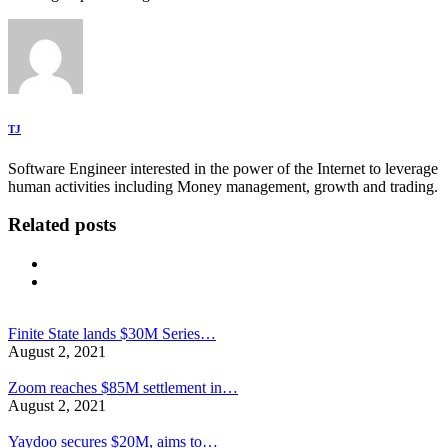
TJ
Software Engineer interested in the power of the Internet to leverage
human activities including Money management, growth and trading.
Related posts
Finite State lands $30M Series…
August 2, 2021
Zoom reaches $85M settlement in…
August 2, 2021
Yaydoo secures $20M, aims to…