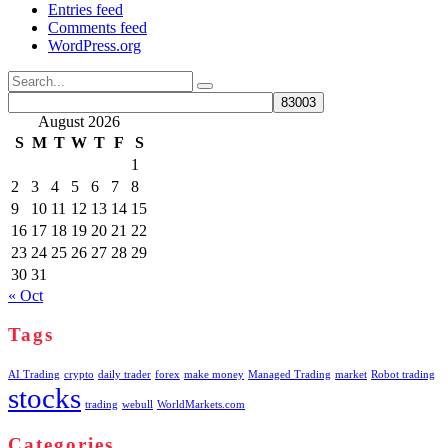
Entries feed
Comments feed
WordPress.org
Search
for:
August 2026
S
M
T
W
T
F
S
1
2
3
4
5
6
7
8
9
10
11
12
13
14
15
16
17
18
19
20
21
22
23
24
25
26
27
28
29
30
31
« Oct
Tags
AI Trading
crypto
daily trader
forex
make money
Managed Trading
market
Robot trading
stocks
trading
webull
WorldMarkets.com
Categories