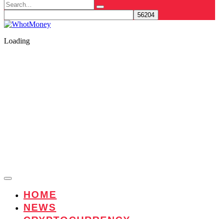
Search
for:
Loading
HOME
NEWS