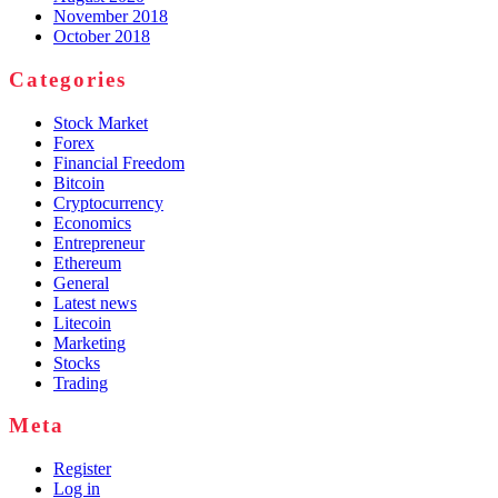
November 2018
October 2018
Categories
Stock Market
Forex
Financial Freedom
Bitcoin
Cryptocurrency
Economics
Entrepreneur
Ethereum
General
Latest news
Litecoin
Marketing
Stocks
Trading
Meta
Register
Log in