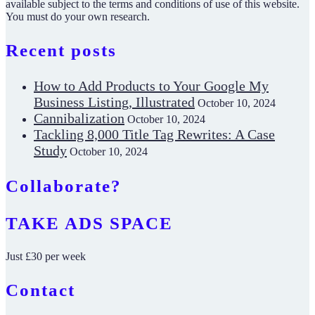
available subject to the terms and conditions of use of this website.
You must do your own research.
Recent posts
How to Add Products to Your Google My
Business Listing, Illustrated
October 10, 2024
Cannibalization
October 10, 2024
Tackling 8,000 Title Tag Rewrites: A Case
Study
October 10, 2024
Collaborate?
TAKE ADS SPACE
Just £30 per week
Contact