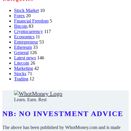
Stock Market
10
Forex
20
Financial Freedom
5
Bitcoin
83
Cryptocurrency
117
Economics
11
Entrepreneur
53
Ethereum
33
General
126
Latest news
146
Litecoin
26
Marketing
42
Stocks
71
Trading
12
Learn. Earn. Rest
NB: NO INVESTMENT ADVICE
The above has been published by WhotMoney.com and is made