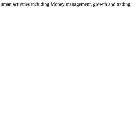
e human activities including Money management, growth and trading.