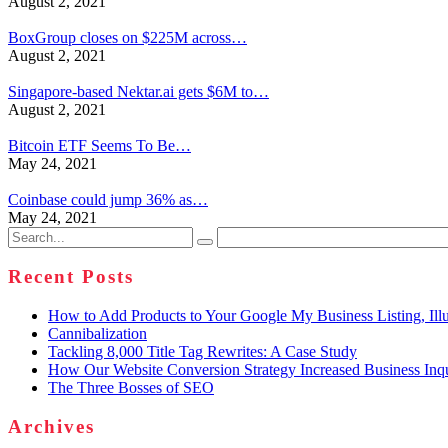
August 2, 2021
BoxGroup closes on $225M across…
August 2, 2021
Singapore-based Nektar.ai gets $6M to…
August 2, 2021
Bitcoin ETF Seems To Be…
May 24, 2021
Coinbase could jump 36% as…
May 24, 2021
Search
for:
Recent Posts
How to Add Products to Your Google My Business Listing, Illu
Cannibalization
Tackling 8,000 Title Tag Rewrites: A Case Study
How Our Website Conversion Strategy Increased Business Inq
The Three Bosses of SEO
Archives