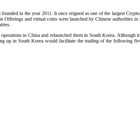
founded in the year 2011. It once reigned as one of the largest Crypt
oin Offerings and virtual coins were launched by Chinese authorities in
tries.
 operations in China and relaunched them in South Korea. Although it 
p in South Korea would facilitate the trading of the following five