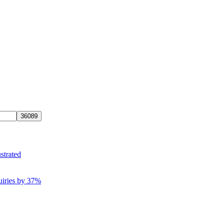
strated
uiries by 37%