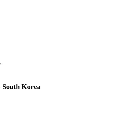
ea
 South Korea