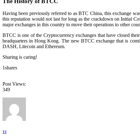
The History of BTCC
Having been previously referred to as BTC China, this exchange was 
this reputation would not last for long as the crackdown on Initial C
major exchanges in this country to move their operations to other coun
BTCC is one of the Cryptocurrency exchanges that have closed their
headquarters in Hong Kong. The new BTCC exchange that is coming u
DASH, Litecoin and Ethereum.
Sharing is caring!
1
shares
Post Views:
349
TJ