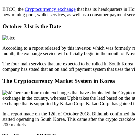
BTCC, the
Cryptocurrrency exchange
that has its headquarters in H
new mining pool, wallet services, as well as a consumer payment serv
October 31st is the Date
According to a report released by this investor, which was formerly r
month, the exchange service will officially begin in the month of No
The four main services that are expected to be rolled in South Korea 
company has stated that an on and off payment system that uses the virt
The Cryptocurrency Market System in Korea
There are four main exchanges that have dominated the Crypto m
exchange in the country, whereas Upbit takes the lead based on the num
exchange that is supported by Kakao Corp. Kakao Corp. has gained the
In a report made on the 12th of October 2018, Bithumb confirmed tha
started operating in South Korea. This came after the crypto crackdo
200 markets.