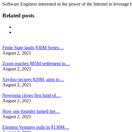
Software Engineer interested in the power of the Internet to leverag
Related posts
Finite State lands $30M Series…
August 2, 2021
Zoom reaches $85M settlement in…
August 2, 2021
Yaydoo secures $20M, aims to…
August 2, 2021
Newtopia closes first fund of…
August 2, 2021
How one founder turned her…
August 2, 2021
Element Ventures pulls in $130M…