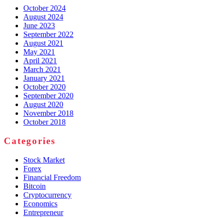
October 2024
August 2024
June 2023
September 2022
August 2021
May 2021
April 2021
March 2021
January 2021
October 2020
September 2020
August 2020
November 2018
October 2018
Categories
Stock Market
Forex
Financial Freedom
Bitcoin
Cryptocurrency
Economics
Entrepreneur