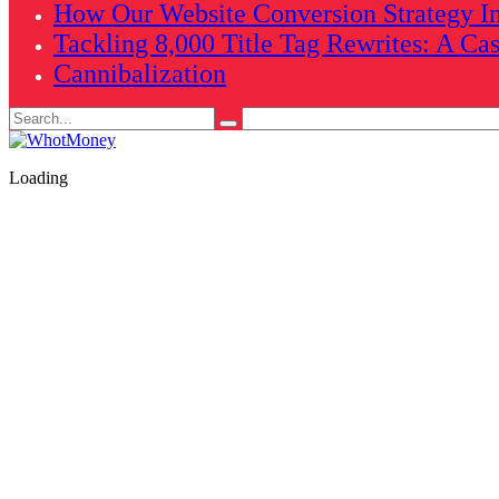
How Our Website Conversion Strategy In
Tackling 8,000 Title Tag Rewrites: A Ca
Cannibalization
Search
for:
Loading