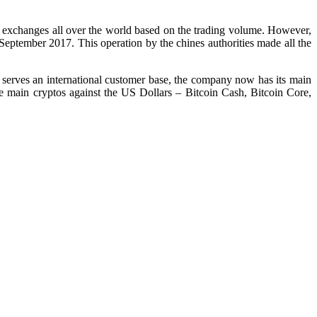
o exchanges all over the world based on the trading volume. However,
 September 2017. This operation by the chines authorities made all the
serves an international customer base, the company now has its main
 main cryptos against the US Dollars – Bitcoin Cash, Bitcoin Core,