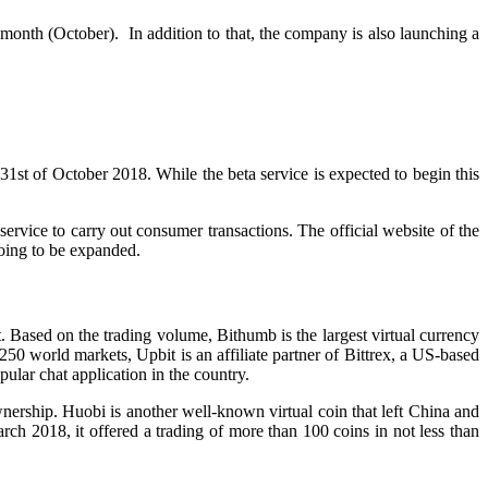
month (October). In addition to that, the company is also launching a
31st of October 2018. While the beta service is expected to begin this
ervice to carry out consumer transactions. The official website of the
going to be expanded.
Based on the trading volume, Bithumb is the largest virtual currency
250 world markets, Upbit is an affiliate partner of Bittrex, a US-based
lar chat application in the country.
ership. Huobi is another well-known virtual coin that left China and
ch 2018, it offered a trading of more than 100 coins in not less than