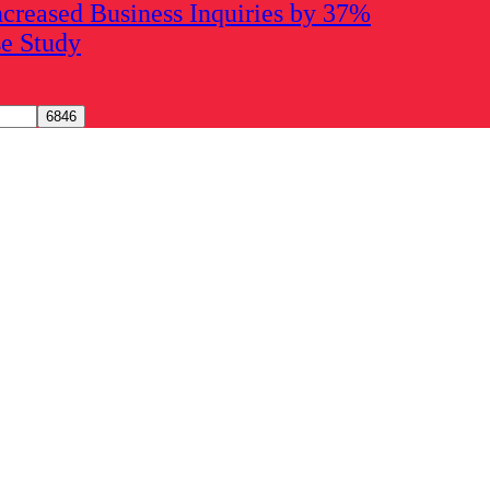
creased Business Inquiries by 37%
se Study