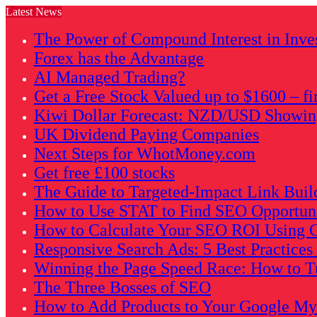
Latest News
The Power of Compound Interest in Inve
Forex has the Advantage
AI Managed Trading?
Get a Free Stock Valued up to $1600 – fi
Kiwi Dollar Forecast: NZD/USD Showing 
UK Dividend Paying Companies
Next Steps for WhotMoney.com
Get free £100 stocks
The Guide to Targeted-Impact Link Buil
How to Use STAT to Find SEO Opportunit
How to Calculate Your SEO ROI Using G
Responsive Search Ads: 5 Best Practice
Winning the Page Speed Race: How to Tu
The Three Bosses of SEO
How to Add Products to Your Google My B