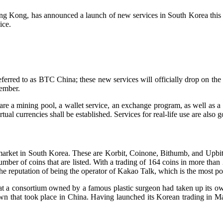
ong Kong, has announced a launch of new services in South Korea this 
ice.
eferred to as BTC China; these new services will officially drop on the 
vember.
are a mining pool, a wallet service, an exchange program, as well as a s
ual currencies shall be established. Services for real-life use are also 
arket in South Korea. These are Korbit, Coinone, Bithumb, and Upbit. 
ber of coins that are listed. With a trading of 164 coins in more than 
 reputation of being the operator of Kakao Talk, which is the most popu
t a consortium owned by a famous plastic surgeon had taken up its own
wn that took place in China. Having launched its Korean trading in Mar