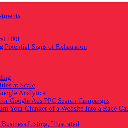
stments
rst 100!
Potential Signs of Exhaustion
ding
ies at Scale
oogle Analytics
s for Google Ads PPC Search Campaigns
rn Your Clunker of a Website Into a Race Ca
usiness Listing, Illustrated