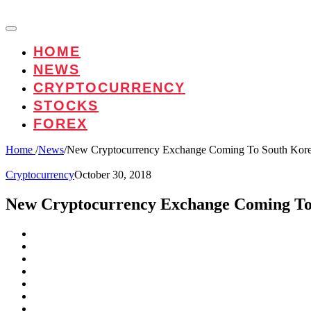
HOME
NEWS
CRYPTOCURRENCY
STOCKS
FOREX
Home
/
News
/
New Cryptocurrency Exchange Coming To South Kor
Cryptocurrency
October 30, 2018
New Cryptocurrency Exchange Coming To