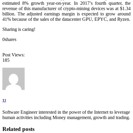
estimated 8% growth year-on-year. In 2017’s fourth quarter, the
revenue of this manufacturer of crypto-mining devices was at $1.34
billion. The adjusted earnings margin is expected to grow around
41% because of the sales of the datacenter GPU, EPYC, and Ryzen.
Sharing is caring!
0
shares
Post Views:
185
TJ
Software Engineer interested in the power of the Internet to leverage
human activities including Money management, growth and trading.
Related posts