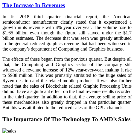
The Increase In Revenues
In its 2018 third quarter financial report, the American
semiconductor manufacturer clearly stated that it experienced a
growth in its revenue with 4% year-over-year. The volume rose to
$1.65 billion even though the figure still stayed under the $1.7
billion estimates. The decrease that was seen was greatly attributed
to the general reduced graphics revenue that had been witnessed in
the company’s department of Computing and Graphics business.
The effects of these began from the previous quarter. But despite all
that, the Computing and Graphics sector of the company still
witnessed a revenue increase of 12% year-over-year, making it rise
to $938 million. This was primarily attributed to the huge sales of
Ryzen desktop and the related mobile products. It was also further
noted that the sales of Blockchain related Graphic Processing Units
did not have a significant effect on the final revenue results recorded
in the third quarter. In addition to that, the average selling price of
these merchandises also greatly dropped in that particular quarter.
But this was attributed to the reduced sales of the GPU channels.
The Importance Of The Technology To AMD’s Sales