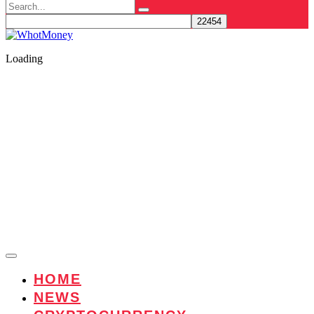
Search
for:
Loading
HOME
NEWS