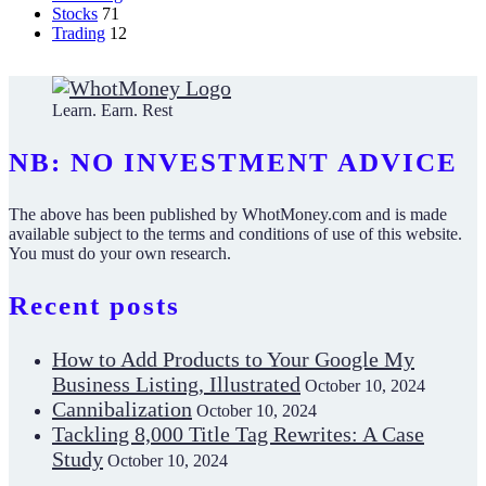
Stocks
71
Trading
12
Learn. Earn. Rest
NB: NO INVESTMENT ADVICE
The above has been published by WhotMoney.com and is made
available subject to the terms and conditions of use of this website.
You must do your own research.
Recent posts
How to Add Products to Your Google My
Business Listing, Illustrated
October 10, 2024
Cannibalization
October 10, 2024
Tackling 8,000 Title Tag Rewrites: A Case
Study
October 10, 2024