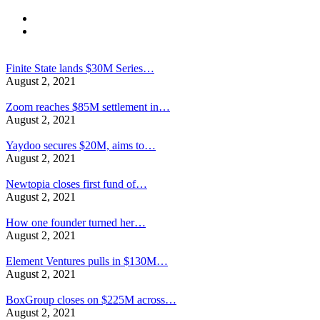
Finite State lands $30M Series…
August 2, 2021
Zoom reaches $85M settlement in…
August 2, 2021
Yaydoo secures $20M, aims to…
August 2, 2021
Newtopia closes first fund of…
August 2, 2021
How one founder turned her…
August 2, 2021
Element Ventures pulls in $130M…
August 2, 2021
BoxGroup closes on $225M across…
August 2, 2021