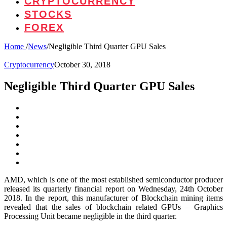
CRYPTOCURRENCY
STOCKS
FOREX
Home
/
News
/
Negligible Third Quarter GPU Sales
Cryptocurrency
October 30, 2018
Negligible Third Quarter GPU Sales
AMD, which is one of the most established semiconductor producer
released its quarterly financial report on Wednesday, 24th October
2018. In the report, this manufacturer of Blockchain mining items
revealed that the sales of blockchain related GPUs – Graphics
Processing Unit became negligible in the third quarter.