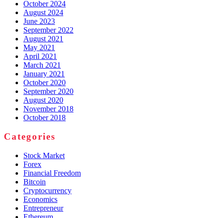
October 2024
August 2024
June 2023
September 2022
August 2021
May 2021
April 2021
March 2021
January 2021
October 2020
September 2020
August 2020
November 2018
October 2018
Categories
Stock Market
Forex
Financial Freedom
Bitcoin
Cryptocurrency
Economics
Entrepreneur
Ethereum