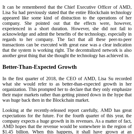
It can be remembered that the Chief Executive Officer of AMD,
Lisa Su had previously stated that the entire Blockchain technology
appeared like some kind of distraction to the operations of her
company. She pointed out that the effects were, however,
experienced in a short duration. However, she did not fail to
acknowledge and admit the benefits of the technology, especially in
regards to her company. The fact that all these peer-to-peer
transactions can be executed with great ease was a clear indication
that the system is working right. The decentralized network is also
another great thing that she thought the technology has achieved in.
Better-Than-Expected Growth
In the first quarter of 2018, the CEO of AMD, Lisa Su recorded
what she would refer to as better-than-expected growth in her
organization. This prompted her to declare that they only emphasize
their major markets rather than getting pinned down in the hype that
was huge back then in the Blockchain market.
Looking at the recently-released report carefully, AMD has great
expectations for the future. For the fourth quarter of this year, the
company expects a huge growth in its revenues. As a matter of fact,
AMD hopes that the revenue would be somewhere in the region of
$1.45 billion. When this happens, it shall have grown at an