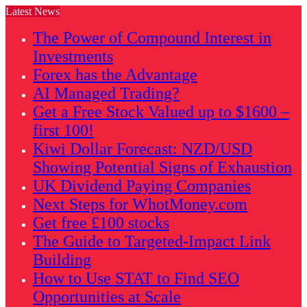
Latest News
The Power of Compound Interest in
Investments
Forex has the Advantage
AI Managed Trading?
Get a Free Stock Valued up to $1600 –
first 100!
Kiwi Dollar Forecast: NZD/USD
Showing Potential Signs of Exhaustion
UK Dividend Paying Companies
Next Steps for WhotMoney.com
Get free £100 stocks
The Guide to Targeted-Impact Link
Building
How to Use STAT to Find SEO
Opportunities at Scale