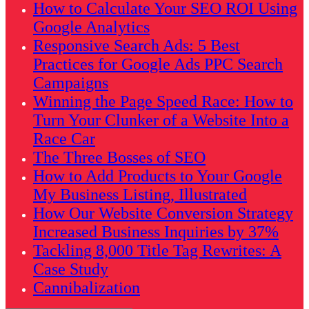
How to Calculate Your SEO ROI Using
Google Analytics
Responsive Search Ads: 5 Best
Practices for Google Ads PPC Search
Campaigns
Winning the Page Speed Race: How to
Turn Your Clunker of a Website Into a
Race Car
The Three Bosses of SEO
How to Add Products to Your Google
My Business Listing, Illustrated
How Our Website Conversion Strategy
Increased Business Inquiries by 37%
Tackling 8,000 Title Tag Rewrites: A
Case Study
Cannibalization