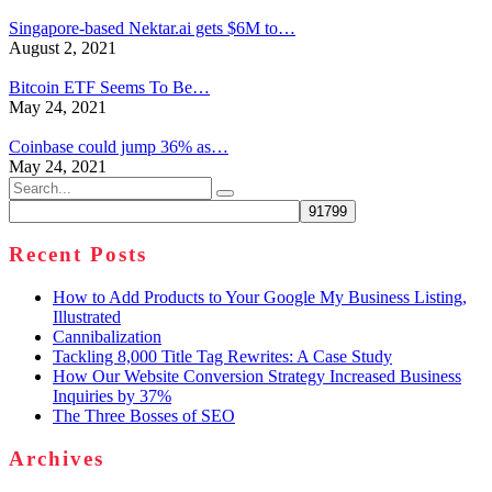
Singapore-based Nektar.ai gets $6M to…
August 2, 2021
Bitcoin ETF Seems To Be…
May 24, 2021
Coinbase could jump 36% as…
May 24, 2021
Search
for:
Recent Posts
How to Add Products to Your Google My Business Listing,
Illustrated
Cannibalization
Tackling 8,000 Title Tag Rewrites: A Case Study
How Our Website Conversion Strategy Increased Business
Inquiries by 37%
The Three Bosses of SEO
Archives