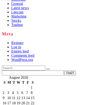
General
Latest news
Litecoin
Marketing
Stocks
Trading
Meta
Register
Log in
Entries feed
Comments feed
WordPress.org
Search
for:
August 2026
S
M
T
W
T
F
S
1
2
3
4
5
6
7
8
9
10
11
12
13
14
15
16
17
18
19
20
21
22