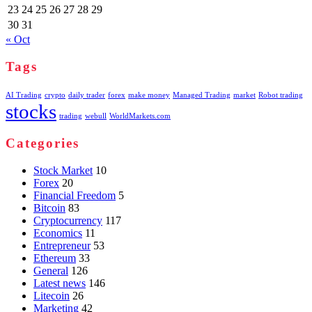
23
24
25
26
27
28
29
30
31
« Oct
Tags
AI Trading
crypto
daily trader
forex
make money
Managed Trading
market
Robot trading
stocks
trading
webull
WorldMarkets.com
Categories
Stock Market
10
Forex
20
Financial Freedom
5
Bitcoin
83
Cryptocurrency
117
Economics
11
Entrepreneur
53
Ethereum
33
General
126
Latest news
146
Litecoin
26
Marketing
42