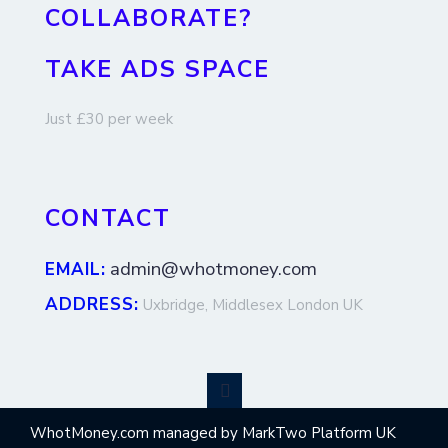
COLLABORATE?
TAKE ADS SPACE
Just £30 per week
CONTACT
admin@whotmoney.com
EMAIL:
ADDRESS:
Uxbridge, Middlesex London UK
WhotMoney.com managed by MarkTwo Platform UK