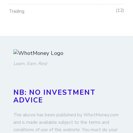
12
Trading
Learn. Earn. Rest
NB: NO INVESTMENT
ADVICE
The above has been published by WhotMoney.com
and is made available subject to the terms and
conditions of use of this website. You must do your