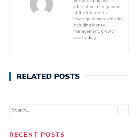
Software Engineer
interested in the power
of the Internet to
leverage human activities
including Money
management, growth
and trading.
RELATED POSTS
RECENT POSTS