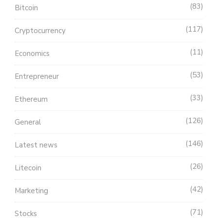
83
Bitcoin
117
Cryptocurrency
11
Economics
53
Entrepreneur
33
Ethereum
126
General
146
Latest news
26
Litecoin
42
Marketing
71
Stocks