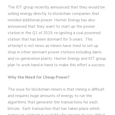
The IOT group recently announced that they would be
selling energy directly to blockchain companies that
needed additional power. Hunter Energy has also
announced that they want to start up the power
station in the Q1 of 2019, re-igniting a coal powered
station that has been dormant for 5-years. This
attempt is not news as miners have tried to set up
shop in other dormant power stations including dams
and co-generation plants. Hunter Energy and IOT group
plan to work hand in hand to make this effort a success.
Why the Need for Cheap Power?
The issue for blockchain miners is that mining is difficult
and requires huge amounts of energy to run the
algorithms that generate the transactions for each
bitcoin. Each transaction that has taken place which