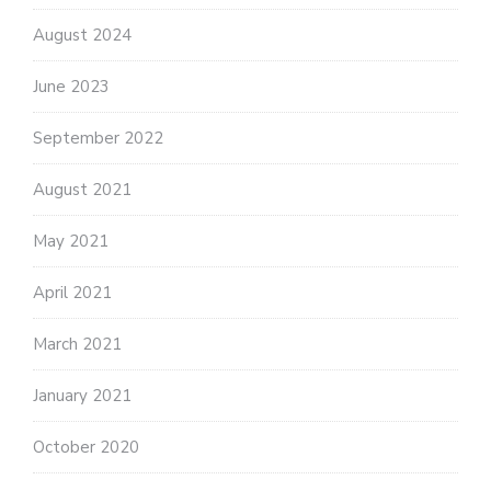
August 2024
June 2023
September 2022
August 2021
May 2021
April 2021
March 2021
January 2021
October 2020