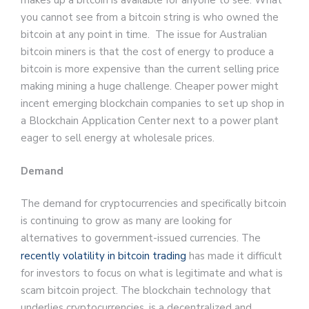
makes up a bitcoin is available for anyone to see. What
you cannot see from a bitcoin string is who owned the
bitcoin at any point in time. The issue for Australian
bitcoin miners is that the cost of energy to produce a
bitcoin is more expensive than the current selling price
making mining a huge challenge. Cheaper power might
incent emerging blockchain companies to set up shop in
a Blockchain Application Center next to a power plant
eager to sell energy at wholesale prices.
Demand
The demand for cryptocurrencies and specifically bitcoin
is continuing to grow as many are looking for
alternatives to government-issued currencies. The
recently volatility in bitcoin trading
has made it difficult
for investors to focus on what is legitimate and what is
scam bitcoin project. The blockchain technology that
underlies cryptocurrencies, is a decentralized and