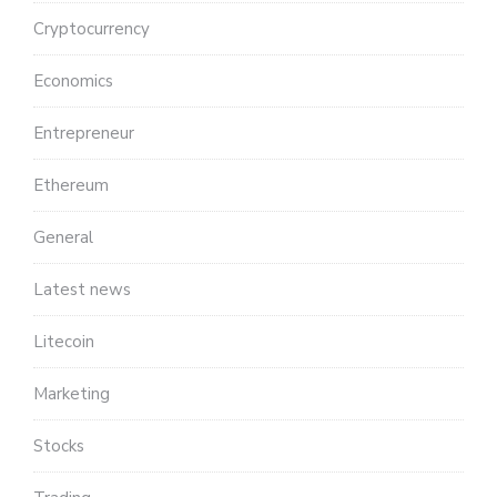
Cryptocurrency
Economics
Entrepreneur
Ethereum
General
Latest news
Litecoin
Marketing
Stocks