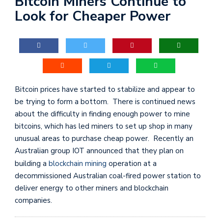
Bitcoin Miners Continue to
Look for Cheaper Power
Bitcoin prices have started to stabilize and appear to
be trying to form a bottom. There is continued news
about the difficulty in finding enough power to mine
bitcoins, which has led miners to set up shop in many
unusual areas to purchase cheap power. Recently an
Australian group IOT announced that they plan on
building a
blockchain mining
operation at a
decommissioned Australian coal-fired power station to
deliver energy to other miners and blockchain
companies.