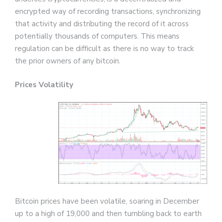
encrypted way of recording transactions, synchronizing
that activity and distributing the record of it across
potentially thousands of computers. This means
regulation can be difficult as there is no way to track
the prior owners of any bitcoin.
Prices Volatility
Bitcoin prices have been volatile, soaring in December
up to a high of 19,000 and then tumbling back to earth