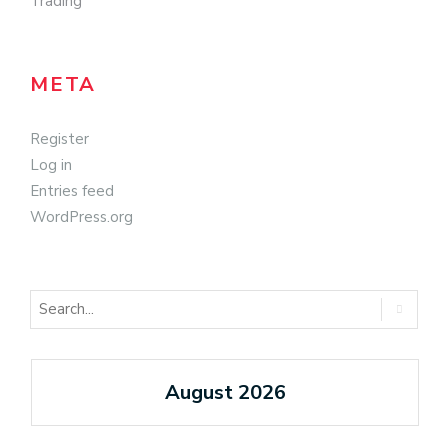
Trading
META
Register
Log in
Entries feed
WordPress.org
August 2026