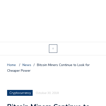
Home
/
News
/
Bitcoin Miners Continue to Look for
Cheaper Power
Cryptocurrency
October 30, 2018