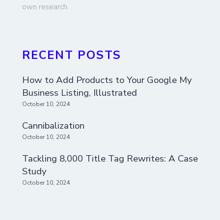
own research.
RECENT POSTS
How to Add Products to Your Google My
Business Listing, Illustrated
October 10, 2024
Cannibalization
October 10, 2024
Tackling 8,000 Title Tag Rewrites: A Case
Study
October 10, 2024