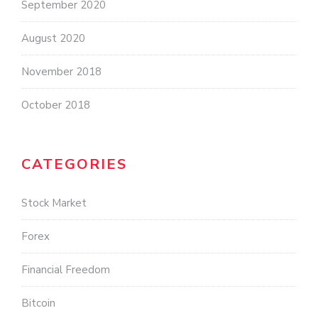
September 2020
August 2020
November 2018
October 2018
CATEGORIES
Stock Market
Forex
Financial Freedom
Bitcoin