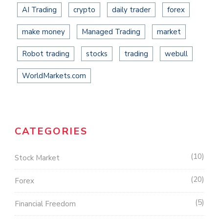
AI Trading
crypto
daily trader
forex
make money
Managed Trading
market
Robot trading
stocks
trading
webull
WorldMarkets.com
CATEGORIES
10
Stock Market
20
Forex
5
Financial Freedom