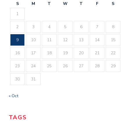
S
M
T
W
T
F
S
1
2
3
4
5
6
7
8
9
10
11
12
13
14
15
16
17
18
19
20
21
22
23
24
25
26
27
28
29
30
31
« Oct
TAGS