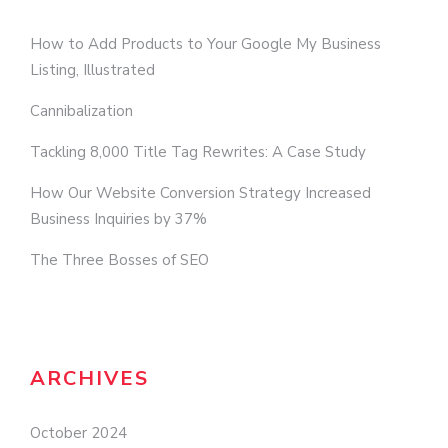
How to Add Products to Your Google My Business
Listing, Illustrated
Cannibalization
Tackling 8,000 Title Tag Rewrites: A Case Study
How Our Website Conversion Strategy Increased
Business Inquiries by 37%
The Three Bosses of SEO
ARCHIVES
October 2024