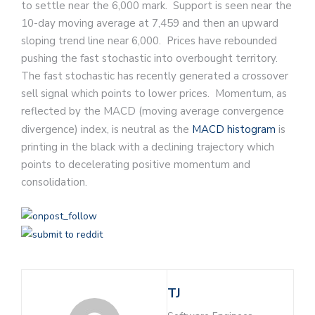
to settle near the 6,000 mark. Support is seen near the
10-day moving average at 7,459 and then an upward
sloping trend line near 6,000. Prices have rebounded
pushing the fast stochastic into overbought territory.
The fast stochastic has recently generated a crossover
sell signal which points to lower prices. Momentum, as
reflected by the MACD (moving average convergence
divergence) index, is neutral as the
MACD histogram
is
printing in the black with a declining trajectory which
points to decelerating positive momentum and
consolidation.
TJ