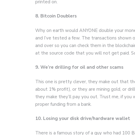
printed on.
8. Bitcoin Doublers
Why on earth would ANYONE double your money 
and I’ve tested a few. The transactions shown o
and over so you can check them in the blockchai
at the source code that you will not get paid. 
9. We’re drilling for oil and other scams
This one is pretty clever, they make out that t
about 1% profit), or they are mining gold, or dri
they make they’ll pay you out. Trust me, if you 
proper funding from a bank.
10. Losing your disk drive/hardware wallet
There is a famous story of a guy who had 100 B