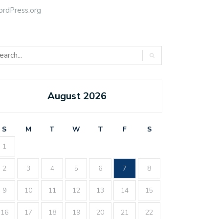
rdPress.org
August 2026
S
M
T
W
T
F
S
1
2
3
4
5
6
7
8
9
10
11
12
13
14
15
16
17
18
19
20
21
22