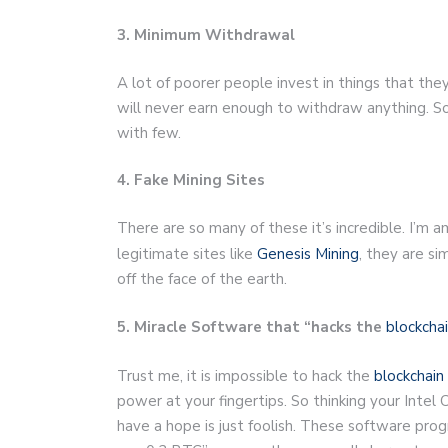
3. Minimum Withdrawal
A lot of poorer people invest in things that the
will never earn enough to withdraw anything. S
with few.
4. Fake Mining Sites
There are so many of these it’s incredible. I’m 
legitimate sites like
Genesis Mining
, they are si
off the face of the earth.
5. Miracle Software that “hacks the
blockcha
Trust me, it is impossible to hack the
blockchain
power at your fingertips. So thinking your Inte
have a hope is just foolish. These software pro