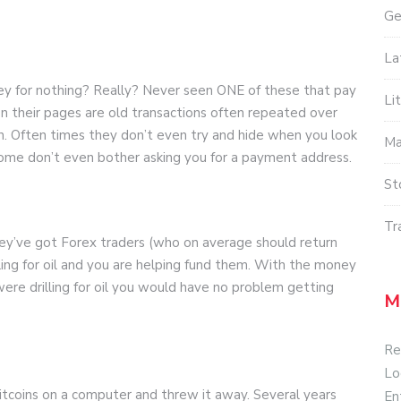
Ge
La
for nothing? Really? Never seen ONE of these that pay
Li
n their pages are old transactions often repeated over
n. Often times they don’t even try and hide when you look
Ma
Some don’t even bother asking you for a payment address.
St
Tr
hey’ve got Forex traders (who on average should return
lling for oil and you are helping fund them. With the money
were drilling for oil you would have no problem getting
M
Re
Lo
itcoins on a computer and threw it away. Several years
En