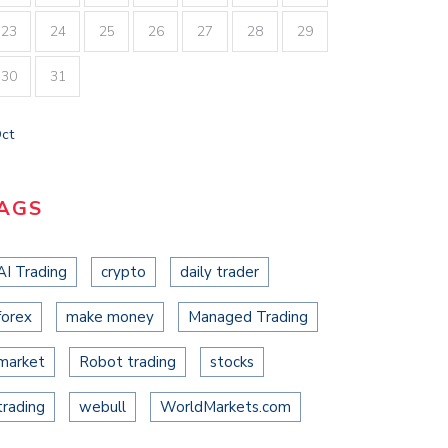
23
24
25
26
27
28
29
30
31
Oct
AGS
AI Trading
crypto
daily trader
MENT VENTURES PULLS IN
0M…
forex
make money
Managed Trading
st 2, 2021
market
Robot trading
stocks
BOXGROUP CLOSES ON $225M
ACROSS…
trading
webull
WorldMarkets.com
August 2, 2021