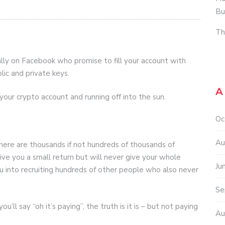
Bu
Th
ally on Facebook who promise to fill your account with
lic and private keys.
A
your crypto account and running off into the sun.
Oc
Au
 there are thousands if not hundreds of thousands of
ive you a small return but will never give your whole
Ju
u into recruiting hundreds of other people who also never
Se
’ll say “oh it’s paying”, the truth is it is – but not paying
Au