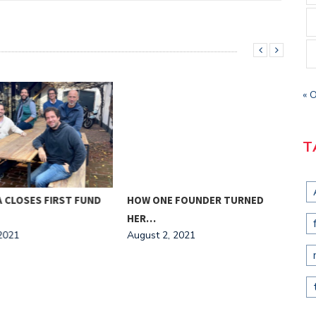
« 
T
CLOSES FIRST FUND
HOW ONE FOUNDER TURNED
ELE
HER…
$13
021
August 2, 2021
Augu