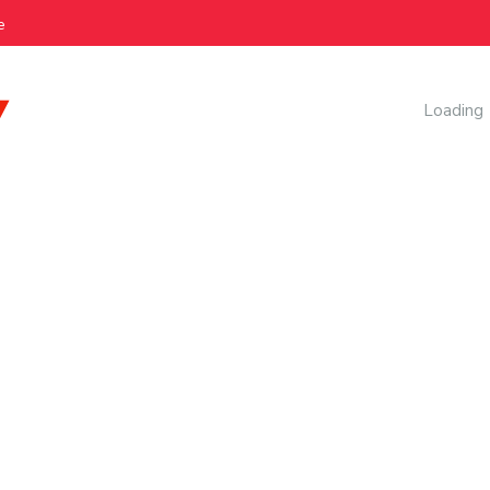
e
AI Manag
Loading