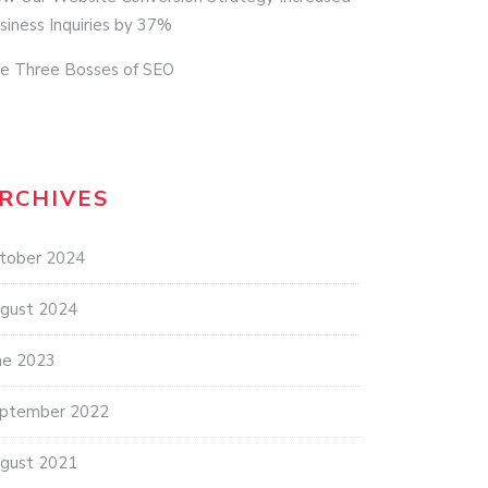
siness Inquiries by 37%
e Three Bosses of SEO
RCHIVES
tober 2024
gust 2024
ne 2023
ptember 2022
gust 2021