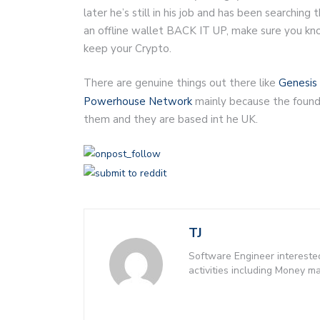
later he’s still in his job and has been searching
an offline wallet BACK IT UP, make sure you k
keep your Crypto.
There are genuine things out there like
Genesis 
Powerhouse Network
mainly because the founde
them and they are based int he UK.
TJ
Software Engineer intereste
activities including Money 