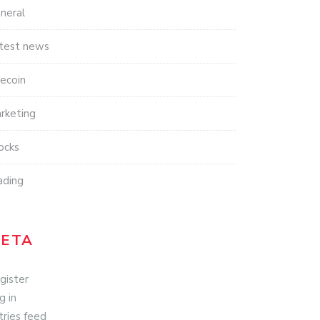
neral
test news
tecoin
rketing
ocks
ading
ETA
gister
g in
tries feed