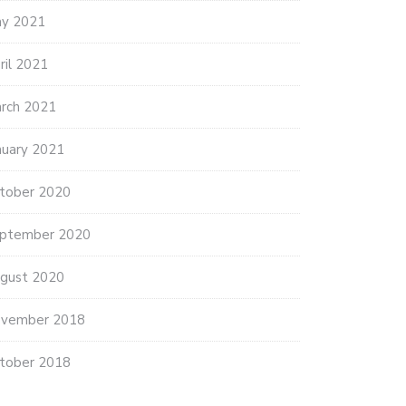
y 2021
ril 2021
rch 2021
nuary 2021
tober 2020
ptember 2020
gust 2020
vember 2018
tober 2018