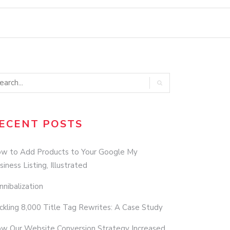
ECENT POSTS
w to Add Products to Your Google My
siness Listing, Illustrated
nnibalization
ckling 8,000 Title Tag Rewrites: A Case Study
w Our Website Conversion Strategy Increased