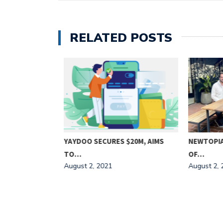
RELATED POSTS
5M
YAYDOO SECURES $20M, AIMS
NEWTOPIA 
TO…
OF…
August 2, 2021
August 2, 2