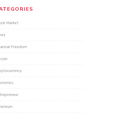
ATEGORIES
ock Market
rex
nancial Freedom
tcoin
yptocurrency
onomics
trepreneur
hereum