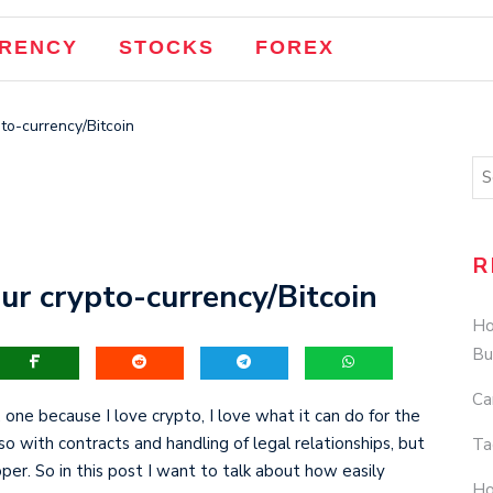
RENCY
STOCKS
FOREX
pto-currency/Bitcoin
R
ur crypto-currency/Bitcoin
Ho
Bu
Ca
 one because I love crypto, I love what it can do for the
lso with contracts and handling of legal relationships, but
Ta
. So in this post I want to talk about how easily
Ho