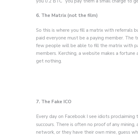
you 0.2 BTC” you pay them a small charge to get
6. The Matrix (not the film)
So this is where you fill a matrix with referrals 
paid everyone must be a paying member. The tr
few people will be able to fill the matrix with p
members. Kerching, a website makes a fortune 
get nothing.
7. The Fake ICO
Every day on Facebook I see idiots proclaiming t
succours. There is often no proof of any mining,
network, or they have their own mine, guess wha