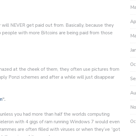
Ma
Ap
y will NEVER get paid out from. Basically, because they
o people with more Bitcoins are being paid from those
Ma
Ja
Oc
amazed at the cheek of them, they often use pictures from
mply Ponzi schemes and after a while will just disappear
Se
Au
in
“.
No
unless you had more than half the worlds computing
Oc
l Celeron with 4 gigs of ram running Windows 7 would even
grammes are often filled with viruses or when they’ve “got