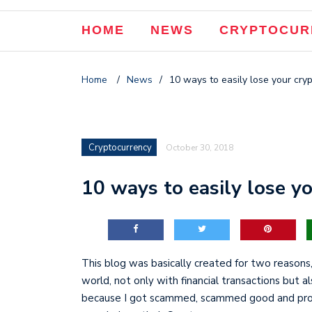
HOME
NEWS
CRYPTOCUR
Home
/
News
/
10 ways to easily lose your cry
Cryptocurrency
October 30, 2018
10 ways to easily lose yo
This blog was basically created for two reasons,
world, not only with financial transactions but a
because I got scammed, scammed good and proper