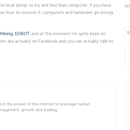
 the local dump to try and find that computer. If you have
Wo
now how to recover it, computers and hardware go wrong,
Mining,
EOBOT
and at the moment I’m quite keen on
rs are actually on Facebook and you can actually talk to
d in the power of the Internet to leverage human
management, growth and trading.