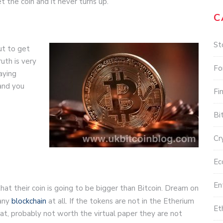
 the coin and it never turns up.
C
St
but to get
uth is very
Fo
aying
and you
Fi
Bi
Cr
Ec
En
hat their coin is going to be bigger than Bitcoin. Dream on
 any
blockchain
at all. If the tokens are not in the Etherium
Et
t, probably not worth the virtual paper they are not