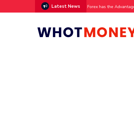
Latest News
vestments
Forex has the Advantag