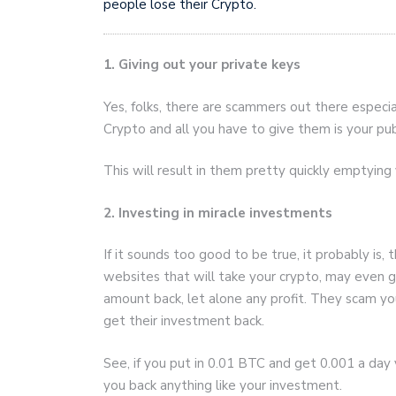
people lose their Crypto.
1. Giving out your private keys
Yes, folks, there are scammers out there especi
Crypto and all you have to give them is your pub
This will result in them pretty quickly emptying 
2. Investing in miracle investments
If it sounds too good to be true, it probably is,
websites that will take your crypto, may even g
amount back, let alone any profit. They scam yo
get their investment back.
See, if you put in 0.01 BTC and get 0.001 a day you
you back anything like your investment.