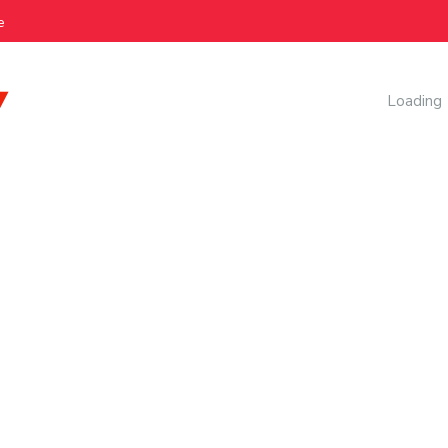
e
AI Manag
Loading