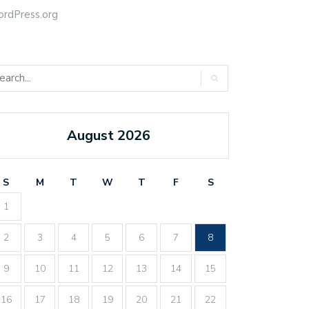
rdPress.org
August 2026
S
M
T
W
T
F
S
1
2
3
4
5
6
7
8
9
10
11
12
13
14
15
16
17
18
19
20
21
22