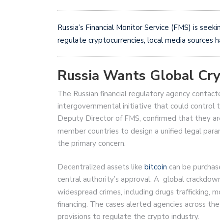
Russia’s Financial Monitor Service (FMS) is seeki
regulate cryptocurrencies, local media sources 
Russia Wants Global Cry
The Russian financial regulatory agency contact
intergovernmental initiative that could control 
Deputy Director of FMS, confirmed that they are
member countries to design a unified legal param
the primary concern.
Decentralized assets like
bitcoin
can be purchas
central authority’s approval. A global crackdow
widespread crimes, including drugs trafficking,
financing. The cases alerted agencies across th
provisions to regulate the crypto industry.