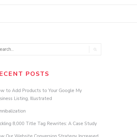
ECENT POSTS
w to Add Products to Your Google My
siness Listing, Illustrated
nnibalization
ckling 8,000 Title Tag Rewrites: A Case Study
w Our Website Conversion Strategy Increased