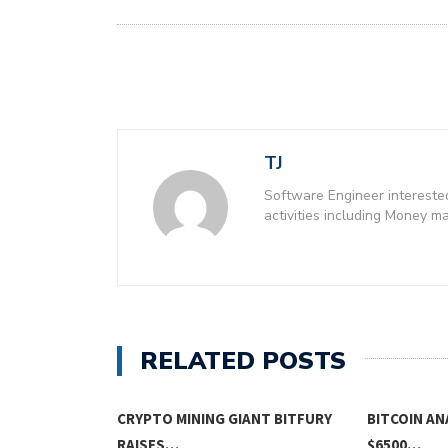
TJ
Software Engineer intereste
activities including Money 
RELATED POSTS
CRYPTO MINING GIANT BITFURY
BITCOIN AN
RAISES…
$6500…