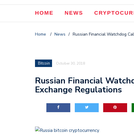
HOME
NEWS
CRYPTOCUR
Home
/
News
/
Russian Financial Watchdog Cal
Bitcoin
October 30, 2018
Russian Financial Watchd
Exchange Regulations