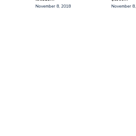
November 8, 2018
November 8,
NT EFFORTS