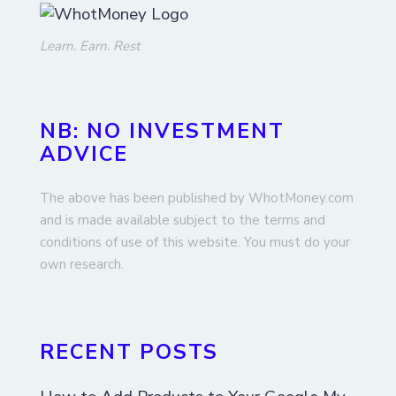
Learn. Earn. Rest
NB: NO INVESTMENT
ADVICE
The above has been published by WhotMoney.com
and is made available subject to the terms and
conditions of use of this website. You must do your
own research.
RECENT POSTS