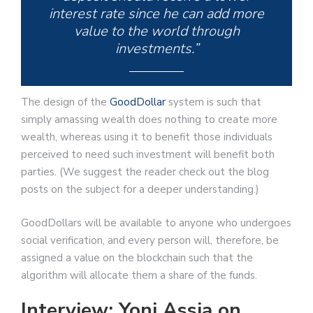
interest rate since he can add more
value to the world through
investments.”
The design of the
GoodDollar
system is such that
simply amassing wealth does nothing to create more
wealth, whereas using it to benefit those individuals
perceived to need such investment will benefit both
parties. (We suggest the reader check out the blog
posts on the subject for a deeper understanding.)
GoodDollars will be available to anyone who undergoes
social verification, and every person will, therefore, be
assigned a value on the blockchain such that the
algorithm will allocate them a share of the funds.
Interview: Yoni Assia on