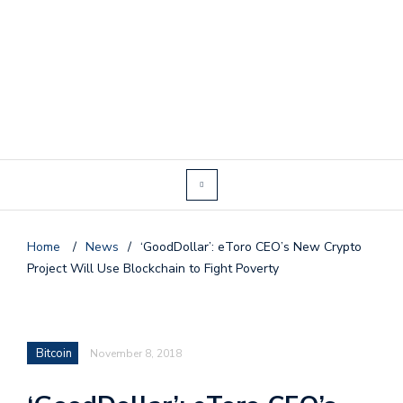
Home
/
News
/
‘GoodDollar’: eToro CEO’s New Crypto
Project Will Use Blockchain to Fight Poverty
Bitcoin
November 8, 2018