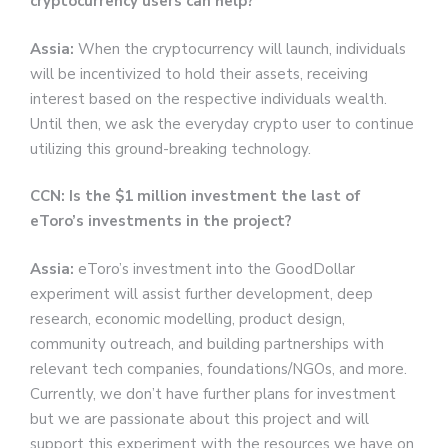
cryptocurrency users can help?
Assia:
When the cryptocurrency will launch, individuals
will be incentivized to hold their assets, receiving
interest based on the respective individuals wealth.
Until then, we ask the everyday crypto user to continue
utilizing this ground-breaking technology.
CCN: Is the $1 million investment the last of
eToro’s investments in the project?
Assia:
eToro’s investment into the GoodDollar
experiment will assist further development, deep
research, economic modelling, product design,
community outreach, and building partnerships with
relevant tech companies, foundations/NGOs, and more.
Currently, we don’t have further plans for investment
but we are passionate about this project and will
support this experiment with the resources we have on