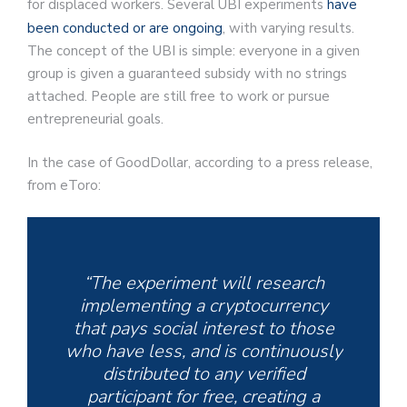
for displaced workers. Several UBI experiments
have
been conducted or are ongoing
, with varying results.
The concept of the UBI is simple: everyone in a given
group is given a guaranteed subsidy with no strings
attached. People are still free to work or pursue
entrepreneurial goals.
In the case of GoodDollar, according to a press release,
from eToro:
“The experiment will research
implementing a cryptocurrency
that pays social interest to those
who have less, and is continuously
distributed to any verified
participant for free, creating a