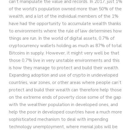
can’t manipulate the value and records. In 2017, just 1%
of the world’s population owned more than 50% of the
wealth, and a lot of the individual members of the 1%
have had the opportunity to accumulate wealth thanks
to environments where the rule of law determines how
things are run. In the world of digital assets, 0.7% of
cryptocurrency wallets holding as much as 87% of total
Bitcoins in supply. However, it might very well be that
those 0.7% live in very unstable environments and this
is how they manage to protect and build their wealth.
Expanding adoption and use of crypto in undeveloped
countries, war zones, or other areas where people can’t
protect and build their wealth can therefore help those
on the extreme ends of poverty close some of the gap
with the wealthier population in developed ones, and
help the poor in developed countries have a much more
sophisticated mechanism to deal with impending
technology unemployment, where menial jobs will be