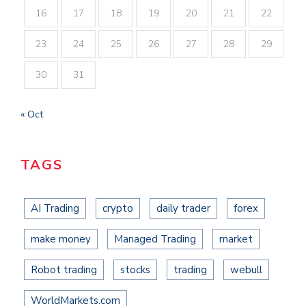
16
17
18
19
20
21
22
23
24
25
26
27
28
29
30
31
« Oct
TAGS
AI Trading
crypto
daily trader
forex
make money
Managed Trading
market
Robot trading
stocks
trading
webull
WorldMarkets.com