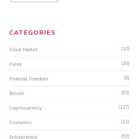
CATEGORIES
10
Stock Market
20
Forex
5
Financial Freedom
83
Bitcoin
117
Cryptocurrency
11
Economics
53
Entrepreneur