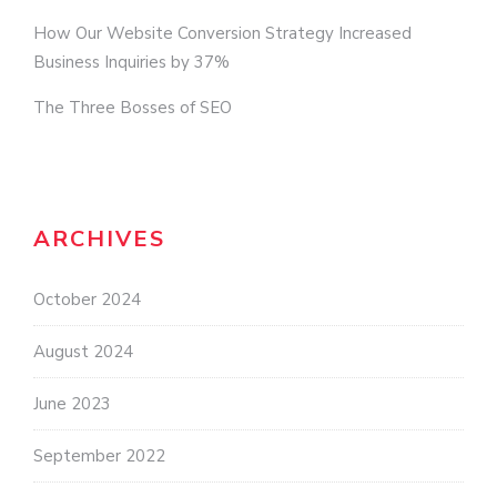
How Our Website Conversion Strategy Increased
Business Inquiries by 37%
The Three Bosses of SEO
ARCHIVES
October 2024
August 2024
June 2023
September 2022