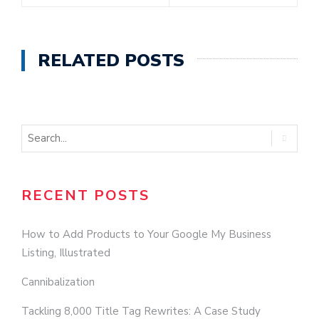
RELATED POSTS
RECENT POSTS
How to Add Products to Your Google My Business
Listing, Illustrated
Cannibalization
Tackling 8,000 Title Tag Rewrites: A Case Study