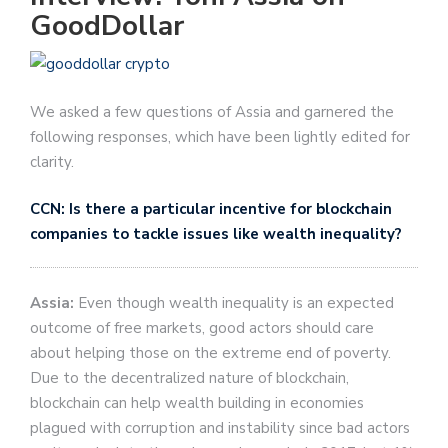
GoodDollar
We asked a few questions of Assia and garnered the
following responses, which have been lightly edited for
clarity.
CCN: Is there a particular incentive for blockchain
companies to tackle issues like wealth inequality?
Assia:
Even though wealth inequality is an expected
outcome of free markets, good actors should care
about helping those on the extreme end of poverty.
Due to the decentralized nature of blockchain,
blockchain can help wealth building in economies
plagued with corruption and instability since bad actors