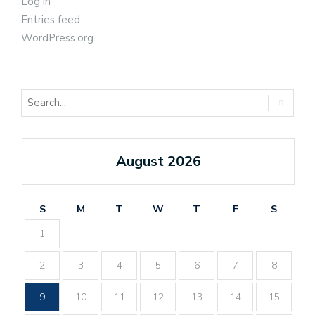
Log in
Entries feed
WordPress.org
August 2026
S
M
T
W
T
F
S
1
2
3
4
5
6
7
8
9
10
11
12
13
14
15