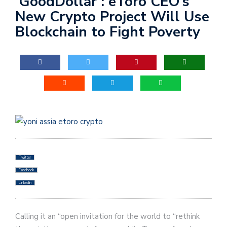
‘GoodDollar’: eToro CEO’s
New Crypto Project Will Use
Blockchain to Fight Poverty
Twitter
Facebook
LinkedIn
Calling it an “open invitation for the world to “rethink