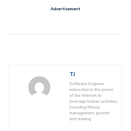
Advertisement
TJ
Software Engineer
interested in the power
of the Internet to
leverage human activities
including Money
management, growth
and trading.