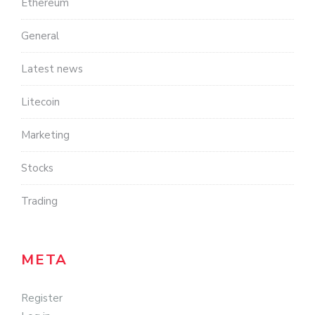
Ethereum
General
Latest news
Litecoin
Marketing
Stocks
Trading
META
Register