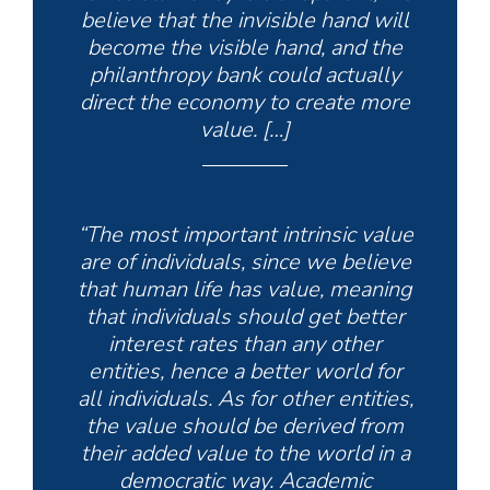
believe that the invisible hand will
become the
visible
hand, and the
philanthropy bank could actually
direct the economy to create more
value. […]
“The most important intrinsic value
are of individuals, since we believe
that human life has value, meaning
that individuals should get better
interest rates than any other
entities, hence a better world for
all individuals. As for other entities,
the value should be derived from
their added value to the world in a
democratic way. Academic