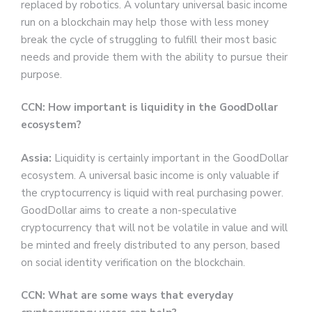
replaced by robotics. A voluntary universal basic income
run on a blockchain may help those with less money
break the cycle of struggling to fulfill their most basic
needs and provide them with the ability to pursue their
purpose.
CCN: How important is liquidity in the GoodDollar
ecosystem?
Assia:
Liquidity is certainly important in the GoodDollar
ecosystem. A universal basic income is only valuable if
the cryptocurrency is liquid with real purchasing power.
GoodDollar aims to create a non-speculative
cryptocurrency that will not be volatile in value and will
be minted and freely distributed to any person, based
on social identity verification on the blockchain.
CCN: What are some ways that everyday