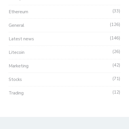
33
Ethereum
126
General
146
Latest news
26
Litecoin
42
Marketing
71
Stocks
12
Trading