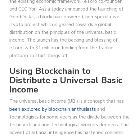
the existing economic framework,” eToro co-founder
and CEO Yoni Assia today announced the launching of
GoodDollar, a blockchain-powered, non-speculative
crypto project which is geared towards a global
distribution on the principles of the universal basic
income. The launch has the backing and blessing of
eToro, with $1 million in funding from the trading
platform to start things off.
Using Blockchain to
Distribute a Universal Basic
Income
The universal basic income (UBI) is a concept that has
been explored
by blockchain enthusiasts
and
technologists for some years as the divide between the
technorati and non-technological workers deepens. The
advent of artificial intelligence has hastened concerns