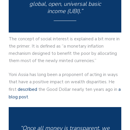
global, open, universal basic
income (UBI).”
The concept of social interest is explained a bit more in
the primer. It is defined as “a monetary inflation
mechanism designed to benefit the poor by allocating
them most of the newly minted currencies.”
Yoni Assia has long been a proponent of acting in ways
that have a positive impact on wealth disparities. He
first
described
the Good Dollar nearly ten years ago in
a
blog post
.
“Once all money is transparent, we