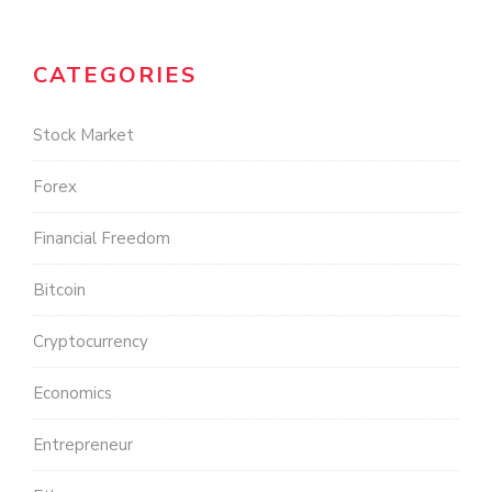
CATEGORIES
Stock Market
Forex
Financial Freedom
Bitcoin
Cryptocurrency
Economics
Entrepreneur