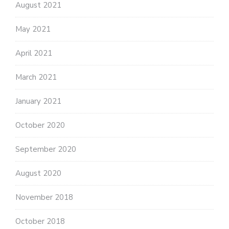
August 2021
May 2021
April 2021
March 2021
January 2021
October 2020
September 2020
August 2020
November 2018
October 2018