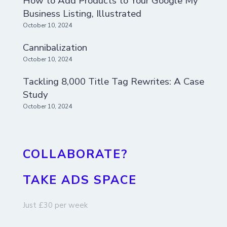
How to Add Products to Your Google My
Business Listing, Illustrated
October 10, 2024
Cannibalization
October 10, 2024
Tackling 8,000 Title Tag Rewrites: A Case
Study
October 10, 2024
COLLABORATE?
TAKE ADS SPACE
Just £30 per week