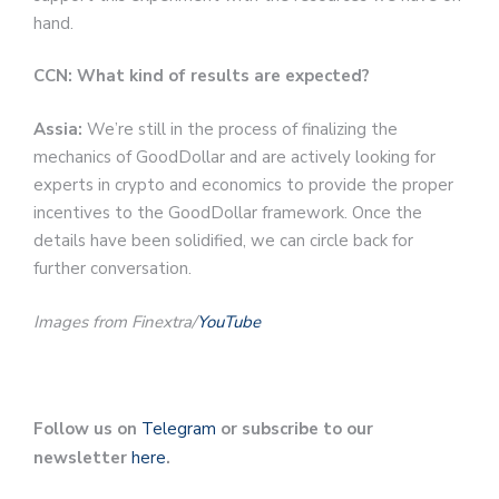
hand.
CCN: What kind of results are expected?
Assia:
We’re still in the process of finalizing the
mechanics of GoodDollar and are actively looking for
experts in crypto and economics to provide the proper
incentives to the GoodDollar framework. Once the
details have been solidified, we can circle back for
further conversation.
Images from Finextra/
YouTube
Follow us on
Telegram
or subscribe to our
newsletter
here
.