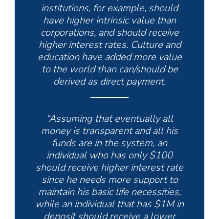
institutions, for example, should
have higher intrinsic value than
corporations, and should receive
higher interest rates. Culture and
education have added more value
to the world than can/should be
derived as direct payment.
“Assuming that eventually all
money is transparent and all his
funds are in the system, an
individual who has only $100
should receive higher interest rate
since he needs more support to
maintain his basic life necessities,
while an individual that has $1M in
deposit should receive a lower