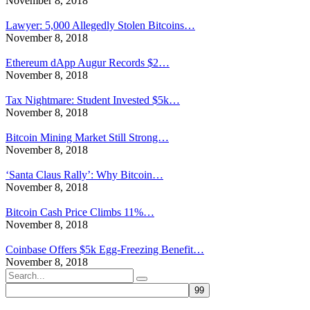
November 8, 2018
Lawyer: 5,000 Allegedly Stolen Bitcoins…
November 8, 2018
Ethereum dApp Augur Records $2…
November 8, 2018
Tax Nightmare: Student Invested $5k…
November 8, 2018
Bitcoin Mining Market Still Strong…
November 8, 2018
‘Santa Claus Rally’: Why Bitcoin…
November 8, 2018
Bitcoin Cash Price Climbs 11%…
November 8, 2018
Coinbase Offers $5k Egg-Freezing Benefit…
November 8, 2018
Search
for: