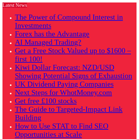
Latest News
The Power of Compound Interest in
Investments
Forex has the Advantage
AI Managed Trading?
Get a Free Stock Valued up to $1600 –
first 100!
Kiwi Dollar Forecast: NZD/USD
Showing Potential Signs of Exhaustion
UK Dividend Paying Companies
Next Steps for WhotMoney.com
Get free £100 stocks
The Guide to Targeted-Impact Link
Building
How to Use STAT to Find SEO
Opportunities at Scale