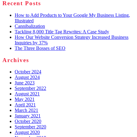
Recent Posts
How to Add Products to Your Google My Business Listing,
Illustrated
Cannibalization
Tackling 8,000 Title Tag Rewrites: A Case Study
How Our Website Conversion Strategy Increased Business
Inquiries by 37%
The Three Bosses of SEO
Archives
October 2024
August 2024
June 2023
September 2022
August 2021
May 2021
April 2021
March 2021
January 2021
October 2020
September 2020
August 2020