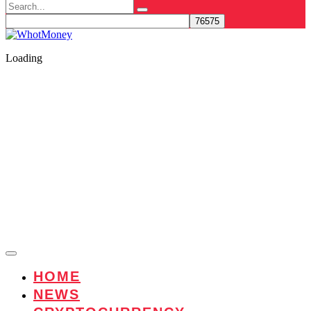
Search
for:
Loading
HOME
NEWS