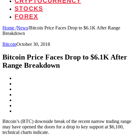
CRYPTOCURRENCY
STOCKS
FOREX
Home
/
News
/
Bitcoin Price Faces Drop to $6.1K After Range
Breakdown
Bitcoin
October 30, 2018
Bitcoin Price Faces Drop to $6.1K After
Range Breakdown
Bitcoin’s (BTC) downside break of the recent narrow trading range
may have opened the doors for a drop to key support at $6,100,
technical charts indicate.