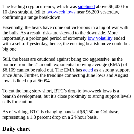
The leading cryptocurrency, which was
sidelined
above $6,400 for
10 days straight, fell to
two-week lows
near $6,200 yesterday,
confirming a range breakdown.
Essentially, the bears have come out victorious in a tug of war with
the bulls. As a result, risks are skewed to the downside. More
importantly, a prolonged period of extremely
low volatility
ended
with a sell-off yesterday, hence, the ensuing bearish move could be a
big one.
Still, the bears are cautioned against being too aggressive, as the
bounce from the 21-month exponential moving average (EMA) of
$6,109 cannot be ruled out. The EMA has
acted
as a strong support
since June. Further, the trendline connecting June lows and August
lows is lined up at $6094.
To cut the long story short, BTC’s drop to two-week lows is a
bearish development, but it’s close proximity to strong support levels
calls for caution.
As of writing, BTC is changing hands at $6,250 on Coinbase,
representing a 1.8 percent drop on a 24-hour basis.
Daily chart