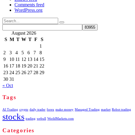
Comments feed
WordPress.org
Search
for:
August 2026
S
M
T
W
T
F
S
1
2
3
4
5
6
7
8
9
10
11
12
13
14
15
16
17
18
19
20
21
22
23
24
25
26
27
28
29
30
31
« Oct
Tags
AI Trading
crypto
daily trader
forex
make money
Managed Trading
market
Robot trading
stocks
trading
webull
WorldMarkets.com
Categories