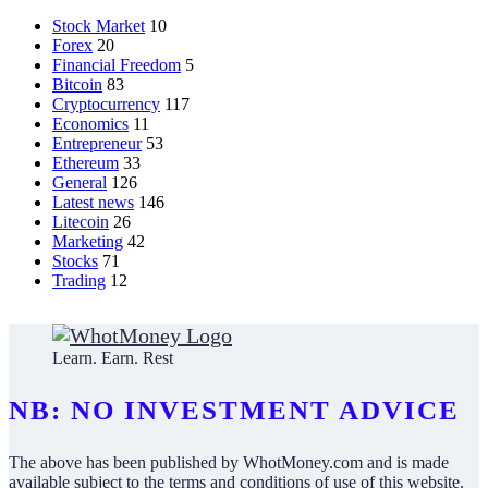
Stock Market
10
Forex
20
Financial Freedom
5
Bitcoin
83
Cryptocurrency
117
Economics
11
Entrepreneur
53
Ethereum
33
General
126
Latest news
146
Litecoin
26
Marketing
42
Stocks
71
Trading
12
Learn. Earn. Rest
NB: NO INVESTMENT ADVICE
The above has been published by WhotMoney.com and is made
available subject to the terms and conditions of use of this website.