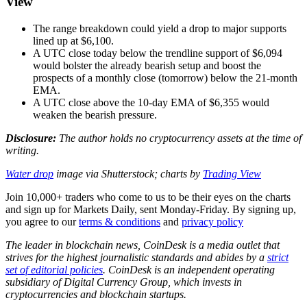
View
The range breakdown could yield a drop to major supports
lined up at $6,100.
A UTC close today below the trendline support of $6,094
would bolster the already bearish setup and boost the
prospects of a monthly close (tomorrow) below the 21-month
EMA.
A UTC close above the 10-day EMA of $6,355 would
weaken the bearish pressure.
Disclosure:
The author holds no cryptocurrency assets at the time of
writing.
Water drop
image via Shutterstock; charts by
Trading View
Join 10,000+ traders who come to us to be their eyes on the charts
and sign up for Markets Daily, sent Monday-Friday. By signing up,
you agree to our
terms & conditions
and
privacy policy
The leader in blockchain news, CoinDesk is a media outlet that
strives for the highest journalistic standards and abides by a
strict
set of editorial policies
. CoinDesk is an independent operating
subsidiary of Digital Currency Group, which invests in
cryptocurrencies and blockchain startups.