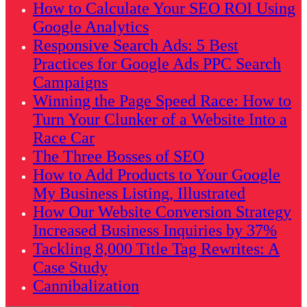
How to Calculate Your SEO ROI Using
Google Analytics
Responsive Search Ads: 5 Best
Practices for Google Ads PPC Search
Campaigns
Winning the Page Speed Race: How to
Turn Your Clunker of a Website Into a
Race Car
The Three Bosses of SEO
How to Add Products to Your Google
My Business Listing, Illustrated
How Our Website Conversion Strategy
Increased Business Inquiries by 37%
Tackling 8,000 Title Tag Rewrites: A
Case Study
Cannibalization