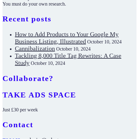
You must do your own research.
Recent posts
How to Add Products to Your Google My
Business Listing, Illustrated
October 10, 2024
Cannibalization
October 10, 2024
Tackling 8,000 Title Tag Rewrites: A Case
Study
October 10, 2024
Collaborate?
TAKE ADS SPACE
Just £30 per week
Contact