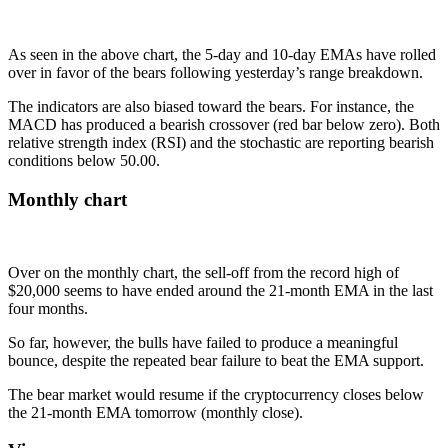
As seen in the above chart, the 5-day and 10-day EMAs have rolled
over in favor of the bears following yesterday’s range breakdown.
The indicators are also biased toward the bears. For instance, the
MACD has produced a bearish crossover (red bar below zero). Both
relative strength index (RSI) and the stochastic are reporting bearish
conditions below 50.00.
Monthly chart
Over on the monthly chart, the sell-off from the record high of
$20,000 seems to have ended around the 21-month EMA in the last
four months.
So far, however, the bulls have failed to produce a meaningful
bounce, despite the repeated bear failure to beat the EMA support.
The bear market would resume if the cryptocurrency closes below
the 21-month EMA tomorrow (monthly close).