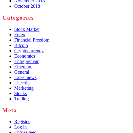
November 2018
October 2018
Categories
Stock Market
Forex
Financial Freedom
Bitcoin
Cryptocurrency
Economics
Entrepreneur
Ethereum
General
Latest news
Litecoin
Marketing
Stocks
Trading
Meta
Register
Log in
Entries feed