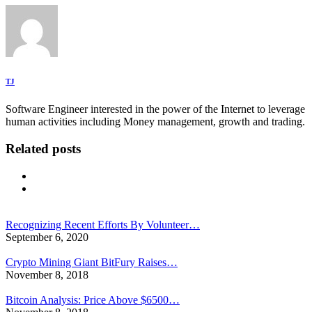
TJ
Software Engineer interested in the power of the Internet to leverage
human activities including Money management, growth and trading.
Related posts
Recognizing Recent Efforts By Volunteer…
September 6, 2020
Crypto Mining Giant BitFury Raises…
November 8, 2018
Bitcoin Analysis: Price Above $6500…