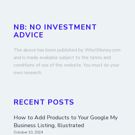
NB: NO INVESTMENT
ADVICE
The above has been published by WhotMoney.com
and is made available subject to the terms and
conditions of use of this website. You must do your
own research.
RECENT POSTS
How to Add Products to Your Google My
Business Listing, Illustrated
October 10, 2024