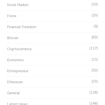
10
Stock Market
20
Forex
5
Financial Freedom
83
Bitcoin
117
Cryptocurrency
11
Economics
53
Entrepreneur
33
Ethereum
126
General
146
Latest news