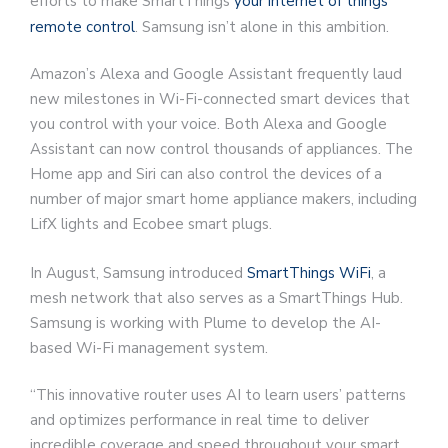
efforts to make SmartThings
your internet of things
remote control
. Samsung isn’t alone in this ambition.
Amazon’s Alexa and Google Assistant frequently laud
new milestones in Wi-Fi-connected smart devices that
you control with your voice. Both Alexa and Google
Assistant can now control thousands of appliances. The
Home app and Siri can also control the devices of a
number of major smart home appliance makers, including
LifX lights and Ecobee smart plugs.
In August, Samsung introduced
SmartThings WiFi
, a
mesh network that also serves as a SmartThings Hub.
Samsung is working with Plume to develop the AI-
based Wi-Fi management system.
“This innovative router uses AI to learn users’ patterns
and optimizes performance in real time to deliver
incredible coverage and speed throughout your smart