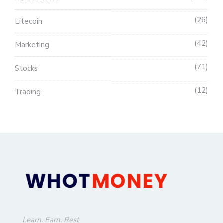
26
Litecoin
42
Marketing
71
Stocks
12
Trading
Learn. Earn. Rest