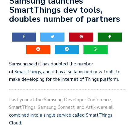
Samsung launches
SmartThings dev tools,
doubles number of partners
Samsung said it has doubled the number
of
SmartThings
, and it has also launched new tools to
make developing for the Internet of Things platform.
Last year at the Samsung Developer Conference,
SmartThings, Samsung Connect, and Artik were all
combined into a single service called SmartThings
Cloud
.