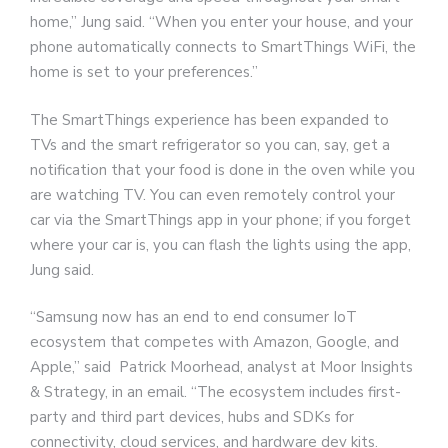
home,” Jung said. “When you enter your house, and your
phone automatically connects to SmartThings WiFi, the
home is set to your preferences.”
The SmartThings experience has been expanded to
TVs and the smart refrigerator so you can, say, get a
notification that your food is done in the oven while you
are watching TV. You can even remotely control your
car via the SmartThings app in your phone; if you forget
where your car is, you can flash the lights using the app,
Jung said.
“Samsung now has an end to end consumer IoT
ecosystem that competes with Amazon, Google, and
Apple,” said Patrick Moorhead, analyst at Moor Insights
& Strategy, in an email. “The ecosystem includes first-
party and third part devices, hubs and SDKs for
connectivity, cloud services, and hardware dev kits.