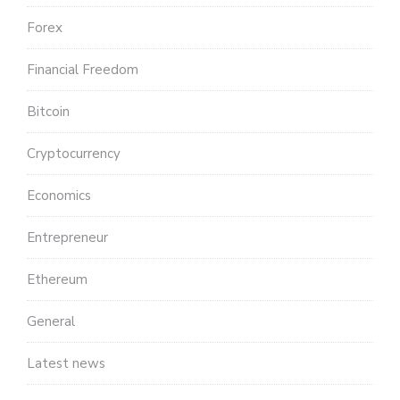
Forex
Financial Freedom
Bitcoin
Cryptocurrency
Economics
Entrepreneur
Ethereum
General
Latest news