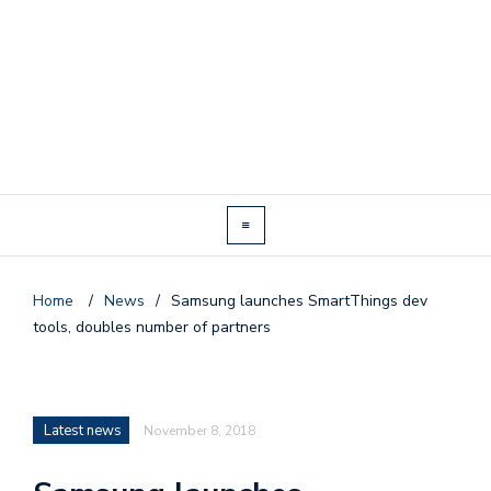
Home
/
News
/
Samsung launches SmartThings dev
tools, doubles number of partners
Latest news
November 8, 2018