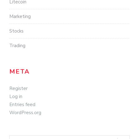
Litecoin
Marketing
Stocks
Trading
META
Register
Log in
Entries feed
WordPress.org