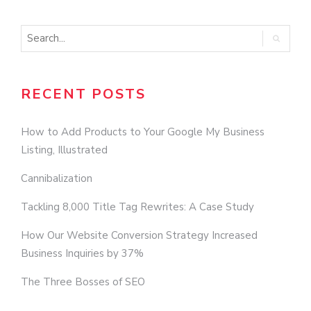
RECENT POSTS
How to Add Products to Your Google My Business
Listing, Illustrated
Cannibalization
Tackling 8,000 Title Tag Rewrites: A Case Study
How Our Website Conversion Strategy Increased
Business Inquiries by 37%
The Three Bosses of SEO