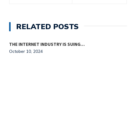
RELATED POSTS
THE INTERNET INDUSTRY IS SUING…
October 10, 2024
T
O