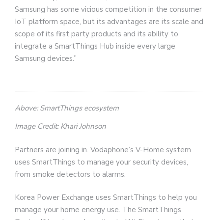
Samsung has some vicious competition in the consumer
IoT platform space, but its advantages are its scale and
scope of its first party products and its ability to
integrate a SmartThings Hub inside every large
Samsung devices.”
Above: SmartThings ecosystem
Image Credit: Khari Johnson
Partners are joining in. Vodaphone’s V-Home system
uses SmartThings to manage your security devices,
from smoke detectors to alarms.
Korea Power Exchange uses SmartThings to help you
manage your home energy use. The SmartThings