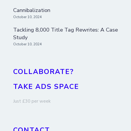
Cannibalization
October 10, 2024
Tackling 8,000 Title Tag Rewrites: A Case
Study
October 10, 2024
COLLABORATE?
TAKE ADS SPACE
Just £30 per week
CONTACT