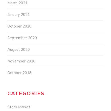
March 2021
January 2021
October 2020
September 2020
August 2020
November 2018
October 2018
CATEGORIES
Stock Market