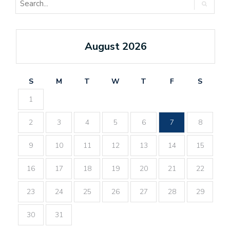
August 2026
S
M
T
W
T
F
S
1
2
3
4
5
6
7
8
9
10
11
12
13
14
15
16
17
18
19
20
21
22
23
24
25
26
27
28
29
30
31