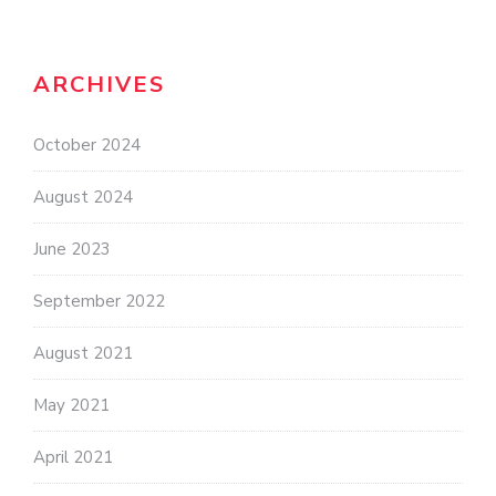
ARCHIVES
October 2024
August 2024
June 2023
September 2022
August 2021
May 2021
April 2021