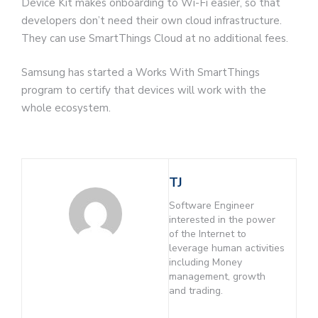
Device Kit makes onboarding to Wi-Fi easier, so that
developers don’t need their own cloud infrastructure.
They can use SmartThings Cloud at no additional fees.
Samsung has started a Works With SmartThings
program to certify that devices will work with the
whole ecosystem.
TJ
Software Engineer
interested in the power
of the Internet to
leverage human activities
including Money
management, growth
and trading.