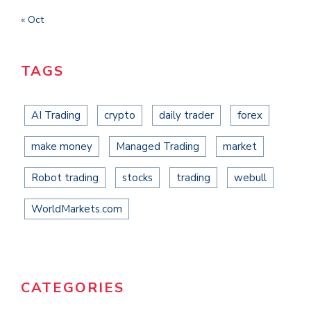
« Oct
TAGS
AI Trading
crypto
daily trader
forex
make money
Managed Trading
market
Robot trading
stocks
trading
webull
WorldMarkets.com
CATEGORIES