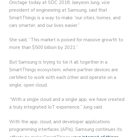
Onstage today at SDC 2018, Jaeyeon Jung, vice
president of engineering at Samsung, said that
SmartThings is a way to make “our cities, homes, and
cars smarter, and our lives easier.”
She said, “This market is poised for massive growth to
more than $500 billion by 2021.”
But Samsung is trying to tie it all together in a
SmartThings ecosystem, where partner devices are
certified to work with each other and operate on a
single, open cloud.
“With a single cloud and a single app, we have created
a truly integrated IoT experience,” Jung said.
With the app, cloud, and developer applications
programming interfaces (APIs), Samsung continues its