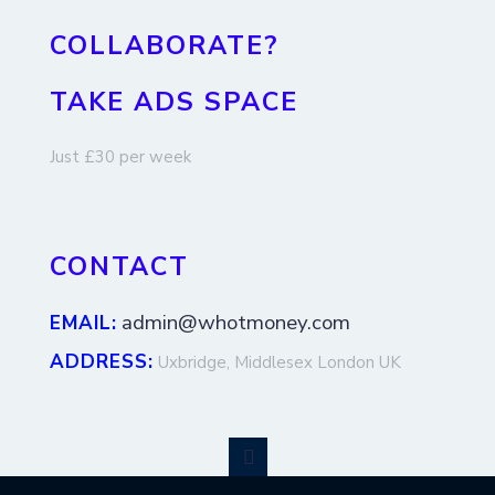
COLLABORATE?
TAKE ADS SPACE
Just £30 per week
CONTACT
admin@whotmoney.com
EMAIL:
ADDRESS:
Uxbridge, Middlesex London UK