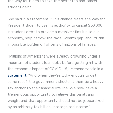
the way for Biden to take the next step and cancel
student debt.
She said in a statement: “This change clears the way for
President Biden to use his authority to cancel $50,000
in student debt to provide a massive stimulus to our
economy, help narrow the racial wealth gap, and lift this
impossible burden off of tens of millions of families.”
“Millions of Americans were already drowning under a
mountain of student loan debt before getting hit with
the economic impact of COVID-19,” Menendez said in a
statement
. “And when they’re lucky enough to get
some relief, the government shouldn’t then tie a heavy
tax anchor to their financial life line. We now have a
tremendous opportunity to relieve this paralyzing
weight and that opportunity should not be jeopardized
by an arbitrary tax bill on unrecognized income.”