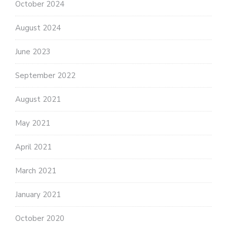
October 2024
August 2024
June 2023
September 2022
August 2021
May 2021
April 2021
March 2021
January 2021
October 2020