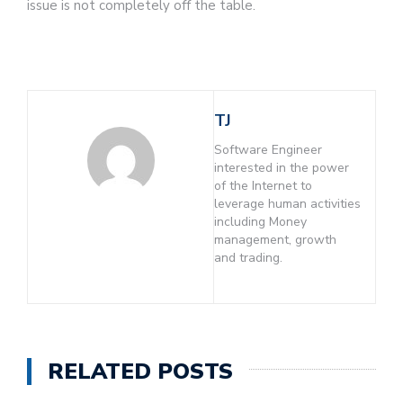
issue is not completely off the table.
TJ
Software Engineer
interested in the power
of the Internet to
leverage human activities
including Money
management, growth
and trading.
RELATED POSTS