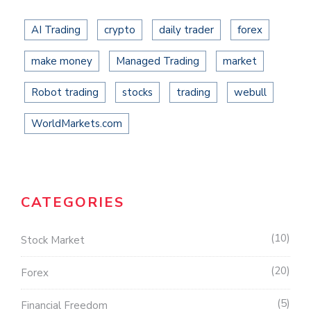
AI Trading
crypto
daily trader
forex
make money
Managed Trading
market
Robot trading
stocks
trading
webull
WorldMarkets.com
CATEGORIES
10
Stock Market
20
Forex
5
Financial Freedom