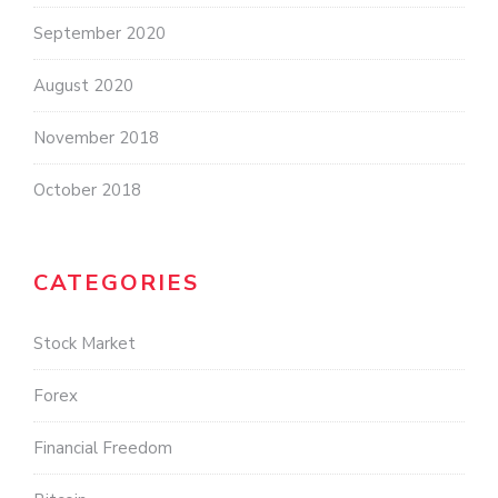
September 2020
August 2020
November 2018
October 2018
CATEGORIES
Stock Market
Forex
Financial Freedom