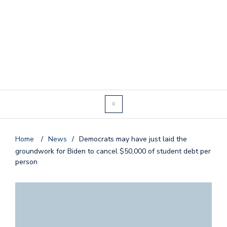
Home
/
News
/
Democrats may have just laid the
groundwork for Biden to cancel $50,000 of student debt per
person