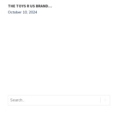
THE TOYS R US BRAND…
October 10, 2024
W
O