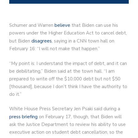
Schumer and Warren
believe
that Biden can use his
powers under the Higher Education Act to cancel debt,
but Biden
disagrees
, saying in a CNN town hall on
February 16: “I will not make that happen.”
“My point is: I understand the impact of debt, and it can
be debilitating,” Biden said at the town hall. “I am
prepared to write off the $10,000 debt but not $50
[thousand], because I don’t think I have the authority to
do it.”
White House Press Secretary Jen Psaki said during a
press briefing
on February 17, though, that Biden will
ask the Justice Department to review his ability to use
executive action on student debt cancellation, so the