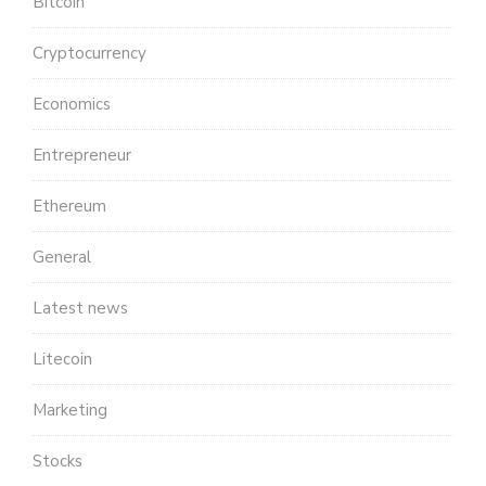
Bitcoin
Cryptocurrency
Economics
Entrepreneur
Ethereum
General
Latest news
Litecoin
Marketing
Stocks