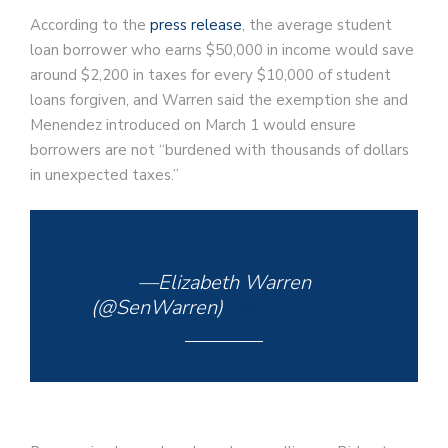
According to the
press release
, the average student
loan borrower who earns $50,000 in income would save
around $2,200 in taxes for every $10,000 of student
loans forgiven, and Warren said the exemption she and
Menendez introduced on March 1 would ensure
borrowers are not “burdened with thousands of dollars
in unexpected taxes.”
—Elizabeth Warren
(@SenWarren)
March 6, 2021