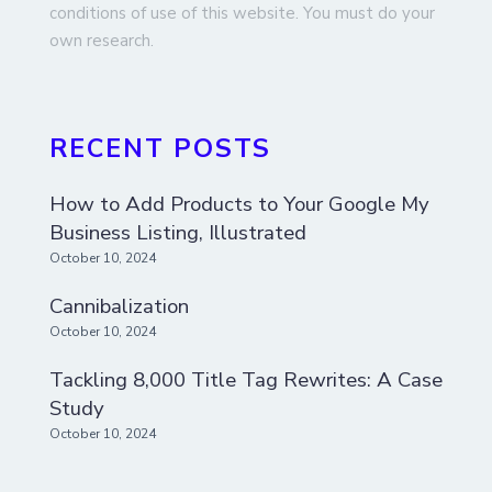
conditions of use of this website. You must do your
own research.
RECENT POSTS
How to Add Products to Your Google My
Business Listing, Illustrated
October 10, 2024
Cannibalization
October 10, 2024
Tackling 8,000 Title Tag Rewrites: A Case
Study
October 10, 2024