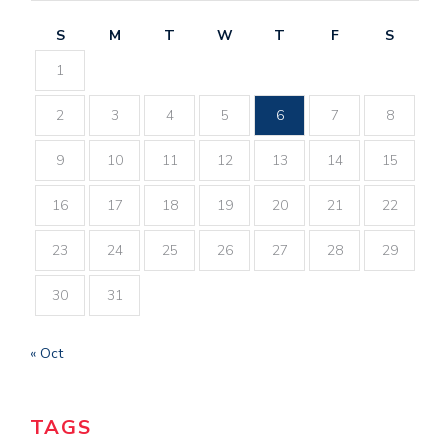
S
M
T
W
T
F
S
1
2
3
4
5
6
7
8
9
10
11
12
13
14
15
16
17
18
19
20
21
22
23
24
25
26
27
28
29
30
31
« Oct
TAGS