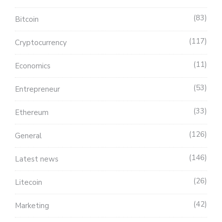
83
Bitcoin
117
Cryptocurrency
11
Economics
53
Entrepreneur
33
Ethereum
126
General
146
Latest news
26
Litecoin
42
Marketing