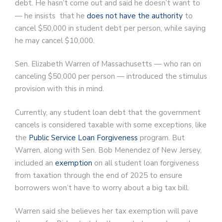
debt. He hasn’t come out and said he doesn’t want to
— he insists that he
does not have the authority
to
cancel $50,000 in student debt per person, while saying
he may cancel $10,000.
Sen. Elizabeth Warren of Massachusetts — who ran on
canceling $50,000 per person — introduced the stimulus
provision with this in mind.
Currently, any student loan debt that the government
cancels is considered taxable with some exceptions, like
the
Public Service Loan Forgiveness
program. But
Warren, along with Sen. Bob Menendez of New Jersey,
included an
exemption
on all student loan forgiveness
from taxation through the end of 2025 to ensure
borrowers won’t have to worry about a big tax bill.
Warren said she believes her tax exemption will pave