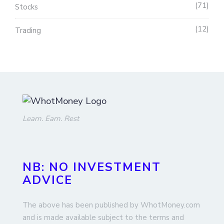
71
Stocks
12
Trading
Learn. Earn. Rest
NB: NO INVESTMENT
ADVICE
The above has been published by WhotMoney.com
and is made available subject to the terms and