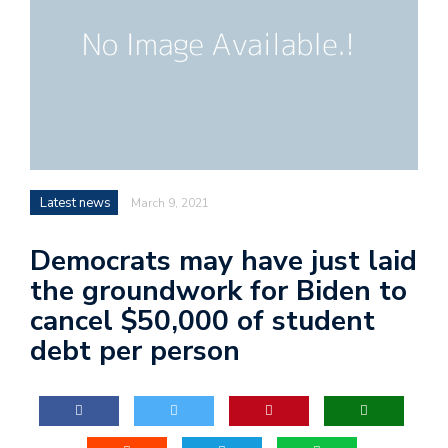
Latest news
March 9, 2021
Democrats may have just laid
the groundwork for Biden to
cancel $50,000 of student
debt per person