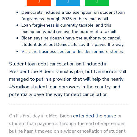
Democrats included a tax exemption on student loan
forgiveness through 2025 in the stimulus bill.
Loan forgiveness is currently taxable, and this
exemption would remove the burden of a tax bill.
Biden says he doesn’t have the authority to cancel
student debt, but Democrats say this paves the way.
Visit the Business section of Insider for more stories
.
Student loan debt cancellation isn’t included in
President Joe Biden’s stimulus plan, but Democrats still
managed to put in a provision that will help the nearly
45 million student loan borrowers in the country, and
potentially pave the way for debt cancellation.
On his first day in office, Biden
extended the pause
on
student loan payments through the end of September,
but he hasn’t moved on a wider cancellation of student