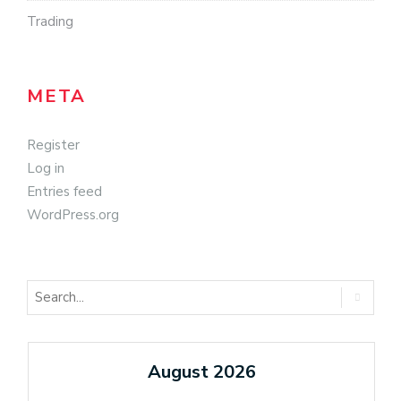
Trading
META
Register
Log in
Entries feed
WordPress.org
August 2026