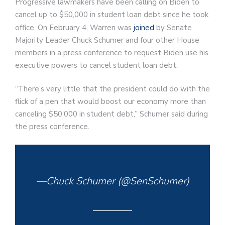
Progressive lawmakers have been calling on Biden to
cancel up to $50,000 in student loan debt since he took
office. On February 4, Warren was
joined
by Senate
Majority Leader Chuck Schumer and four other House
members in a press conference to request Biden use his
executive powers to cancel student loan debt.
“There’s very little that the president could do with the
flick of a pen that would boost our economy more than
canceling $50,000 in student debt,” Schumer said during
the press conference.
—Chuck Schumer (@SenSchumer)
March 9, 2021