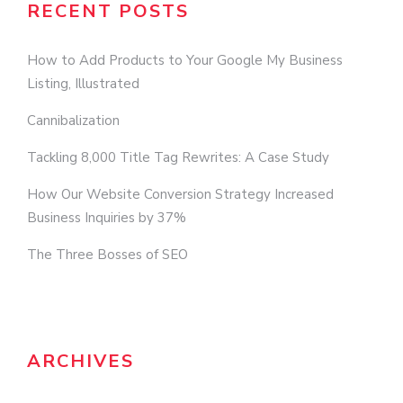
RECENT POSTS
How to Add Products to Your Google My Business
Listing, Illustrated
Cannibalization
Tackling 8,000 Title Tag Rewrites: A Case Study
How Our Website Conversion Strategy Increased
Business Inquiries by 37%
The Three Bosses of SEO
ARCHIVES