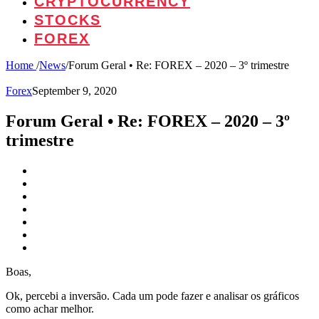
CRYPTOCURRENCY
STOCKS
FOREX
Home
/
News
/
Forum Geral • Re: FOREX – 2020 – 3º trimestre
Forex
September 9, 2020
Forum Geral • Re: FOREX – 2020 – 3º
trimestre
Boas,
Ok, percebi a inversão. Cada um pode fazer e analisar os gráficos
como achar melhor.