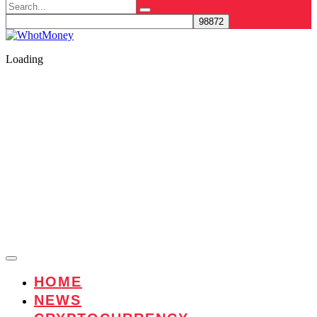
Search
for:
Loading
HOME
NEWS