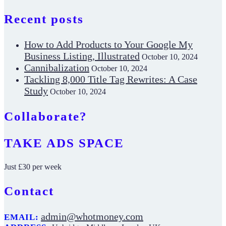
Recent posts
How to Add Products to Your Google My
Business Listing, Illustrated
October 10, 2024
Cannibalization
October 10, 2024
Tackling 8,000 Title Tag Rewrites: A Case
Study
October 10, 2024
Collaborate?
TAKE ADS SPACE
Just £30 per week
Contact
admin@whotmoney.com
EMAIL: