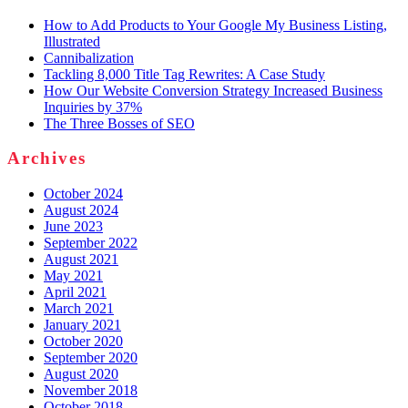
How to Add Products to Your Google My Business Listing,
Illustrated
Cannibalization
Tackling 8,000 Title Tag Rewrites: A Case Study
How Our Website Conversion Strategy Increased Business
Inquiries by 37%
The Three Bosses of SEO
Archives
October 2024
August 2024
June 2023
September 2022
August 2021
May 2021
April 2021
March 2021
January 2021
October 2020
September 2020
August 2020
November 2018
October 2018