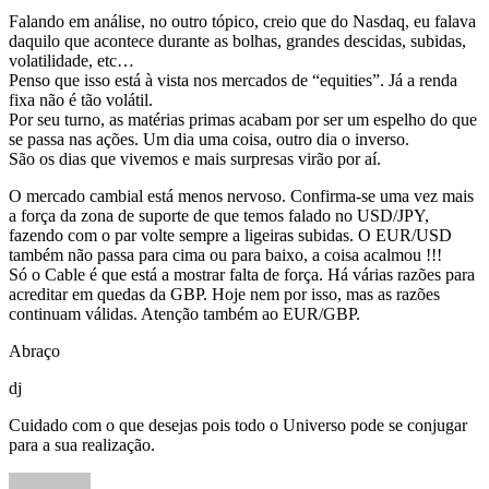
Falando em análise, no outro tópico, creio que do Nasdaq, eu falava
daquilo que acontece durante as bolhas, grandes descidas, subidas,
volatilidade, etc…
Penso que isso está à vista nos mercados de “equities”. Já a renda
fixa não é tão volátil.
Por seu turno, as matérias primas acabam por ser um espelho do que
se passa nas ações. Um dia uma coisa, outro dia o inverso.
São os dias que vivemos e mais surpresas virão por aí.
O mercado cambial está menos nervoso. Confirma-se uma vez mais
a força da zona de suporte de que temos falado no USD/JPY,
fazendo com o par volte sempre a ligeiras subidas. O EUR/USD
também não passa para cima ou para baixo, a coisa acalmou !!!
Só o Cable é que está a mostrar falta de força. Há várias razões para
acreditar em quedas da GBP. Hoje nem por isso, mas as razões
continuam válidas. Atenção também ao EUR/GBP.
Abraço
dj
Cuidado com o que desejas pois todo o Universo pode se conjugar
para a sua realização.