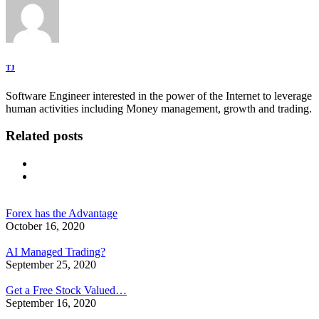
TJ
Software Engineer interested in the power of the Internet to leverage
human activities including Money management, growth and trading.
Related posts
Forex has the Advantage
October 16, 2020
AI Managed Trading?
September 25, 2020
Get a Free Stock Valued…
September 16, 2020