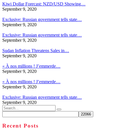
Kiwi Dollar Forecast: NZD/USD Showing…
September 9, 2020
Exclusive: Russian government tells state…
September 9, 2020
Exclusive: Russian government tells state…
September 9, 2020
Sudan Inflation Threatens Sales in…
September 9, 2020
« À nos millions ! J’emmerde…
September 9, 2020
« À nos millions ! J’emmerde…
September 9, 2020
Exclusive: Russian government tells state…
September 9, 2020
Search
for:
Recent Posts