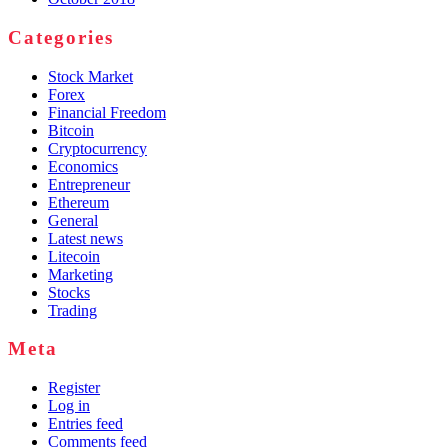
Categories
Stock Market
Forex
Financial Freedom
Bitcoin
Cryptocurrency
Economics
Entrepreneur
Ethereum
General
Latest news
Litecoin
Marketing
Stocks
Trading
Meta
Register
Log in
Entries feed
Comments feed