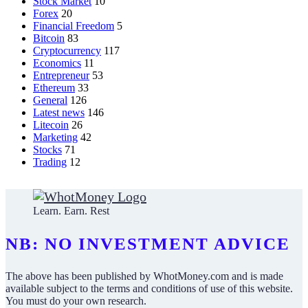
Stock Market
10
Forex
20
Financial Freedom
5
Bitcoin
83
Cryptocurrency
117
Economics
11
Entrepreneur
53
Ethereum
33
General
126
Latest news
146
Litecoin
26
Marketing
42
Stocks
71
Trading
12
Learn. Earn. Rest
NB: NO INVESTMENT ADVICE
The above has been published by WhotMoney.com and is made
available subject to the terms and conditions of use of this website.
You must do your own research.