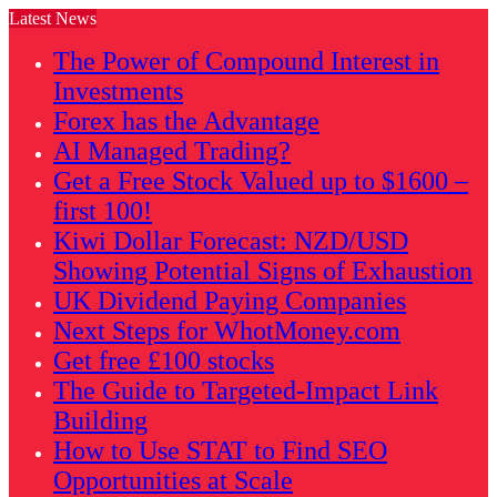
Latest News
The Power of Compound Interest in
Investments
Forex has the Advantage
AI Managed Trading?
Get a Free Stock Valued up to $1600 –
first 100!
Kiwi Dollar Forecast: NZD/USD
Showing Potential Signs of Exhaustion
UK Dividend Paying Companies
Next Steps for WhotMoney.com
Get free £100 stocks
The Guide to Targeted-Impact Link
Building
How to Use STAT to Find SEO
Opportunities at Scale