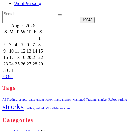
WordPress.org
Search
for:
August 2026
S
M
T
W
T
F
S
1
2
3
4
5
6
7
8
9
10
11
12
13
14
15
16
17
18
19
20
21
22
23
24
25
26
27
28
29
30
31
« Oct
Tags
AI Trading
crypto
daily trader
forex
make money
Managed Trading
market
Robot trading
stocks
trading
webull
WorldMarkets.com
Categories