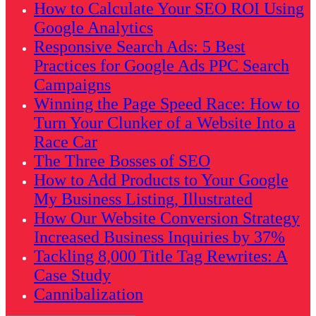
How to Calculate Your SEO ROI Using
Google Analytics
Responsive Search Ads: 5 Best
Practices for Google Ads PPC Search
Campaigns
Winning the Page Speed Race: How to
Turn Your Clunker of a Website Into a
Race Car
The Three Bosses of SEO
How to Add Products to Your Google
My Business Listing, Illustrated
How Our Website Conversion Strategy
Increased Business Inquiries by 37%
Tackling 8,000 Title Tag Rewrites: A
Case Study
Cannibalization