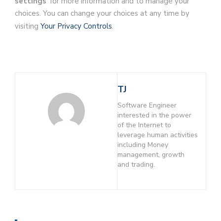
settings
‘ for more information and to manage your
choices. You can change your choices at any time by
visiting
Your Privacy Controls
.
TJ
Software Engineer
interested in the power
of the Internet to
leverage human activities
including Money
management, growth
and trading.