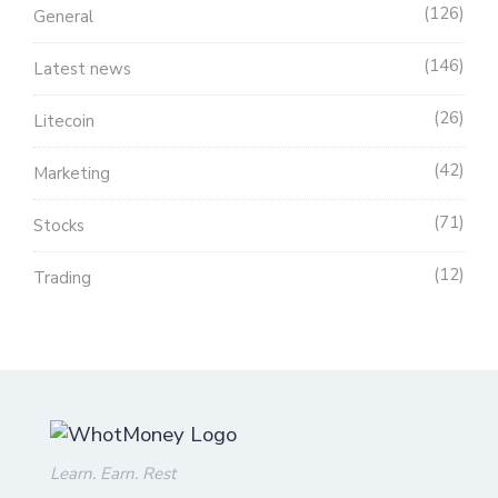
126
General
146
Latest news
26
Litecoin
42
Marketing
71
Stocks
12
Trading
Learn. Earn. Rest