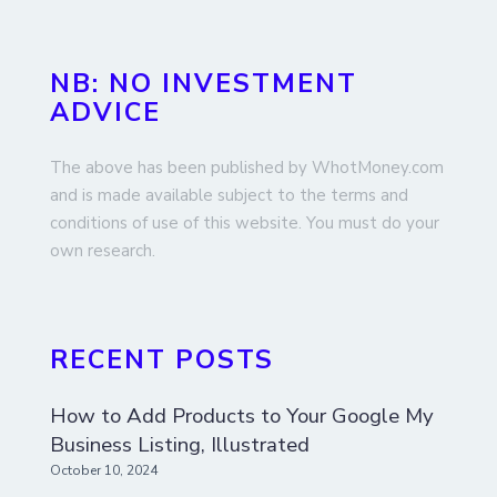
NB: NO INVESTMENT
ADVICE
The above has been published by WhotMoney.com
and is made available subject to the terms and
conditions of use of this website. You must do your
own research.
RECENT POSTS
How to Add Products to Your Google My
Business Listing, Illustrated
October 10, 2024