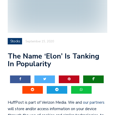
Stocks
September 15, 2020
The Name ‘Elon’ Is Tanking
In Popularity
HuffPost is part of
Verizon Media
. We and
our partners
will store and/or access information on your device