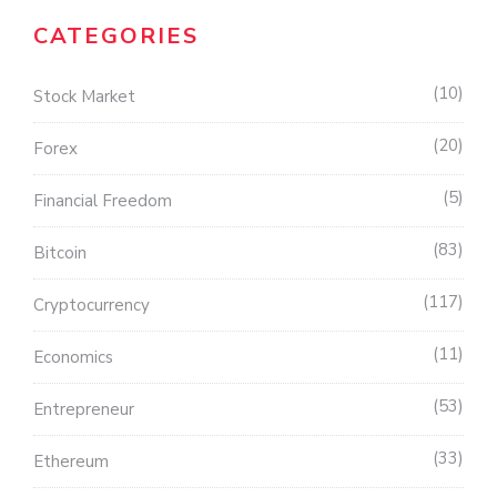
CATEGORIES
10
Stock Market
20
Forex
5
Financial Freedom
83
Bitcoin
117
Cryptocurrency
11
Economics
53
Entrepreneur
33
Ethereum