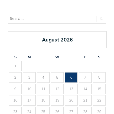
August 2026
S
M
T
W
T
F
S
1
2
3
4
5
6
7
8
9
10
11
12
13
14
15
16
17
18
19
20
21
22
23
24
25
26
27
28
29