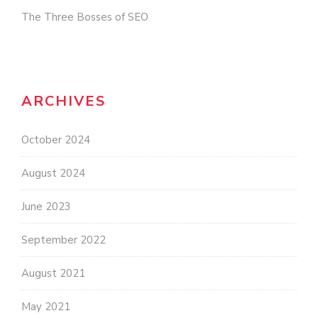
The Three Bosses of SEO
ARCHIVES
October 2024
August 2024
June 2023
September 2022
August 2021
May 2021