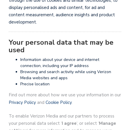
through the use of cookies and similar technologies, to
display personalised ads and content, for ad and
content measurement, audience insights and product
development.
Your personal data that may be
used
Information about your device and internet
connection, including your IP address
Browsing and search activity while using Verizon
Media websites and apps
Precise location
Find out more about how we use your information in our
Privacy Policy
and
Cookie Policy
.
To enable Verizon Media and our partners to process
your personal data select ‘
I agree
‘, or select ‘
Manage