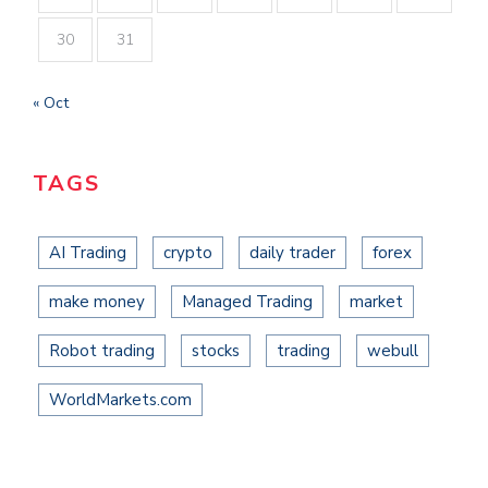
30
31
« Oct
TAGS
AI Trading
crypto
daily trader
forex
make money
Managed Trading
market
Robot trading
stocks
trading
webull
WorldMarkets.com