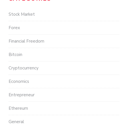
Stock Market
Forex
Financial Freedom
Bitcoin
Cryptocurrency
Economics
Entrepreneur
Ethereum
General