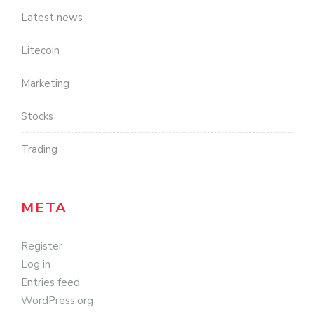
Latest news
Litecoin
Marketing
Stocks
Trading
META
Register
Log in
Entries feed
WordPress.org