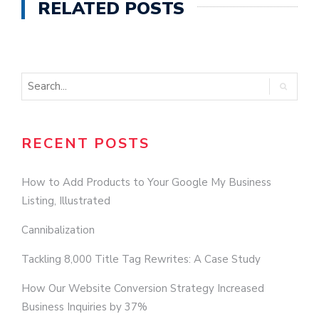
RELATED POSTS
RECENT POSTS
How to Add Products to Your Google My Business
Listing, Illustrated
Cannibalization
Tackling 8,000 Title Tag Rewrites: A Case Study
How Our Website Conversion Strategy Increased
Business Inquiries by 37%