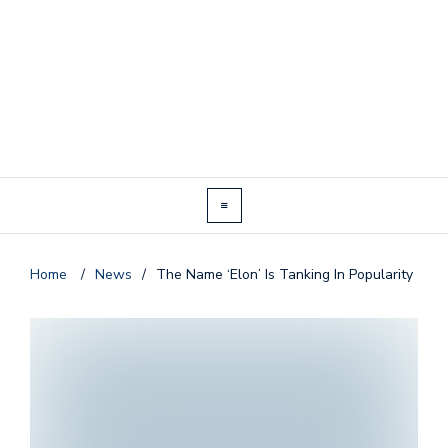
Home
/
News
/
The Name ‘Elon’ Is Tanking In Popularity