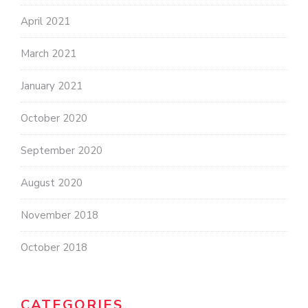
April 2021
March 2021
January 2021
October 2020
September 2020
August 2020
November 2018
October 2018
CATEGORIES