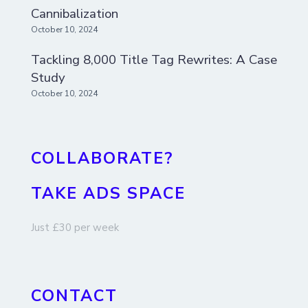
Cannibalization
October 10, 2024
Tackling 8,000 Title Tag Rewrites: A Case
Study
October 10, 2024
COLLABORATE?
TAKE ADS SPACE
Just £30 per week
CONTACT