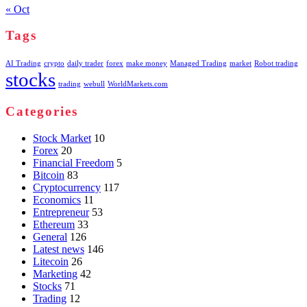
« Oct
Tags
AI Trading
crypto
daily trader
forex
make money
Managed Trading
market
Robot trading
stocks
trading
webull
WorldMarkets.com
Categories
Stock Market
10
Forex
20
Financial Freedom
5
Bitcoin
83
Cryptocurrency
117
Economics
11
Entrepreneur
53
Ethereum
33
General
126
Latest news
146
Litecoin
26
Marketing
42
Stocks
71
Trading
12