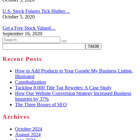
U.S. Stock Futures Tick Higher…
October 5, 2020
Get a Free Stock Valued…
September 16, 2020
Search
for:
Recent Posts
How to Add Products to Your Google My Business Listing,
Illustrated
Cannibalization
Tackling 8,000 Title Tag Rewrites: A Case Study
How Our Website Conversion Strategy Increased Business
Inquiries by 37%
The Three Bosses of SEO
Archives
October 2024
August 2024