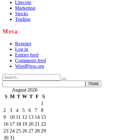
Litecoin
Marketing
Stocks
Trading
Meta
Register
Log in
Entries feed
Comments feed
WordPress.org
Search
for:
August 2026
S
M
T
W
T
F
S
1
2
3
4
5
6
7
8
9
10
11
12
13
14
15
16
17
18
19
20
21
22
23
24
25
26
27
28
29
30
31