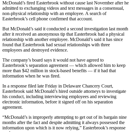
McDonald’s fired Easterbrook without cause last November after he
admitted to exchanging videos and text messages in a consensual,
non-physical relationship with an employee. A search of
Easterbrook’s cell phone confirmed that account.
But McDonald’s said it conducted a second investigation last month
after it received an anonymous tip that Easterbrook had a physical
relationship with another employee. McDonald’s said it has since
found that Easterbrook had sexual relationships with three
employees and destroyed evidence.
The company’s board says it would not have agreed to
Easterbrook’s separation agreement — which allowed him to keep
more than $42 million in stock-based benefits — if it had that
information when he was fired.
In a response filed late Friday in Delaware Chancery Court,
Easterbrook said McDonald’s hired outside attorneys to investigate
his conduct, including interviewing employees and reviewing
electronic information, before it signed off on his separation
agreement.
“McDonald’s is improperly attempting to get out of its bargain nine
months after the fact and despite admitting it always possessed the
information upon which is it now relying,” Easterbrook’s response