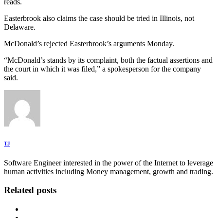
reads.
Easterbrook also claims the case should be tried in Illinois, not
Delaware.
McDonald’s rejected Easterbrook’s arguments Monday.
“McDonald’s stands by its complaint, both the factual assertions and
the court in which it was filed,” a spokesperson for the company
said.
TJ
Software Engineer interested in the power of the Internet to leverage
human activities including Money management, growth and trading.
Related posts