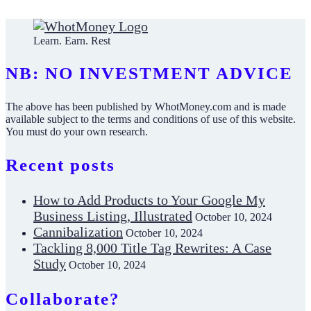
Learn. Earn. Rest
NB: NO INVESTMENT ADVICE
The above has been published by WhotMoney.com and is made
available subject to the terms and conditions of use of this website.
You must do your own research.
Recent posts
How to Add Products to Your Google My
Business Listing, Illustrated
October 10, 2024
Cannibalization
October 10, 2024
Tackling 8,000 Title Tag Rewrites: A Case
Study
October 10, 2024
Collaborate?