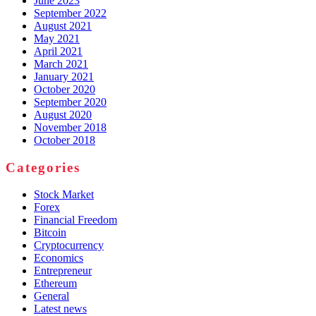
June 2023
September 2022
August 2021
May 2021
April 2021
March 2021
January 2021
October 2020
September 2020
August 2020
November 2018
October 2018
Categories
Stock Market
Forex
Financial Freedom
Bitcoin
Cryptocurrency
Economics
Entrepreneur
Ethereum
General
Latest news