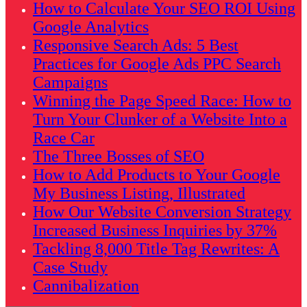
How to Calculate Your SEO ROI Using
Google Analytics
Responsive Search Ads: 5 Best
Practices for Google Ads PPC Search
Campaigns
Winning the Page Speed Race: How to
Turn Your Clunker of a Website Into a
Race Car
The Three Bosses of SEO
How to Add Products to Your Google
My Business Listing, Illustrated
How Our Website Conversion Strategy
Increased Business Inquiries by 37%
Tackling 8,000 Title Tag Rewrites: A
Case Study
Cannibalization