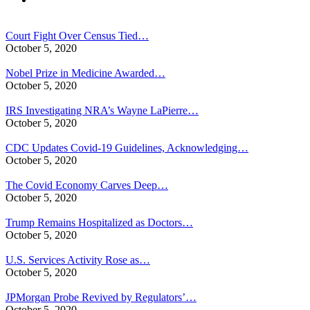
Court Fight Over Census Tied…
October 5, 2020
Nobel Prize in Medicine Awarded…
October 5, 2020
IRS Investigating NRA’s Wayne LaPierre…
October 5, 2020
CDC Updates Covid-19 Guidelines, Acknowledging…
October 5, 2020
The Covid Economy Carves Deep…
October 5, 2020
Trump Remains Hospitalized as Doctors…
October 5, 2020
U.S. Services Activity Rose as…
October 5, 2020
JPMorgan Probe Revived by Regulators’…
October 5, 2020