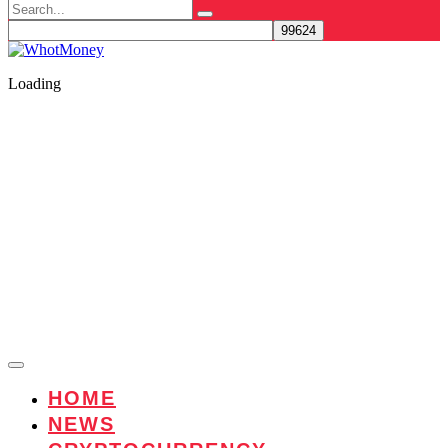
Search
for:
Loading
HOME
NEWS