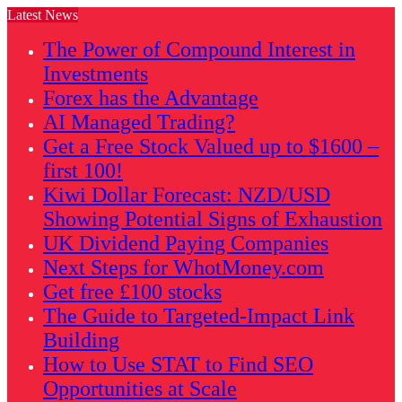
Latest News
The Power of Compound Interest in
Investments
Forex has the Advantage
AI Managed Trading?
Get a Free Stock Valued up to $1600 –
first 100!
Kiwi Dollar Forecast: NZD/USD
Showing Potential Signs of Exhaustion
UK Dividend Paying Companies
Next Steps for WhotMoney.com
Get free £100 stocks
The Guide to Targeted-Impact Link
Building
How to Use STAT to Find SEO
Opportunities at Scale