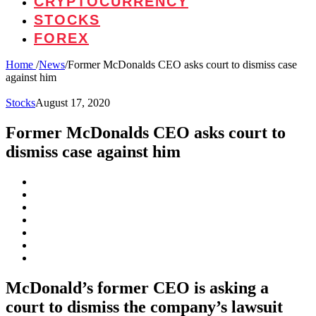
CRYPTOCURRENCY
STOCKS
FOREX
Home
/
News
/
Former McDonalds CEO asks court to dismiss case
against him
Stocks
August 17, 2020
Former McDonalds CEO asks court to
dismiss case against him
McDonald’s former CEO is asking a
court to dismiss the company’s lawsuit