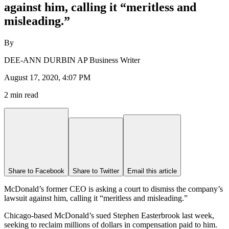
against him, calling it “meritless and
misleading.”
By
DEE-ANN DURBIN AP Business Writer
August 17, 2020, 4:07 PM
2 min read
Share to Facebook
Share to Twitter
Email this article
McDonald’s former CEO is asking a court to dismiss the company’s
lawsuit against him, calling it “meritless and misleading.”
Chicago-based McDonald’s sued Stephen Easterbrook last week,
seeking to reclaim millions of dollars in compensation paid to him.