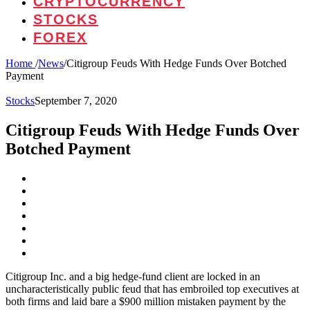
CRYPTOCURRENCY
STOCKS
FOREX
Home
/
News
/
Citigroup Feuds With Hedge Funds Over Botched
Payment
Stocks
September 7, 2020
Citigroup Feuds With Hedge Funds Over
Botched Payment
Citigroup Inc. and a big hedge-fund client are locked in an
uncharacteristically public feud that has embroiled top executives at
both firms and laid bare a $900 million mistaken payment by the