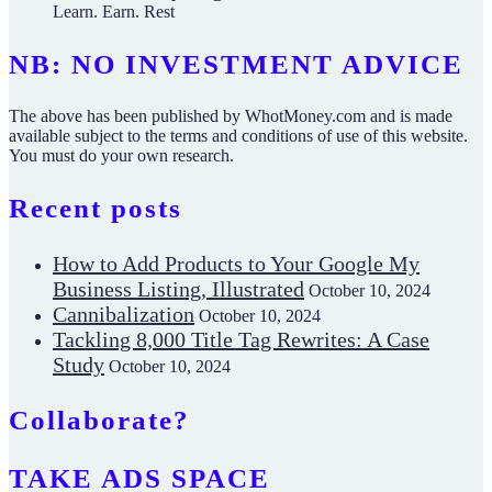
Learn. Earn. Rest
NB: NO INVESTMENT ADVICE
The above has been published by WhotMoney.com and is made
available subject to the terms and conditions of use of this website.
You must do your own research.
Recent posts
How to Add Products to Your Google My
Business Listing, Illustrated
October 10, 2024
Cannibalization
October 10, 2024
Tackling 8,000 Title Tag Rewrites: A Case
Study
October 10, 2024
Collaborate?
TAKE ADS SPACE