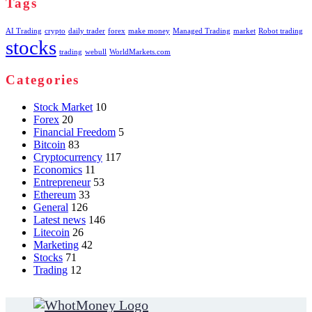
Tags
AI Trading
crypto
daily trader
forex
make money
Managed Trading
market
Robot trading
stocks
trading
webull
WorldMarkets.com
Categories
Stock Market
10
Forex
20
Financial Freedom
5
Bitcoin
83
Cryptocurrency
117
Economics
11
Entrepreneur
53
Ethereum
33
General
126
Latest news
146
Litecoin
26
Marketing
42
Stocks
71
Trading
12