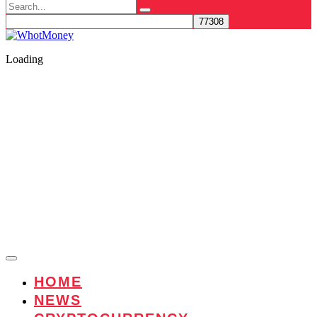
Search
for:
Loading
HOME
NEWS