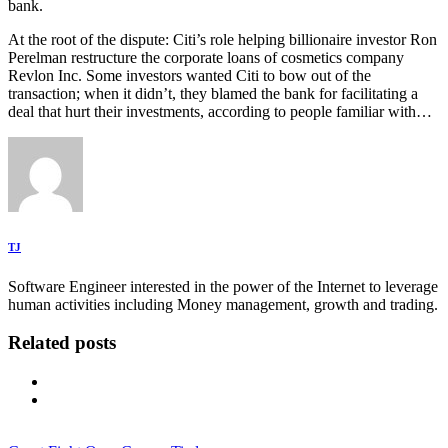
bank.
At the root of the dispute: Citi’s role helping billionaire investor Ron
Perelman restructure the corporate loans of cosmetics company
Revlon Inc. Some investors wanted Citi to bow out of the
transaction; when it didn’t, they blamed the bank for facilitating a
deal that hurt their investments, according to people familiar with…
TJ
Software Engineer interested in the power of the Internet to leverage
human activities including Money management, growth and trading.
Related posts