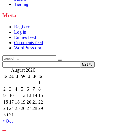
Trading
Meta
Register
Log in
Entries feed
Comments feed
WordPress.org
Search
for:
August 2026
S
M
T
W
T
F
S
1
2
3
4
5
6
7
8
9
10
11
12
13
14
15
16
17
18
19
20
21
22
23
24
25
26
27
28
29
30
31
« Oct