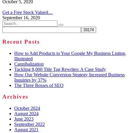
October 5, 2020
Get a Free Stock Valued…
September 16, 2020
Search
for:
Recent Posts
How to Add Products to Your Google My Business Listing,
Illustrated
Cannibalization
Tackling 8,000 Title Tag Rewrites: A Case Study
How Our Website Conversion Strategy Increased Business
Inquiries by 37%
The Three Bosses of SEO
Archives
October 2024
August 2024
June 2023
September 2022
August 2021