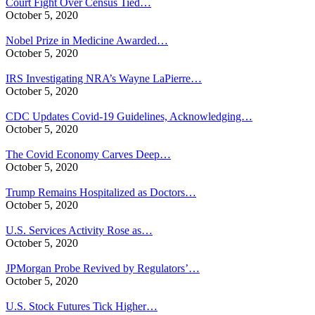
Court Fight Over Census Tied…
October 5, 2020
Nobel Prize in Medicine Awarded…
October 5, 2020
IRS Investigating NRA’s Wayne LaPierre…
October 5, 2020
CDC Updates Covid-19 Guidelines, Acknowledging…
October 5, 2020
The Covid Economy Carves Deep…
October 5, 2020
Trump Remains Hospitalized as Doctors…
October 5, 2020
U.S. Services Activity Rose as…
October 5, 2020
JPMorgan Probe Revived by Regulators’…
October 5, 2020
U.S. Stock Futures Tick Higher…