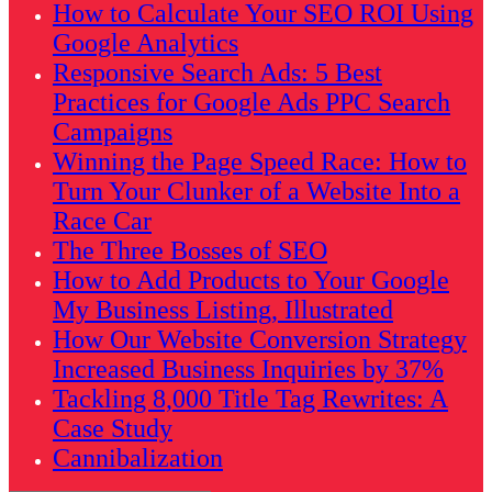
How to Calculate Your SEO ROI Using
Google Analytics
Responsive Search Ads: 5 Best
Practices for Google Ads PPC Search
Campaigns
Winning the Page Speed Race: How to
Turn Your Clunker of a Website Into a
Race Car
The Three Bosses of SEO
How to Add Products to Your Google
My Business Listing, Illustrated
How Our Website Conversion Strategy
Increased Business Inquiries by 37%
Tackling 8,000 Title Tag Rewrites: A
Case Study
Cannibalization