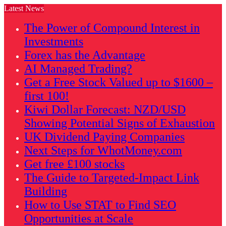
Latest News
The Power of Compound Interest in
Investments
Forex has the Advantage
AI Managed Trading?
Get a Free Stock Valued up to $1600 –
first 100!
Kiwi Dollar Forecast: NZD/USD
Showing Potential Signs of Exhaustion
UK Dividend Paying Companies
Next Steps for WhotMoney.com
Get free £100 stocks
The Guide to Targeted-Impact Link
Building
How to Use STAT to Find SEO
Opportunities at Scale