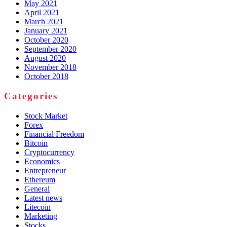
May 2021
April 2021
March 2021
January 2021
October 2020
September 2020
August 2020
November 2018
October 2018
Categories
Stock Market
Forex
Financial Freedom
Bitcoin
Cryptocurrency
Economics
Entrepreneur
Ethereum
General
Latest news
Litecoin
Marketing
Stocks