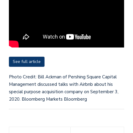
See full article
Photo Credit: Bill Ackman of Pershing Square Capital
Management discussed talks with Airbnb about his
special purpose acquisition company on September 3,
2020. Bloomberg Markets
Bloomberg