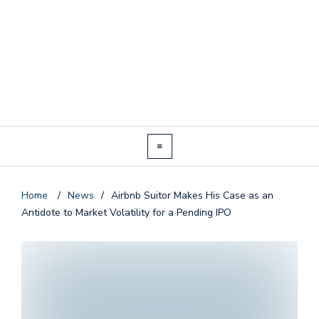
Home
/
News
/
Airbnb Suitor Makes His Case as an
Antidote to Market Volatility for a Pending IPO