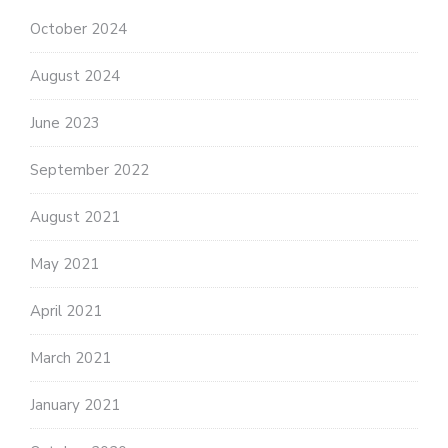
October 2024
August 2024
June 2023
September 2022
August 2021
May 2021
April 2021
March 2021
January 2021