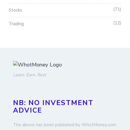
71
Stocks
12
Trading
Learn. Earn. Rest
NB: NO INVESTMENT
ADVICE
The above has been published by WhotMoney.com