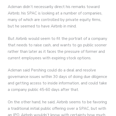
Ackman didn’t necessarily direct his remarks toward
Airbnb; his SPAC is looking at a number of companies,
many of which are controlled by private equity firms,
but he seemed to have Airbnb in mind.
But Airbnb would seem to fit the portrait of a company
that needs to raise cash, and wants to go public sooner
rather than later as it faces the pressure of former and
current employees with expiring stock options.
Ackman said Pershing could do a deal and resolve
governance issues within 30 days of doing due diligence
and getting access to inside information, and could take
a company public 45-60 days after that.
On the other hand, he said, Airbnb seems to be favoring
a traditional initial public offering over a SPAC, but with
an IPO, Airbnb wouldn’t know with certainty how much