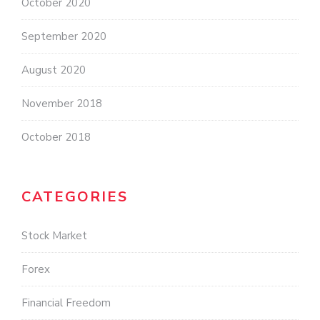
October 2020
September 2020
August 2020
November 2018
October 2018
CATEGORIES
Stock Market
Forex
Financial Freedom