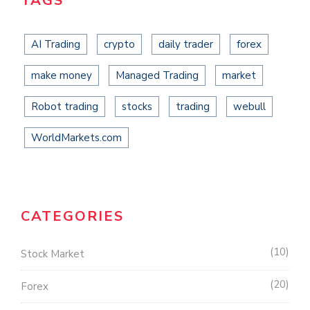
TAGS
AI Trading
crypto
daily trader
forex
make money
Managed Trading
market
Robot trading
stocks
trading
webull
WorldMarkets.com
CATEGORIES
10
Stock Market
20
Forex