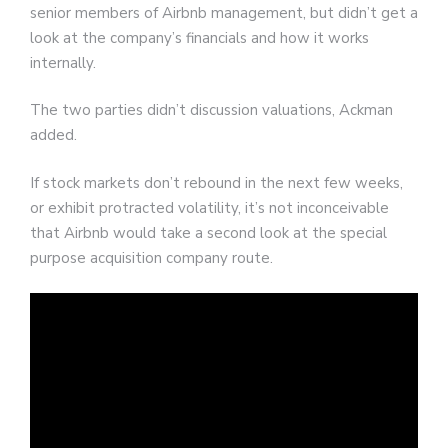
senior members of Airbnb management, but didn’t get a
look at the company’s financials and how it works
internally.
The two parties didn’t discussion valuations, Ackman
added.
If stock markets don’t rebound in the next few weeks,
or exhibit protracted volatility, it’s not inconceivable
that Airbnb would take a second look at the special
purpose acquisition company route.