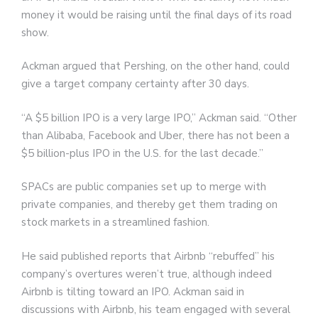
money it would be raising until the final days of its road
show.
Ackman argued that Pershing, on the other hand, could
give a target company certainty after 30 days.
“A $5 billion IPO is a very large IPO,” Ackman said. “Other
than Alibaba, Facebook and Uber, there has not been a
$5 billion-plus IPO in the U.S. for the last decade.”
SPACs are public companies set up to merge with
private companies, and thereby get them trading on
stock markets in a streamlined fashion.
He said published reports that Airbnb “rebuffed” his
company’s overtures weren’t true, although indeed
Airbnb is tilting toward an IPO. Ackman said in
discussions with Airbnb, his team engaged with several