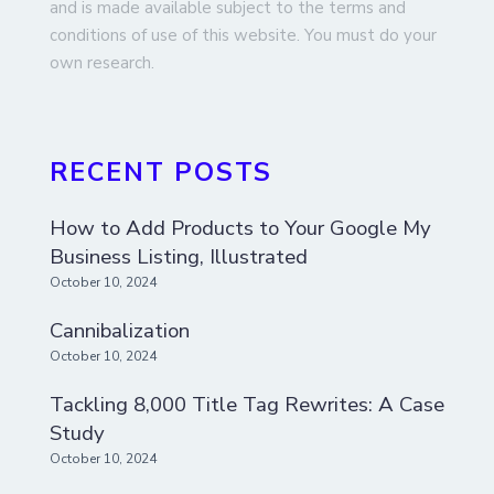
and is made available subject to the terms and
conditions of use of this website. You must do your
own research.
RECENT POSTS
How to Add Products to Your Google My
Business Listing, Illustrated
October 10, 2024
Cannibalization
October 10, 2024
Tackling 8,000 Title Tag Rewrites: A Case
Study
October 10, 2024