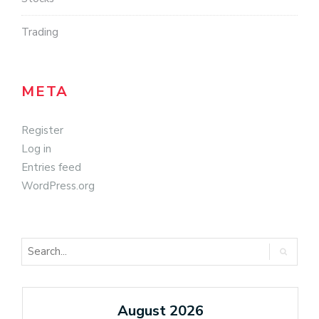
Trading
META
Register
Log in
Entries feed
WordPress.org
August 2026