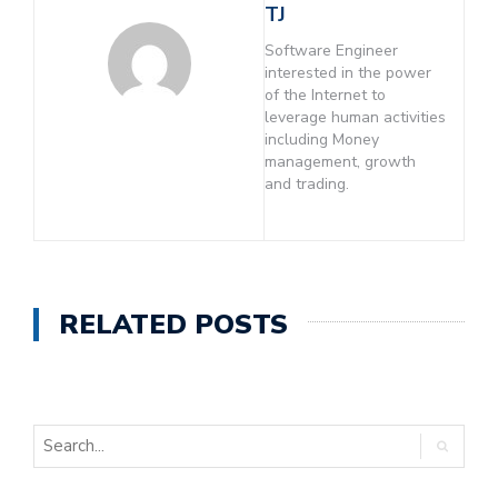
TJ
Software Engineer
interested in the power
of the Internet to
leverage human activities
including Money
management, growth
and trading.
RELATED POSTS