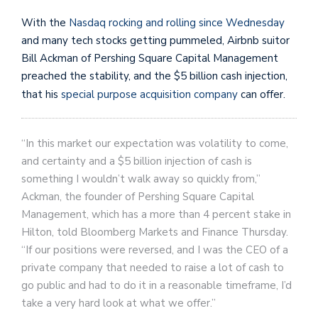
With the
Nasdaq rocking and rolling since Wednesday
and many tech stocks getting pummeled, Airbnb suitor
Bill Ackman of Pershing Square Capital Management
preached the stability, and the $5 billion cash injection,
that his
special purpose acquisition company
can offer.
“In this market our expectation was volatility to come,
and certainty and a $5 billion injection of cash is
something I wouldn’t walk away so quickly from,”
Ackman, the founder of Pershing Square Capital
Management, which has a more than 4 percent stake in
Hilton, told Bloomberg Markets and Finance Thursday.
“If our positions were reversed, and I was the CEO of a
private company that needed to raise a lot of cash to
go public and had to do it in a reasonable timeframe, I’d
take a very hard look at what we offer.”