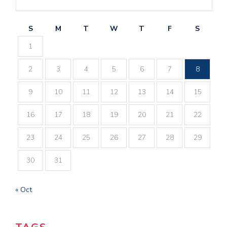
S
M
T
W
T
F
S
1
2
3
4
5
6
7
8
9
10
11
12
13
14
15
16
17
18
19
20
21
22
23
24
25
26
27
28
29
30
31
« Oct