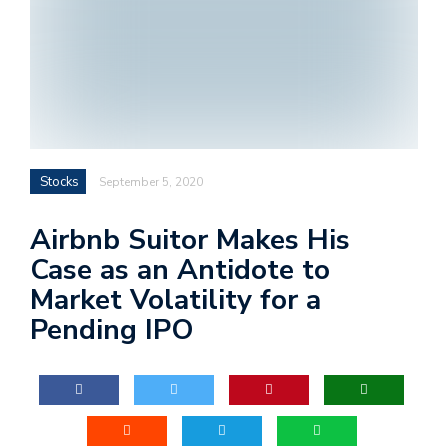
Stocks
September 5, 2020
Airbnb Suitor Makes His
Case as an Antidote to
Market Volatility for a
Pending IPO