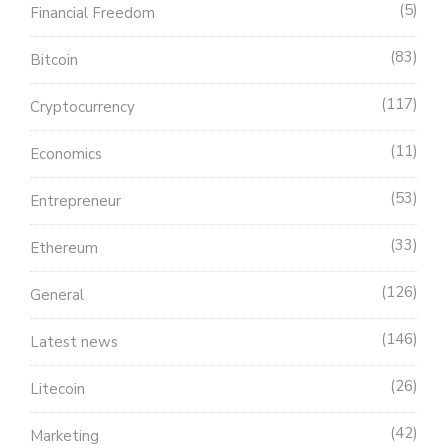
5
Financial Freedom
83
Bitcoin
117
Cryptocurrency
11
Economics
53
Entrepreneur
33
Ethereum
126
General
146
Latest news
26
Litecoin
42
Marketing