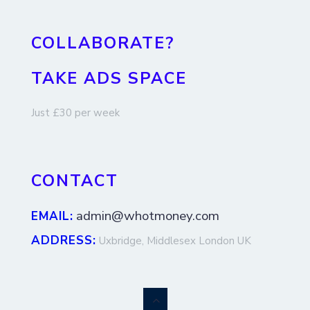
COLLABORATE?
TAKE ADS SPACE
Just £30 per week
CONTACT
admin@whotmoney.com
EMAIL:
ADDRESS:
Uxbridge, Middlesex London UK