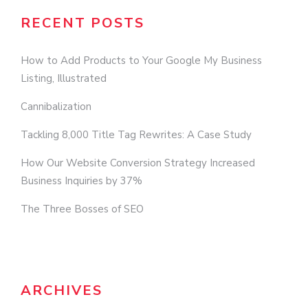
RECENT POSTS
How to Add Products to Your Google My Business
Listing, Illustrated
Cannibalization
Tackling 8,000 Title Tag Rewrites: A Case Study
How Our Website Conversion Strategy Increased
Business Inquiries by 37%
The Three Bosses of SEO
ARCHIVES