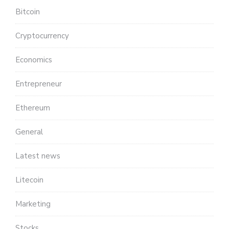
Bitcoin
Cryptocurrency
Economics
Entrepreneur
Ethereum
General
Latest news
Litecoin
Marketing
Stocks