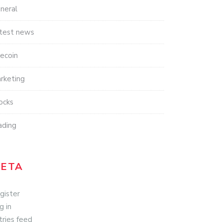
neral
test news
tecoin
rketing
ocks
ading
ETA
gister
g in
tries feed