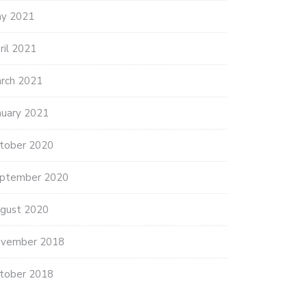
y 2021
ril 2021
rch 2021
nuary 2021
tober 2020
ptember 2020
gust 2020
vember 2018
tober 2018