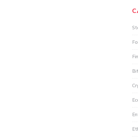
C
St
Fo
Fi
Bi
Cr
Ec
En
Et