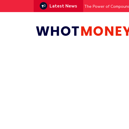
Latest News
The Power of Compound 
AI Managed Trading?
Kiwi Dollar Forecast: N
UK Dividend Paying Com
Get free £100 stocks
How to Use STAT to Fin
How to Calculate Your 
Responsive Search Ads:
Winning the Page Speed 
Race Car