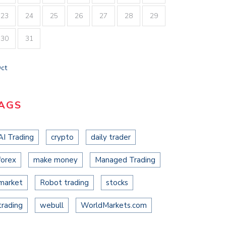
23
24
25
26
27
28
29
30
31
Oct
AGS
AI Trading
crypto
daily trader
forex
make money
Managed Trading
market
Robot trading
stocks
trading
webull
WorldMarkets.com