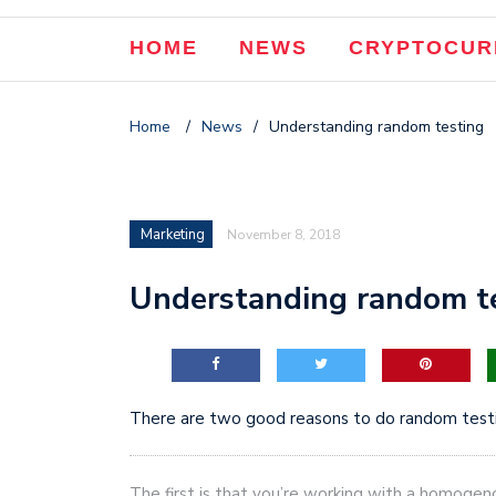
The Three Bosses of S
HOME
NEWS
CRYPTOCUR
How to Add Products to 
How Our Website Conver
Home
/
News
/
Understanding random testing
Tackling 8,000 Title Ta
Marketing
November 8, 2018
Understanding random t
There are two good reasons to do random testi
The first is that you’re working with a homogeno