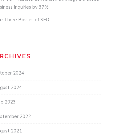
siness Inquiries by 37%
e Three Bosses of SEO
RCHIVES
tober 2024
gust 2024
ne 2023
ptember 2022
gust 2021