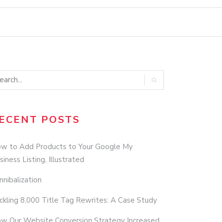
ECENT POSTS
w to Add Products to Your Google My
siness Listing, Illustrated
nnibalization
ckling 8,000 Title Tag Rewrites: A Case Study
w Our Website Conversion Strategy Increased