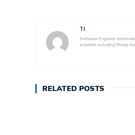
TJ
Software Engineer intereste
activities including Money 
RELATED POSTS