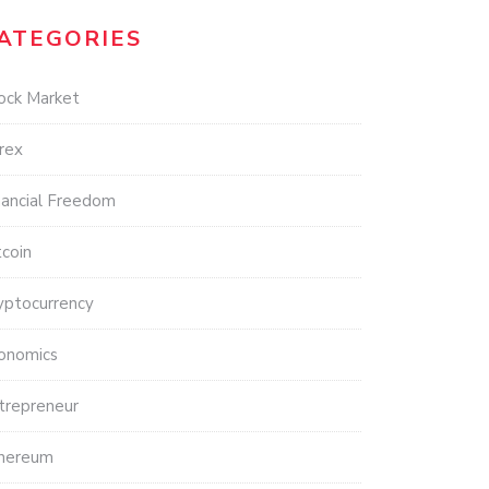
ATEGORIES
ock Market
rex
nancial Freedom
tcoin
yptocurrency
onomics
trepreneur
hereum