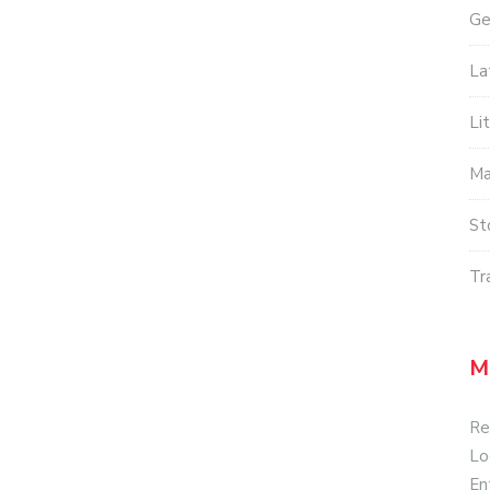
Ge
La
Li
Ma
St
Tr
M
Re
Lo
En