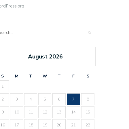
rdPress.org
August 2026
S
M
T
W
T
F
S
1
2
3
4
5
6
7
8
9
10
11
12
13
14
15
16
17
18
19
20
21
22