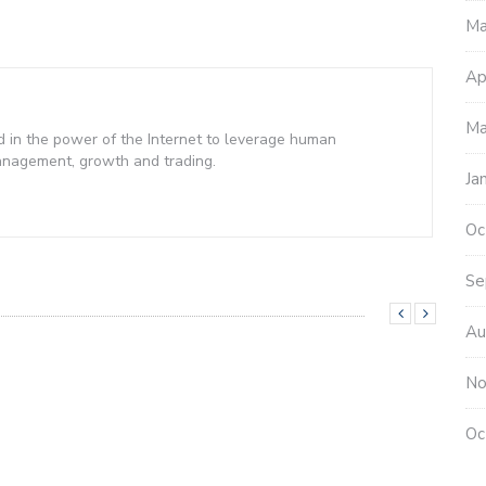
Ma
Ap
Ma
d in the power of the Internet to leverage human
management, growth and trading.
Ja
Oc
Se
Au
No
Oc