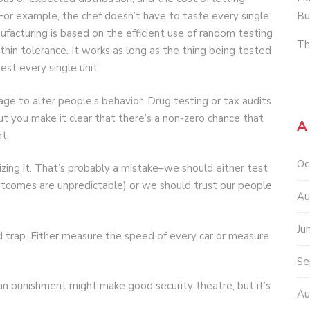
Bu
 For example, the chef doesn’t have to taste every single
nufacturing is based on the efficient use of random testing
Th
hin tolerance. It works as long as the thing being tested
 test every single unit.
ge to alter people’s behavior. Drug testing or tax audits
ut you make it clear that there’s a non-zero chance that
A
t.
Oc
zing it. That’s probably a mistake–we should either test
utcomes are unpredictable) or we should trust our people
Au
Ju
 trap. Either measure the speed of every car or measure
Se
n punishment might make good security theatre, but it’s
Au