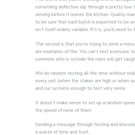
something defective slip through is pretty low.
serving before it leaves the kitchen. Quality ma
to be sure that each batch is expected to be wit
isn’t itself widely variable. If it is, you’ll need to
The second is that you’re trying to send a messa
are examples of this. You can’t test everyone, b
someone who is outside the rules will get caugh
We do random testing all the time without reali
every unit (when the stakes are high or when o
and our systems enough to test very rarely.
It doesn’t make sense to set up a random speed
the speed of none of them.
Sending a message through testing and draconia
a waste of time and trust.