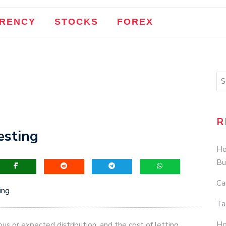
EO
RENCY
STOCKS
FOREX
Your Google My Business Listing, Illustrated
sion Strategy Increased Business Inquiries by 37%
g Rewrites: A Case Study
Cannibalization
R
esting
Ho
Bu
Ca
ng.
Ta
Ho
us or expected distribution, and the cost of letting