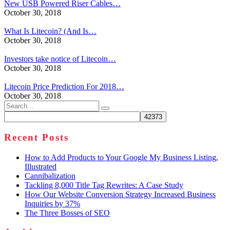
New USB Powered Riser Cables…
October 30, 2018
What Is Litecoin? (And Is…
October 30, 2018
Investors take notice of Litecoin…
October 30, 2018
Litecoin Price Prediction For 2018…
October 30, 2018
Search
for:
Recent Posts
How to Add Products to Your Google My Business Listing,
Illustrated
Cannibalization
Tackling 8,000 Title Tag Rewrites: A Case Study
How Our Website Conversion Strategy Increased Business
Inquiries by 37%
The Three Bosses of SEO