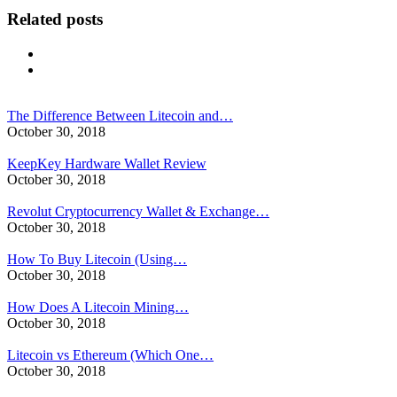
Related posts
The Difference Between Litecoin and…
October 30, 2018
KeepKey Hardware Wallet Review
October 30, 2018
Revolut Cryptocurrency Wallet & Exchange…
October 30, 2018
How To Buy Litecoin (Using…
October 30, 2018
How Does A Litecoin Mining…
October 30, 2018
Litecoin vs Ethereum (Which One…
October 30, 2018