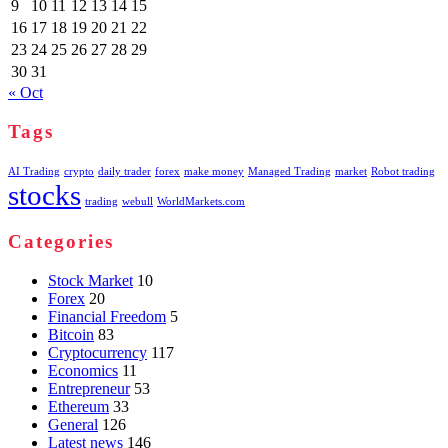
9
10
11
12
13
14
15
16
17
18
19
20
21
22
23
24
25
26
27
28
29
30
31
« Oct
Tags
AI Trading
crypto
daily trader
forex
make money
Managed Trading
market
Robot trading
stocks
trading
webull
WorldMarkets.com
Categories
Stock Market
10
Forex
20
Financial Freedom
5
Bitcoin
83
Cryptocurrency
117
Economics
11
Entrepreneur
53
Ethereum
33
General
126
Latest news
146