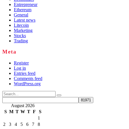
Entrepreneur
Ethereum
General
Latest news
Litecoin
Marketing
Stocks
Trading
Meta
Register
Log in
Entries feed
Comments feed
WordPress.org
Search
for:
August 2026
S
M
T
W
T
F
S
1
2
3
4
5
6
7
8