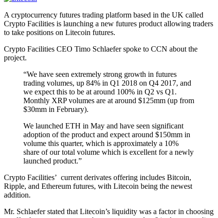
A cryptocurrency futures trading platform based in the UK called
Crypto Facilities is launching a new futures product allowing traders
to take positions on Litecoin futures.
Crypto Facilities CEO Timo Schlaefer spoke to CCN about the
project.
“We have seen extremely strong growth in futures
trading volumes, up 84% in Q1 2018 on Q4 2017, and
we expect this to be at around 100% in Q2 vs Q1.
Monthly XRP volumes are at around $125mm (up from
$30mm in February).
We launched ETH in May and have seen significant
adoption of the product and expect around $150mm in
volume this quarter, which is approximately a 10%
share of our total volume which is excellent for a newly
launched product.”
Crypto Facilities’ current derivates offering includes Bitcoin,
Ripple, and Ethereum futures, with Litecoin being the newest
addition.
Mr. Schlaefer stated that Litecoin’s liquidity was a factor in choosing