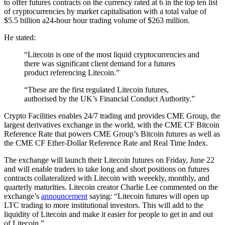
to offer futures contracts on the currency rated at 6 in the top ten list
of cryptocurrencies by market capitalisation with a total value of
$5.5 billion a24-hour hour trading volume of $263 million.
He stated:
“Litecoin is one of the most liquid cryptocurrencies and
there was significant client demand for a futures
product referencing Litecoin.”
“These are the first regulated Litecoin futures,
authorised by the UK’s Financial Conduct Authority.”
Crypto Facilities enables 24/7 trading and provides CME Group, the
largest derivatives exchange in the world, with the CME CF Bitcoin
Reference Rate that powers CME Group’s Bitcoin futures as well as
the CME CF Ether-Dollar Reference Rate and Real Time Index.
The exchange will launch their Litecoin futures on Friday, June 22
and will enable traders to take long and short positions on futures
contracts collateralized with Litecoin with weeekly, monthly, and
quarterly maturities. Litecoin creator Charlie Lee commented on the
exchange’s
announcement
saying: “Litecoin futures will open up
LTC trading to more institutional investors. This will add to the
liquidity of Litecoin and make it easier for people to get in and out
of Litecoin.”