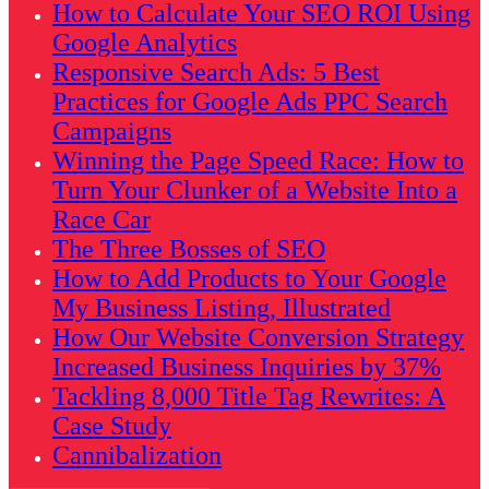
How to Calculate Your SEO ROI Using
Google Analytics
Responsive Search Ads: 5 Best
Practices for Google Ads PPC Search
Campaigns
Winning the Page Speed Race: How to
Turn Your Clunker of a Website Into a
Race Car
The Three Bosses of SEO
How to Add Products to Your Google
My Business Listing, Illustrated
How Our Website Conversion Strategy
Increased Business Inquiries by 37%
Tackling 8,000 Title Tag Rewrites: A
Case Study
Cannibalization