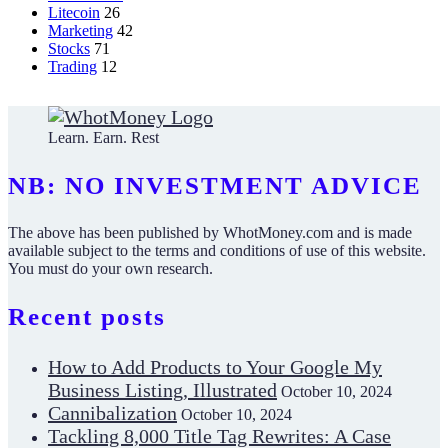
Litecoin
26
Marketing
42
Stocks
71
Trading
12
Learn. Earn. Rest
NB: NO INVESTMENT ADVICE
The above has been published by WhotMoney.com and is made
available subject to the terms and conditions of use of this website.
You must do your own research.
Recent posts
How to Add Products to Your Google My
Business Listing, Illustrated
October 10, 2024
Cannibalization
October 10, 2024
Tackling 8,000 Title Tag Rewrites: A Case