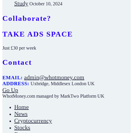
Study
October 10, 2024
Collaborate?
TAKE ADS SPACE
Just £30 per week
Contact
admin@whotmoney.com
EMAIL:
ADDRESS:
Uxbridge, Middlesex London UK
Go Up
WhotMoney.com managed by MarkTwo Platform UK
Home
News
Cryptocurrency
Stocks