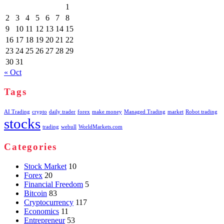
1
2
3
4
5
6
7
8
9
10
11
12
13
14
15
16
17
18
19
20
21
22
23
24
25
26
27
28
29
30
31
« Oct
Tags
AI Trading
crypto
daily trader
forex
make money
Managed Trading
market
Robot trading
stocks
trading
webull
WorldMarkets.com
Categories
Stock Market
10
Forex
20
Financial Freedom
5
Bitcoin
83
Cryptocurrency
117
Economics
11
Entrepreneur
53