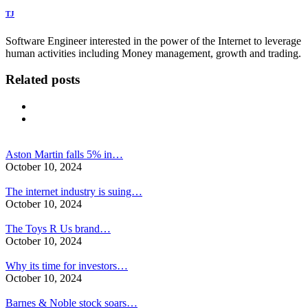
TJ
Software Engineer interested in the power of the Internet to leverage
human activities including Money management, growth and trading.
Related posts
Aston Martin falls 5% in…
October 10, 2024
The internet industry is suing…
October 10, 2024
The Toys R Us brand…
October 10, 2024
Why its time for investors…
October 10, 2024
Barnes & Noble stock soars…