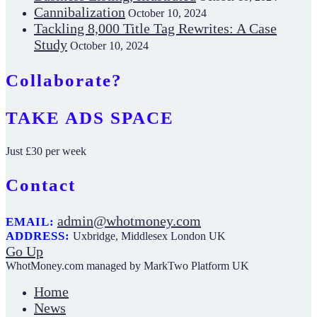
Cannibalization
October 10, 2024
Tackling 8,000 Title Tag Rewrites: A Case
Study
October 10, 2024
Collaborate?
TAKE ADS SPACE
Just £30 per week
Contact
admin@whotmoney.com
EMAIL:
ADDRESS:
Uxbridge, Middlesex London UK
Go Up
WhotMoney.com managed by MarkTwo Platform UK
Home
News