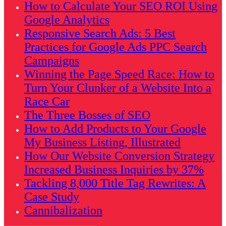
How to Calculate Your SEO ROI Using
Google Analytics
Responsive Search Ads: 5 Best
Practices for Google Ads PPC Search
Campaigns
Winning the Page Speed Race: How to
Turn Your Clunker of a Website Into a
Race Car
The Three Bosses of SEO
How to Add Products to Your Google
My Business Listing, Illustrated
How Our Website Conversion Strategy
Increased Business Inquiries by 37%
Tackling 8,000 Title Tag Rewrites: A
Case Study
Cannibalization