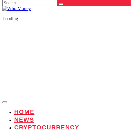
Search
for:
Loading
HOME
NEWS
CRYPTOCURRENCY