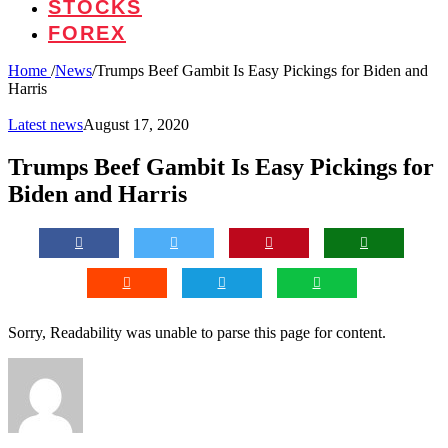
STOCKS
FOREX
Home
/
News
/
Trumps Beef Gambit Is Easy Pickings for Biden and
Harris
Latest news
August 17, 2020
Trumps Beef Gambit Is Easy Pickings for
Biden and Harris
Sorry, Readability was unable to parse this page for content.