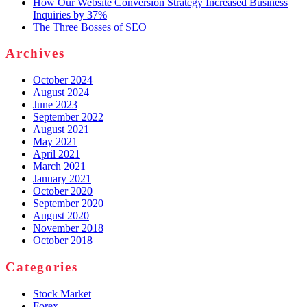
How Our Website Conversion Strategy Increased Business
Inquiries by 37%
The Three Bosses of SEO
Archives
October 2024
August 2024
June 2023
September 2022
August 2021
May 2021
April 2021
March 2021
January 2021
October 2020
September 2020
August 2020
November 2018
October 2018
Categories
Stock Market
Forex