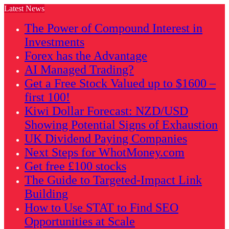
Latest News
The Power of Compound Interest in
Investments
Forex has the Advantage
AI Managed Trading?
Get a Free Stock Valued up to $1600 –
first 100!
Kiwi Dollar Forecast: NZD/USD
Showing Potential Signs of Exhaustion
UK Dividend Paying Companies
Next Steps for WhotMoney.com
Get free £100 stocks
The Guide to Targeted-Impact Link
Building
How to Use STAT to Find SEO
Opportunities at Scale