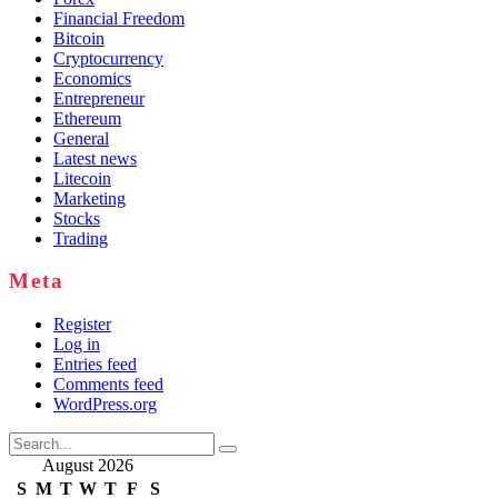
Financial Freedom
Bitcoin
Cryptocurrency
Economics
Entrepreneur
Ethereum
General
Latest news
Litecoin
Marketing
Stocks
Trading
Meta
Register
Log in
Entries feed
Comments feed
WordPress.org
Search
for:
August 2026
S
M
T
W
T
F
S