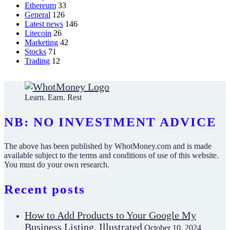
Ethereum
33
General
126
Latest news
146
Litecoin
26
Marketing
42
Stocks
71
Trading
12
Learn. Earn. Rest
NB: NO INVESTMENT ADVICE
The above has been published by WhotMoney.com and is made
available subject to the terms and conditions of use of this website.
You must do your own research.
Recent posts
How to Add Products to Your Google My
Business Listing, Illustrated
October 10, 2024