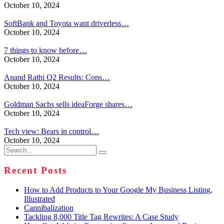
October 10, 2024
SoftBank and Toyota want driverless…
October 10, 2024
7 things to know before…
October 10, 2024
Anand Rathi Q2 Results: Cons…
October 10, 2024
Goldman Sachs sells ideaForge shares…
October 10, 2024
Tech view: Bears in control…
October 10, 2024
Search
for:
Recent Posts
How to Add Products to Your Google My Business Listing,
Illustrated
Cannibalization
Tackling 8,000 Title Tag Rewrites: A Case Study