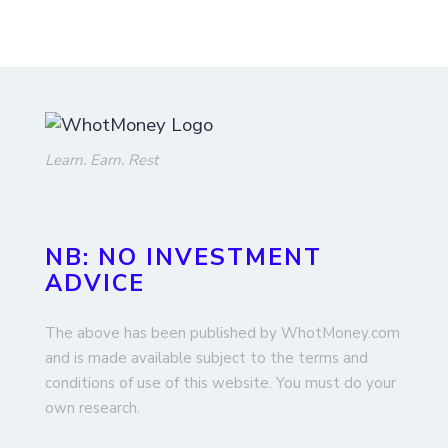
Learn. Earn. Rest
NB: NO INVESTMENT
ADVICE
The above has been published by WhotMoney.com
and is made available subject to the terms and
conditions of use of this website. You must do your
own research.