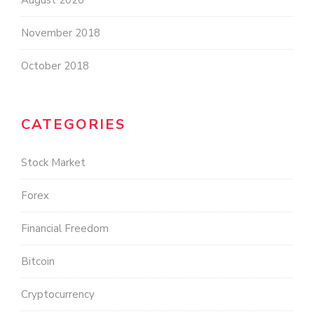
August 2020
November 2018
October 2018
CATEGORIES
Stock Market
Forex
Financial Freedom
Bitcoin
Cryptocurrency