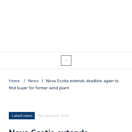
Home
/
News
/
Nova Scotia extends deadline again to
find buyer for former wind plant
Latest news
November 8, 2018