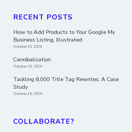
RECENT POSTS
How to Add Products to Your Google My
Business Listing, Illustrated
October 10, 2024
Cannibalization
October 10, 2024
Tackling 8,000 Title Tag Rewrites: A Case
Study
October 10, 2024
COLLABORATE?