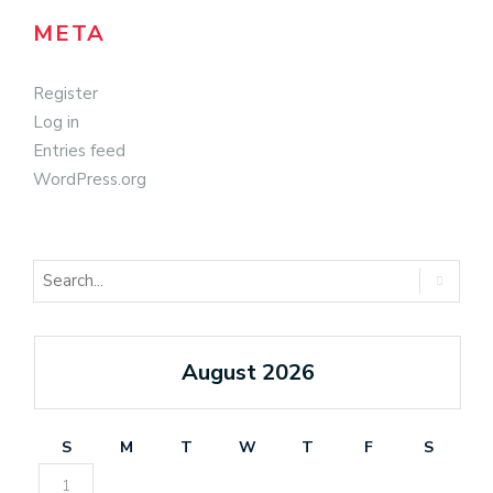
META
Register
Log in
Entries feed
WordPress.org
August 2026
S
M
T
W
T
F
S
1