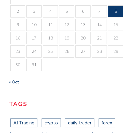
2
3
4
5
6
7
8
9
10
11
12
13
14
15
16
17
18
19
20
21
22
23
24
25
26
27
28
29
30
31
« Oct
TAGS
AI Trading
crypto
daily trader
forex