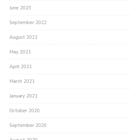
June 2023
September 2022
August 2021
May 2021
April 2021
March 2021
January 2021
October 2020
September 2020