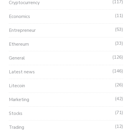
117
Cryptocurrency
11
Economics
53
Entrepreneur
33
Ethereum
126
General
146
Latest news
26
Litecoin
42
Marketing
71
Stocks
12
Trading