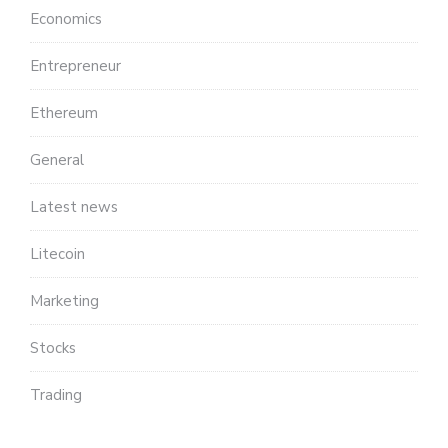
Economics
Entrepreneur
Ethereum
General
Latest news
Litecoin
Marketing
Stocks
Trading