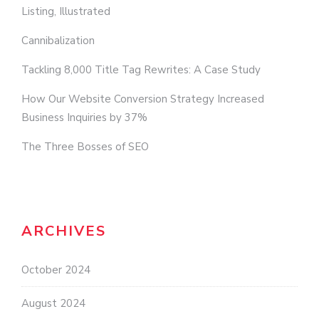
Listing, Illustrated
Cannibalization
Tackling 8,000 Title Tag Rewrites: A Case Study
How Our Website Conversion Strategy Increased
Business Inquiries by 37%
The Three Bosses of SEO
ARCHIVES
October 2024
August 2024