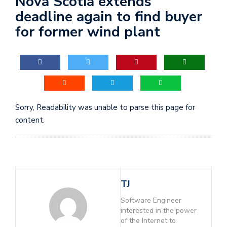
Nova Scotia extends
deadline again to find buyer
for former wind plant
Sorry, Readability was unable to parse this page for
content.
TJ
Software Engineer
interested in the power
of the Internet to