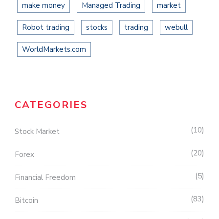
make money
Managed Trading
market
Robot trading
stocks
trading
webull
WorldMarkets.com
CATEGORIES
10
Stock Market
20
Forex
5
Financial Freedom
83
Bitcoin