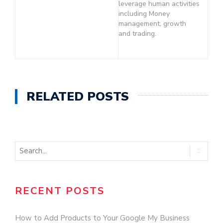
leverage human activities
including Money
management, growth
and trading.
RELATED POSTS
RECENT POSTS
How to Add Products to Your Google My Business