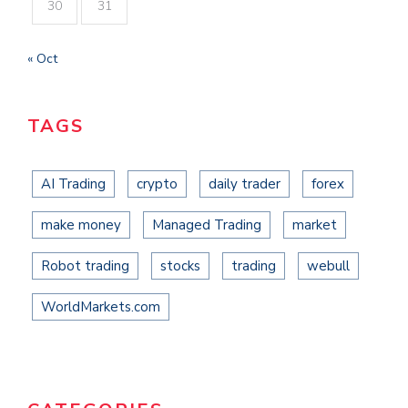
30
31
« Oct
TAGS
AI Trading
crypto
daily trader
forex
make money
Managed Trading
market
Robot trading
stocks
trading
webull
WorldMarkets.com