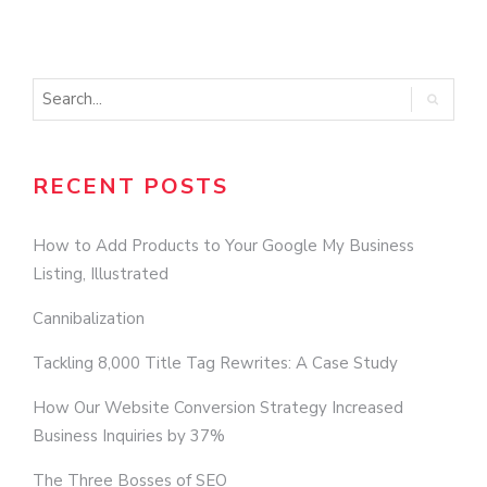
O
RECENT POSTS
How to Add Products to Your Google My Business
Listing, Illustrated
Cannibalization
Tackling 8,000 Title Tag Rewrites: A Case Study
How Our Website Conversion Strategy Increased
Business Inquiries by 37%
The Three Bosses of SEO