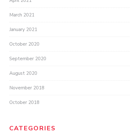
April 2021
March 2021
January 2021
October 2020
September 2020
August 2020
November 2018
October 2018
CATEGORIES