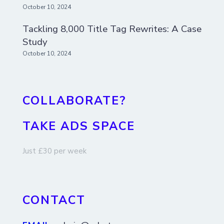
October 10, 2024
Tackling 8,000 Title Tag Rewrites: A Case
Study
October 10, 2024
COLLABORATE?
TAKE ADS SPACE
Just £30 per week
CONTACT