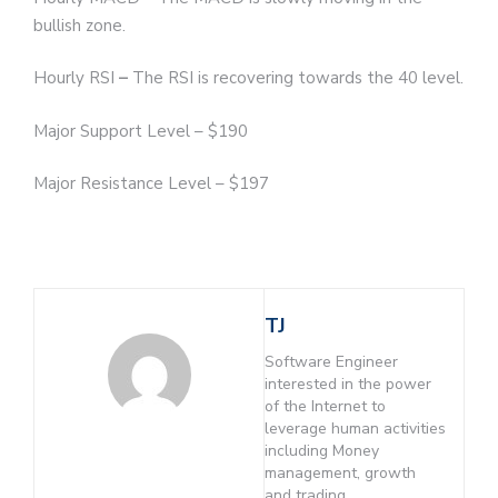
bullish zone.
Hourly RSI
–
The RSI is recovering towards the 40 level.
Major Support Level – $190
Major Resistance Level – $197
TJ
Software Engineer
interested in the power
of the Internet to
leverage human activities
including Money
management, growth
and trading.