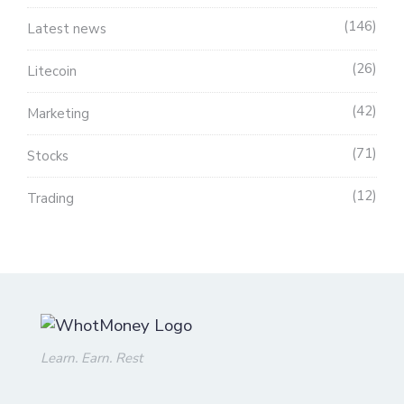
146
Latest news
26
Litecoin
42
Marketing
71
Stocks
12
Trading
Learn. Earn. Rest