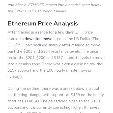
and bitcoin. ETH/USD moved into a bearish zone below
the $200 and $197 support levels.
Ethereum Price Analysis
After trading in a range for a few days, ETH price
started a
downside move
against the US Dollar. The
ETH/USD pair declined sharply after it failed to move
past the $203 and $204 resistance levels. The price
broke the $201, $200 and $197 support levels to move
into a bearish zone. There was even a close below the
$197 support and the 100 hourly simple moving
average.
During the decline, there was a break below a crucial
contracting triangle with support at $199 on the hourly
chart of ETH/USD. The pair traded close to the $190
support and it is currently correcting higher. It moved