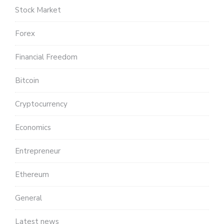
Stock Market
Forex
Financial Freedom
Bitcoin
Cryptocurrency
Economics
Entrepreneur
Ethereum
General
Latest news