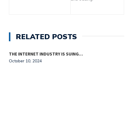
RELATED POSTS
THE INTERNET INDUSTRY IS SUING…
October 10, 2024
T