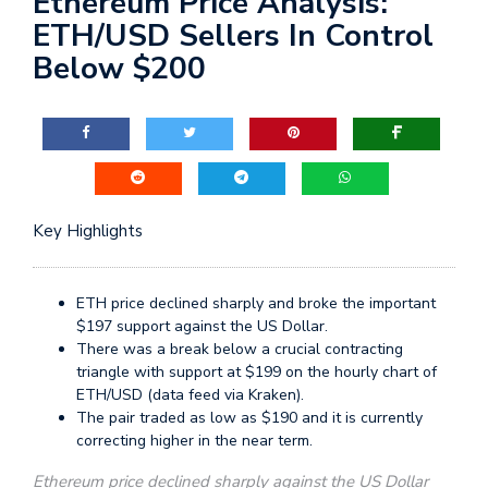
Ethereum Price Analysis:
ETH/USD Sellers In Control
Below $200
Key Highlights
ETH price declined sharply and broke the important
$197 support against the US Dollar.
There was a break below a crucial contracting
triangle with support at $199 on the hourly chart of
ETH/USD (data feed via Kraken).
The pair traded as low as $190 and it is currently
correcting higher in the near term.
Ethereum price declined sharply against the US Dollar