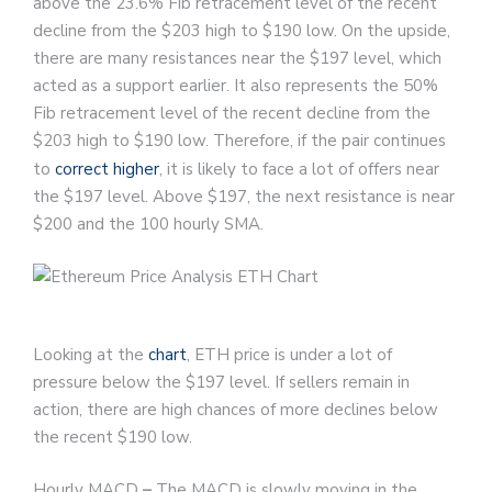
above the 23.6% Fib retracement level of the recent
decline from the $203 high to $190 low. On the upside,
there are many resistances near the $197 level, which
acted as a support earlier. It also represents the 50%
Fib retracement level of the recent decline from the
$203 high to $190 low. Therefore, if the pair continues
to
correct higher
, it is likely to face a lot of offers near
the $197 level. Above $197, the next resistance is near
$200 and the 100 hourly SMA.
Looking at the
chart
, ETH price is under a lot of
pressure below the $197 level. If sellers remain in
action, there are high chances of more declines below
the recent $190 low.
Hourly MACD
–
The MACD is slowly moving in the