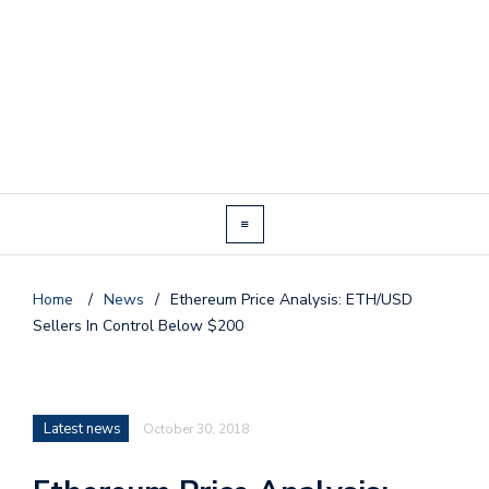
Home
/
News
/
Ethereum Price Analysis: ETH/USD
Sellers In Control Below $200
Latest news
October 30, 2018