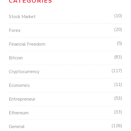
CATEGORIES
10
Stock Market
20
Forex
5
Financial Freedom
83
Bitcoin
117
Cryptocurrency
11
Economics
53
Entrepreneur
33
Ethereum
126
General