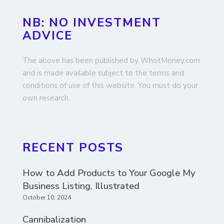
NB: NO INVESTMENT
ADVICE
The above has been published by WhotMoney.com
and is made available subject to the terms and
conditions of use of this website. You must do your
own research.
RECENT POSTS
How to Add Products to Your Google My
Business Listing, Illustrated
October 10, 2024
Cannibalization