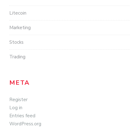
Litecoin
Marketing
Stocks
Trading
META
Register
Log in
Entries feed
WordPress.org