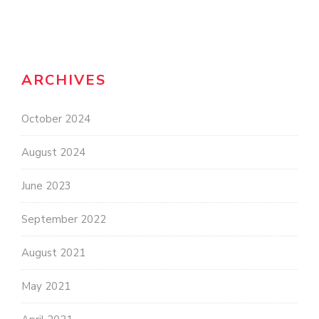
ARCHIVES
October 2024
August 2024
June 2023
September 2022
August 2021
May 2021