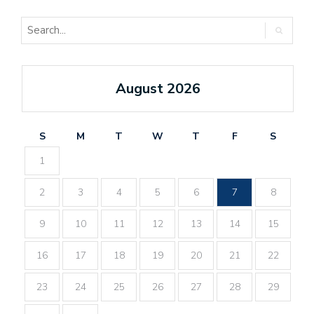
August 2026
S
M
T
W
T
F
S
1
2
3
4
5
6
7
8
9
10
11
12
13
14
15
16
17
18
19
20
21
22
23
24
25
26
27
28
29