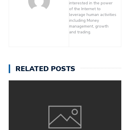
interested in the power
of the Internet to
leverage human activities
including Money
management, growth
and trading.
RELATED POSTS