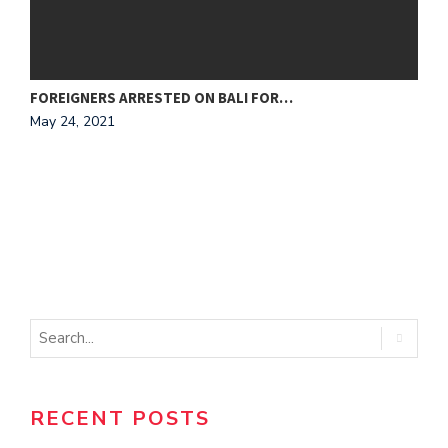
FOREIGNERS ARRESTED ON BALI FOR…
N
May 24, 2021
M
RECENT POSTS