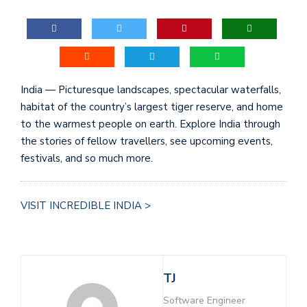
India — Picturesque landscapes, spectacular waterfalls,
habitat of the country’s largest tiger reserve, and home
to the warmest people on earth. Explore India through
the stories of fellow travellers, see upcoming events,
festivals, and so much more.
VISIT INCREDIBLE INDIA >
TJ
Software Engineer