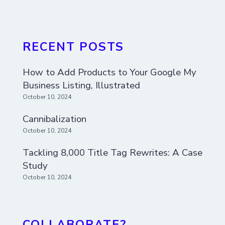
RECENT POSTS
How to Add Products to Your Google My
Business Listing, Illustrated
October 10, 2024
Cannibalization
October 10, 2024
Tackling 8,000 Title Tag Rewrites: A Case
Study
October 10, 2024
COLLABORATE?