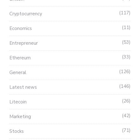
117
Cryptocurrency
11
Economics
53
Entrepreneur
33
Ethereum
126
General
146
Latest news
26
Litecoin
42
Marketing
71
Stocks