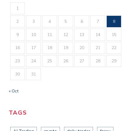
1
2
3
4
5
6
7
8
9
10
11
12
13
14
15
16
17
18
19
20
21
22
23
24
25
26
27
28
29
30
31
« Oct
TAGS