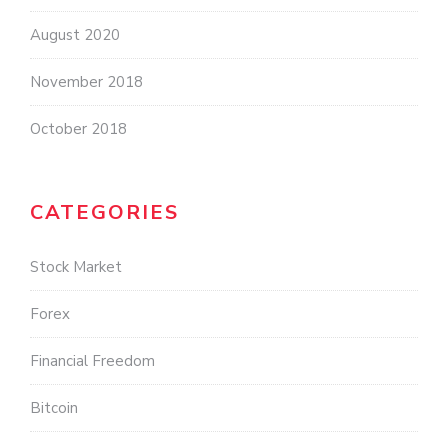
August 2020
November 2018
October 2018
CATEGORIES
Stock Market
Forex
Financial Freedom
Bitcoin