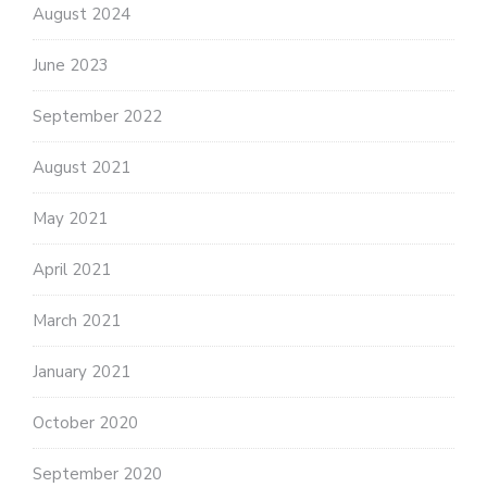
August 2024
June 2023
September 2022
August 2021
May 2021
April 2021
March 2021
January 2021
October 2020
September 2020