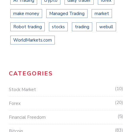
AI Trading
crypto
daily trader
forex
make money
Managed Trading
market
Robot trading
stocks
trading
webull
WorldMarkets.com
CATEGORIES
10
Stock Market
20
Forex
5
Financial Freedom
83
Bitcoin