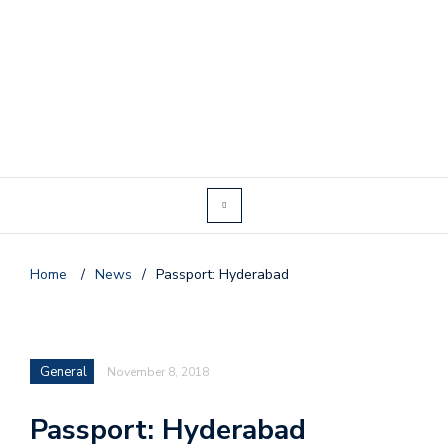
Home
/
News
/
Passport: Hyderabad
General
November 8, 2018
Passport: Hyderabad