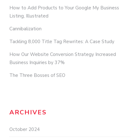
How to Add Products to Your Google My Business
Listing, Illustrated
Cannibalization
Tackling 8,000 Title Tag Rewrites: A Case Study
How Our Website Conversion Strategy Increased
Business Inquiries by 37%
The Three Bosses of SEO
ARCHIVES
October 2024