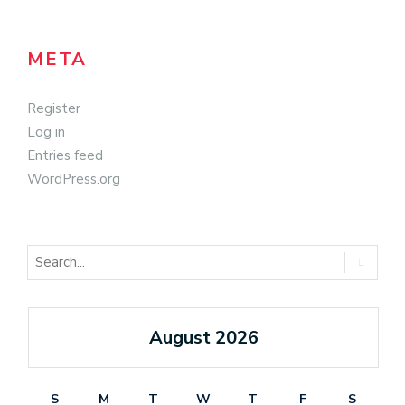
META
Register
Log in
Entries feed
WordPress.org
August 2026
S
M
T
W
T
F
S