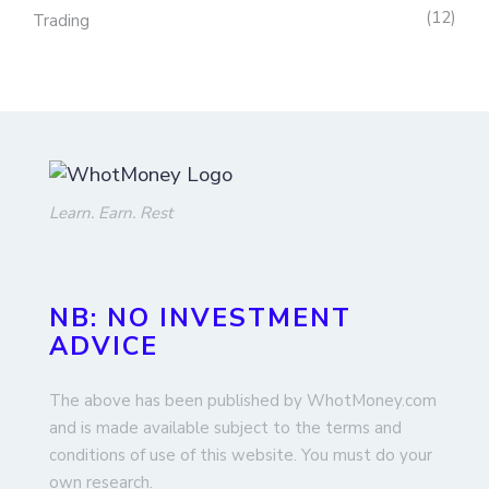
12
Trading
Learn. Earn. Rest
NB: NO INVESTMENT
ADVICE
The above has been published by WhotMoney.com
and is made available subject to the terms and
conditions of use of this website. You must do your
own research.