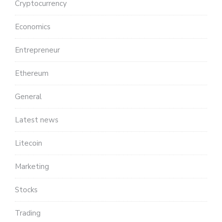
Cryptocurrency
Economics
Entrepreneur
Ethereum
General
Latest news
Litecoin
Marketing
Stocks
Trading