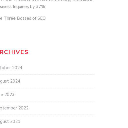
siness Inquiries by 37%
e Three Bosses of SEO
RCHIVES
tober 2024
gust 2024
ne 2023
ptember 2022
gust 2021