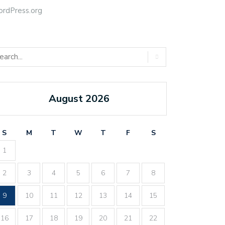
rdPress.org
August 2026
S
M
T
W
T
F
S
1
2
3
4
5
6
7
8
9
10
11
12
13
14
15
16
17
18
19
20
21
22