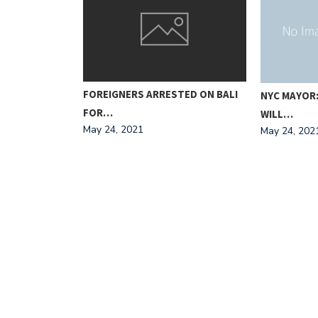
FOREIGNERS ARRESTED ON BALI
MPOUND
NYC MAYOR
FOR…
WILL…
May 24, 2021
May 24, 202