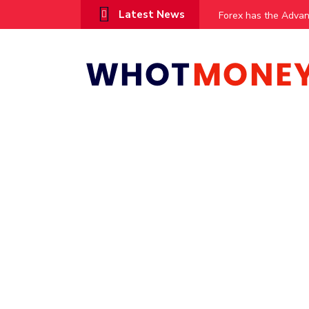
Latest News
vestments
Forex has the Advantag