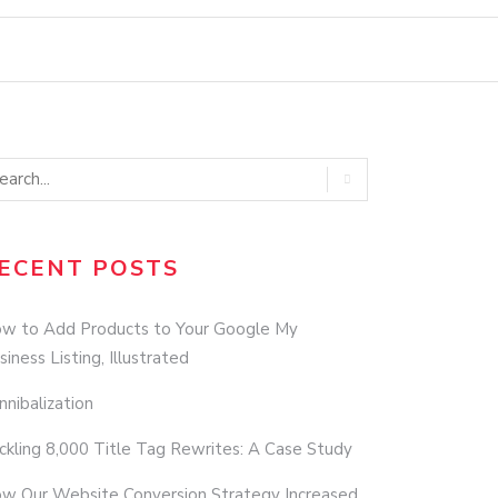
ECENT POSTS
w to Add Products to Your Google My
siness Listing, Illustrated
nnibalization
ckling 8,000 Title Tag Rewrites: A Case Study
w Our Website Conversion Strategy Increased