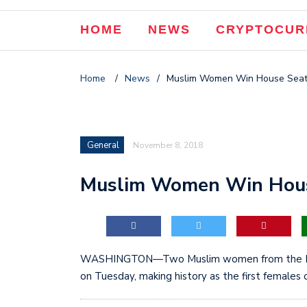
HOME
NEWS
CRYPTOCUR
Home
/
News
/
Muslim Women Win House Seats
General
November 8, 2018
Muslim Women Win House
WASHINGTON—Two Muslim women from the Mid
on Tuesday, making history as the first females o