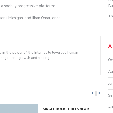
Bu
a socially progressive platforms.
Th
esent Michigan, and Ilhan Omar, once…
A
d in the power of the Internet to leverage human
management, growth and trading.
Oc
Au
Ju
Se
Au
SINGLE ROCKET HITS NEAR