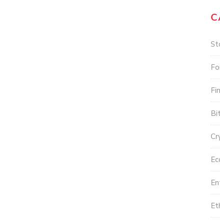
C
St
Fo
Fi
Bi
Cr
Ec
En
Et