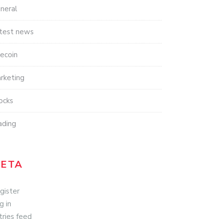
neral
test news
tecoin
rketing
ocks
ading
ETA
gister
g in
tries feed