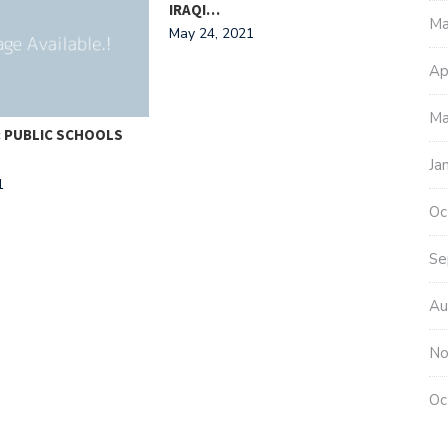
IRAQI…
Ma
May 24, 2021
Ap
Ma
: PUBLIC SCHOOLS
THE
FLO
Ja
1
Janu
Oc
Se
Au
No
Oc