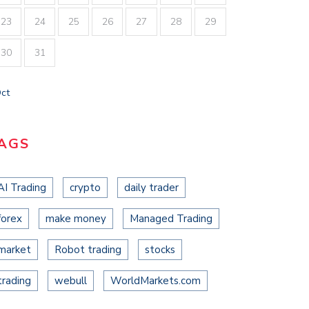
23
24
25
26
27
28
29
30
31
Oct
AGS
AI Trading
crypto
daily trader
forex
make money
Managed Trading
market
Robot trading
stocks
trading
webull
WorldMarkets.com