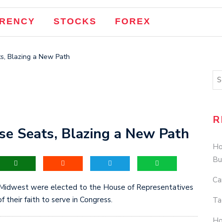
RENCY
STOCKS
FOREX
, Blazing a New Path
R
 Seats, Blazing a New Path
Ho
Bu
Ca
west were elected to the House of Representatives
f their faith to serve in Congress.
Ta
Ho