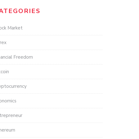
ATEGORIES
ock Market
rex
nancial Freedom
tcoin
yptocurrency
onomics
trepreneur
hereum