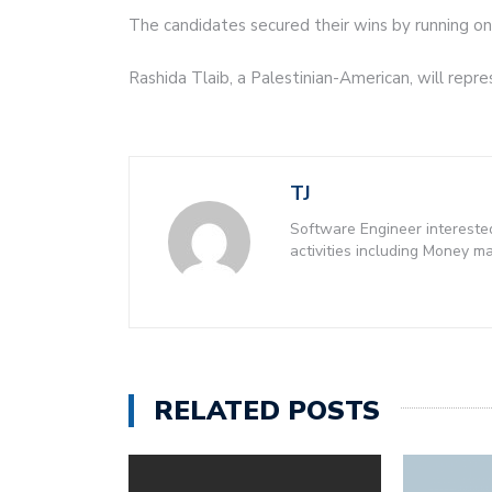
The candidates secured their wins by running on 
Rashida Tlaib, a Palestinian-American, will repr
TJ
Software Engineer intereste
activities including Money 
RELATED POSTS