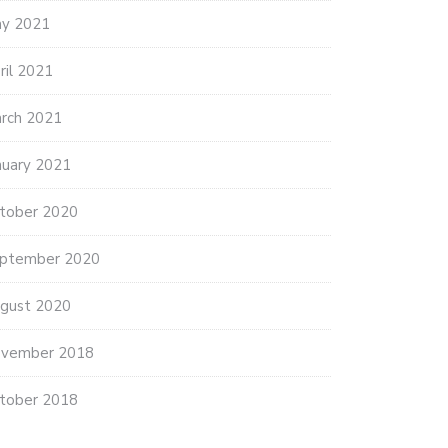
y 2021
ril 2021
rch 2021
 LATEST: SENIORS IN
RIDA…
nuary 2021
ary 5, 2021
tober 2020
BUSINESS LEADERS IMPLORE
CONGRESS TO…
ptember 2020
January 5, 2021
gust 2020
vember 2018
tober 2018