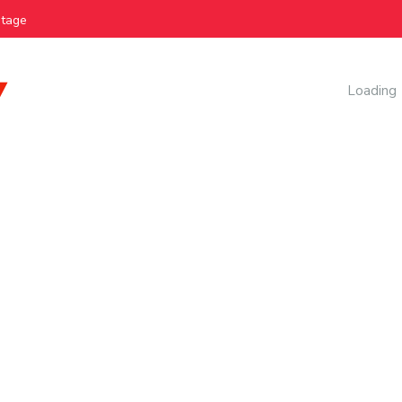
e
AI Manag
Loading