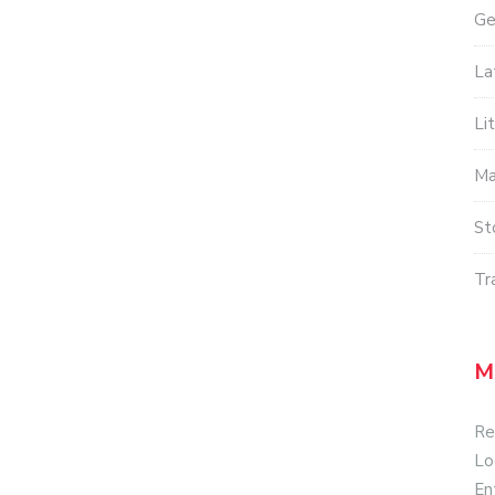
Ge
La
Li
Ma
St
Tr
M
Re
Lo
En