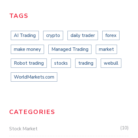
TAGS
AI Trading
crypto
daily trader
forex
make money
Managed Trading
market
Robot trading
stocks
trading
webull
WorldMarkets.com
CATEGORIES
10
Stock Market