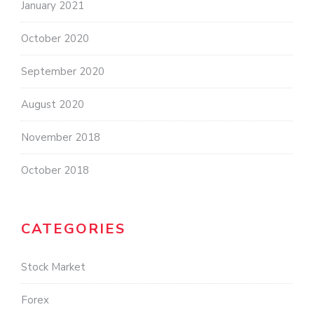
January 2021
October 2020
September 2020
August 2020
November 2018
October 2018
CATEGORIES
Stock Market
Forex