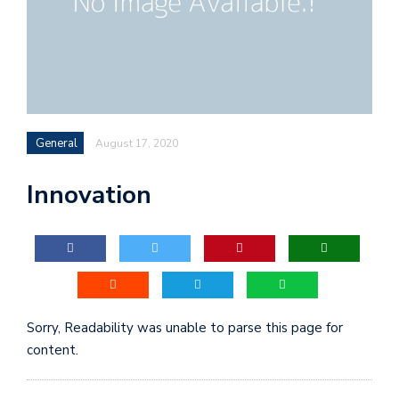
General
August 17, 2020
Innovation
Sorry, Readability was unable to parse this page for
content.