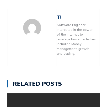
TJ
Software Engineer
interested in the power
of the Internet to
leverage human activities
including Money
management, growth
and trading.
RELATED POSTS