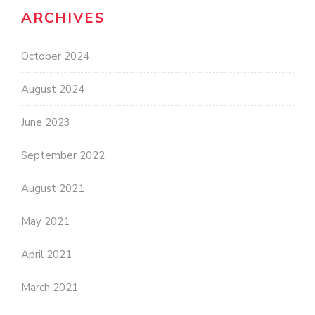
ARCHIVES
October 2024
August 2024
June 2023
September 2022
August 2021
May 2021
April 2021
March 2021