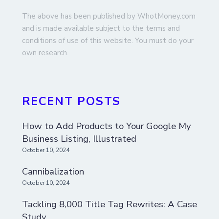
The above has been published by WhotMoney.com
and is made available subject to the terms and
conditions of use of this website. You must do your
own research.
RECENT POSTS
How to Add Products to Your Google My
Business Listing, Illustrated
October 10, 2024
Cannibalization
October 10, 2024
Tackling 8,000 Title Tag Rewrites: A Case
Study