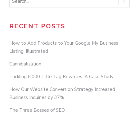
RECENT POSTS
How to Add Products to Your Google My Business
Listing, Illustrated
Cannibalization
Tackling 8,000 Title Tag Rewrites: A Case Study
How Our Website Conversion Strategy Increased
Business Inquiries by 37%
The Three Bosses of SEO