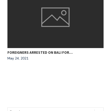
FOREIGNERS ARRESTED ON BALI FOR…
N
May 24, 2021
M