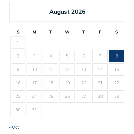
August 2026
S
M
T
W
T
F
S
1
2
3
4
5
6
7
8
9
10
11
12
13
14
15
16
17
18
19
20
21
22
23
24
25
26
27
28
29
30
31
« Oct