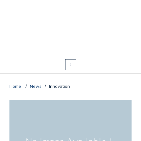
Home
/
News
/
Innovation