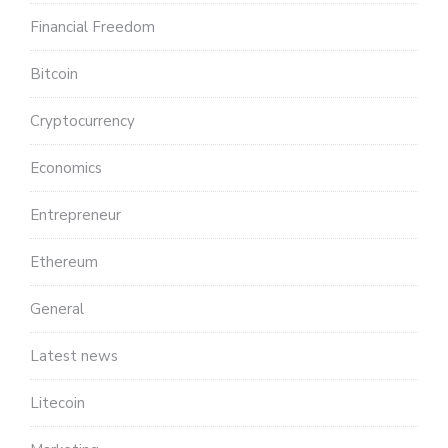
Financial Freedom
Bitcoin
Cryptocurrency
Economics
Entrepreneur
Ethereum
General
Latest news
Litecoin