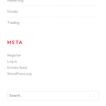
Marketing
Stocks
Trading
META
Register
Log in
Entries feed
WordPress.org