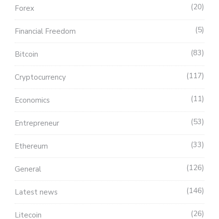
20
Forex
5
Financial Freedom
83
Bitcoin
117
Cryptocurrency
11
Economics
53
Entrepreneur
33
Ethereum
126
General
146
Latest news
26
Litecoin