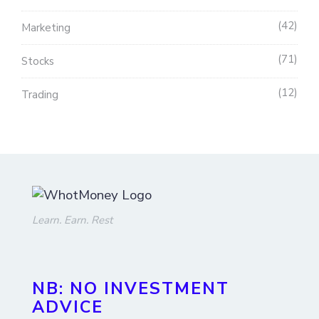
42
Marketing
71
Stocks
12
Trading
Learn. Earn. Rest
NB: NO INVESTMENT
ADVICE