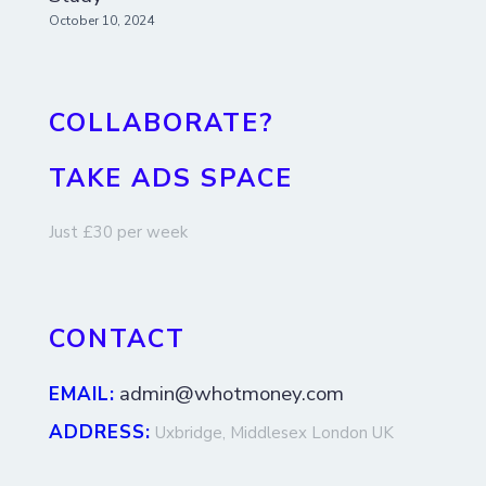
October 10, 2024
COLLABORATE?
TAKE ADS SPACE
Just £30 per week
CONTACT
admin@whotmoney.com
EMAIL:
ADDRESS:
Uxbridge, Middlesex London UK