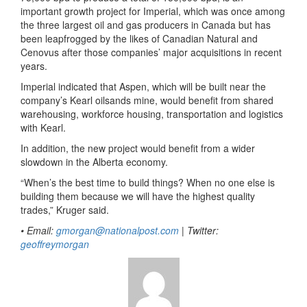
important growth project for Imperial, which was once among
the three largest oil and gas producers in Canada but has
been leapfrogged by the likes of Canadian Natural and
Cenovus after those companies’ major acquisitions in recent
years.
Imperial indicated that Aspen, which will be built near the
company’s Kearl oilsands mine, would benefit from shared
warehousing, workforce housing, transportation and logistics
with Kearl.
In addition, the new project would benefit from a wider
slowdown in the Alberta economy.
“When’s the best time to build things? When no one else is
building them because we will have the highest quality
trades,” Kruger said.
• Email:
gmorgan@nationalpost.com
| Twitter:
geoffreymorgan