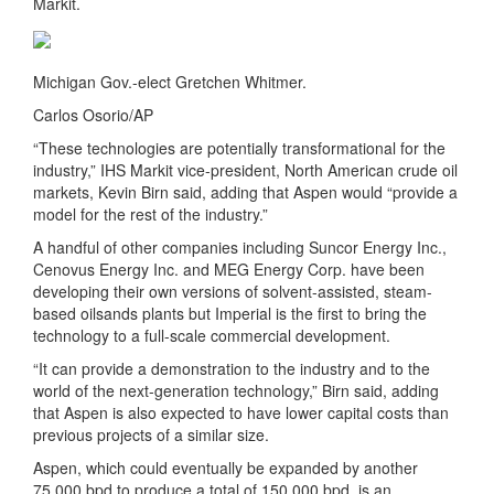
Markit.
Michigan Gov.-elect Gretchen Whitmer.
Carlos Osorio/AP
“These technologies are potentially transformational for the
industry,” IHS Markit vice-president, North American crude oil
markets, Kevin Birn said, adding that Aspen would “provide a
model for the rest of the industry.”
A handful of other companies including Suncor Energy Inc.,
Cenovus Energy Inc. and MEG Energy Corp. have been
developing their own versions of solvent-assisted, steam-
based oilsands plants but Imperial is the first to bring the
technology to a full-scale commercial development.
“It can provide a demonstration to the industry and to the
world of the next-generation technology,” Birn said, adding
that Aspen is also expected to have lower capital costs than
previous projects of a similar size.
Aspen, which could eventually be expanded by another
75,000 bpd to produce a total of 150,000 bpd, is an