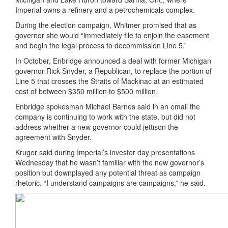
Imperial owns a refinery and a petrochemicals complex.
During the election campaign, Whitmer promised that as
governor she would “immediately file to enjoin the easement
and begin the legal process to decommission Line 5.”
In October, Enbridge announced a deal with former Michigan
governor Rick Snyder, a Republican, to replace the portion of
Line 5 that crosses the Straits of Mackinac at an estimated
cost of between $350 million to $500 million.
Enbridge spokesman Michael Barnes said in an email the
company is continuing to work with the state, but did not
address whether a new governor could jettison the
agreement with Snyder.
Kruger said during Imperial’s investor day presentations
Wednesday that he wasn’t familiar with the new governor’s
position but downplayed any potential threat as campaign
rhetoric. “I understand campaigns are campaigns,” he said.