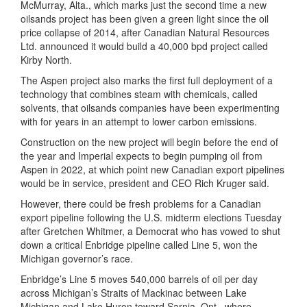
McMurray, Alta., which marks just the second time a new
oilsands project has been given a green light since the oil
price collapse of 2014, after Canadian Natural Resources
Ltd. announced it would build a 40,000 bpd project called
Kirby North.
The Aspen project also marks the first full deployment of a
technology that combines steam with chemicals, called
solvents, that oilsands companies have been experimenting
with for years in an attempt to lower carbon emissions.
Construction on the new project will begin before the end of
the year and Imperial expects to begin pumping oil from
Aspen in 2022, at which point new Canadian export pipelines
would be in service, president and CEO Rich Kruger said.
However, there could be fresh problems for a Canadian
export pipeline following the U.S. midterm elections Tuesday
after Gretchen Whitmer, a Democrat who has vowed to shut
down a critical Enbridge pipeline called Line 5, won the
Michigan governor’s race.
Enbridge’s Line 5 moves 540,000 barrels of oil per day
across Michigan’s Straits of Mackinac between Lake
Michigan and Lake Huron toward Sarnia, Ont., where