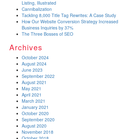
Listing, Illustrated
Cannibalization
Tackling 8,000 Title Tag Rewrites: A Case Study
How Our Website Conversion Strategy Increased
Business Inquiries by 37%
The Three Bosses of SEO
Archives
October 2024
August 2024
June 2023
September 2022
August 2021
May 2021
April 2021
March 2021
January 2021
October 2020
September 2020
August 2020
November 2018
October 2018