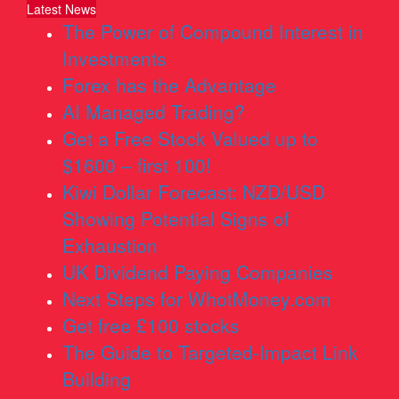
Latest News
The Power of Compound Interest in
Investments
Forex has the Advantage
AI Managed Trading?
Get a Free Stock Valued up to
$1600 – first 100!
Kiwi Dollar Forecast: NZD/USD
Showing Potential Signs of
Exhaustion
UK Dividend Paying Companies
Next Steps for WhotMoney.com
Get free £100 stocks
The Guide to Targeted-Impact Link
Building