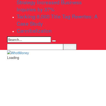
Strategy Increased Business
Inquiries by 37%
Tackling 8,000 Title Tag Rewrites: A
Case Study
Cannibalization
Search
for:
Loading