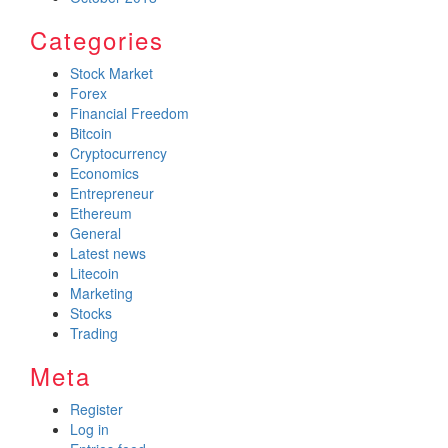
Categories
Stock Market
Forex
Financial Freedom
Bitcoin
Cryptocurrency
Economics
Entrepreneur
Ethereum
General
Latest news
Litecoin
Marketing
Stocks
Trading
Meta
Register
Log in