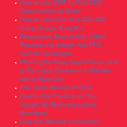
How to Use STAT to Find SEO
Opportunities at Scale
How to Calculate Your SEO ROI
Using Google Analytics
Responsive Search Ads: 5 Best
Practices for Google Ads PPC
Search Campaigns
Winning the Page Speed Race: How
to Turn Your Clunker of a Website
Into a Race Car
The Three Bosses of SEO
How to Add Products to Your
Google My Business Listing,
Illustrated
How Our Website Conversion