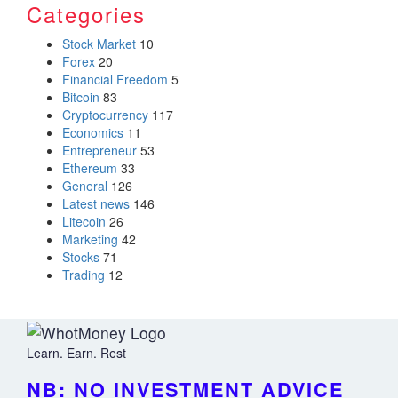
Categories
Stock Market
10
Forex
20
Financial Freedom
5
Bitcoin
83
Cryptocurrency
117
Economics
11
Entrepreneur
53
Ethereum
33
General
126
Latest news
146
Litecoin
26
Marketing
42
Stocks
71
Trading
12
Learn. Earn. Rest
NB: NO INVESTMENT ADVICE