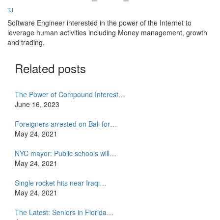
TJ
Software Engineer interested in the power of the Internet to
leverage human activities including Money management, growth
and trading.
Related posts
The Power of Compound Interest…
June 16, 2023
Foreigners arrested on Bali for…
May 24, 2021
NYC mayor: Public schools will…
May 24, 2021
Single rocket hits near Iraqi…
May 24, 2021
The Latest: Seniors in Florida…