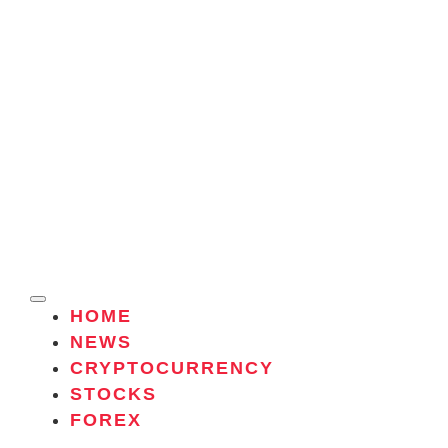
HOME
NEWS
CRYPTOCURRENCY
STOCKS
FOREX