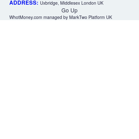
ADDRESS:
Uxbridge, Middlesex London UK
Go Up
WhotMoney.com managed by MarkTwo Platform UK