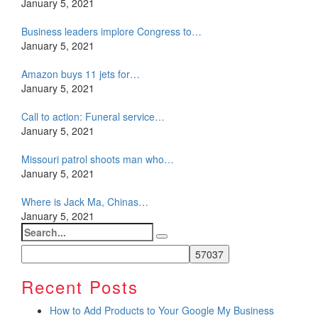
January 5, 2021
Business leaders implore Congress to…
January 5, 2021
Amazon buys 11 jets for…
January 5, 2021
Call to action: Funeral service…
January 5, 2021
Missouri patrol shoots man who…
January 5, 2021
Where is Jack Ma, Chinas…
January 5, 2021
Search
for:
Recent Posts
How to Add Products to Your Google My Business