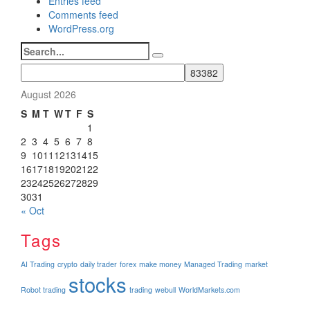
Entries feed
Comments feed
WordPress.org
Search
for:
August 2026
S
M
T
W
T
F
S
1
2
3
4
5
6
7
8
9
10
11
12
13
14
15
16
17
18
19
20
21
22
23
24
25
26
27
28
29
30
31
« Oct
Tags
AI Trading
crypto
daily trader
forex
make money
Managed Trading
market
stocks
Robot trading
trading
webull
WorldMarkets.com