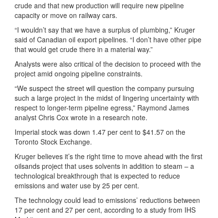
crude and that new production will require new pipeline
capacity or move on railway cars.
“I wouldn’t say that we have a surplus of plumbing,” Kruger
said of Canadian oil export pipelines. “I don’t have other pipe
that would get crude there in a material way.”
Analysts were also critical of the decision to proceed with the
project amid ongoing pipeline constraints.
“We suspect the street will question the company pursuing
such a large project in the midst of lingering uncertainty with
respect to longer-term pipeline egress,” Raymond James
analyst Chris Cox wrote in a research note.
Imperial stock was down 1.47 per cent to $41.57 on the
Toronto Stock Exchange.
Kruger believes it’s the right time to move ahead with the first
oilsands project that uses solvents in addition to steam – a
technological breakthrough that is expected to reduce
emissions and water use by 25 per cent.
The technology could lead to emissions’ reductions between
17 per cent and 27 per cent, according to a study from IHS