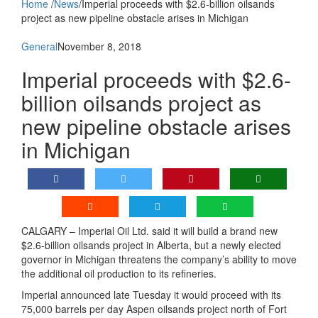
Home
/
News
/
Imperial proceeds with $2.6-billion oilsands
project as new pipeline obstacle arises in Michigan
General
November 8, 2018
Imperial proceeds with $2.6-
billion oilsands project as
new pipeline obstacle arises
in Michigan
CALGARY – Imperial Oil Ltd. said it will build a brand new
$2.6-billion oilsands project in Alberta, but a newly elected
governor in Michigan threatens the company’s ability to move
the additional oil production to its refineries.
Imperial announced late Tuesday it would proceed with its
75,000 barrels per day Aspen oilsands project north of Fort