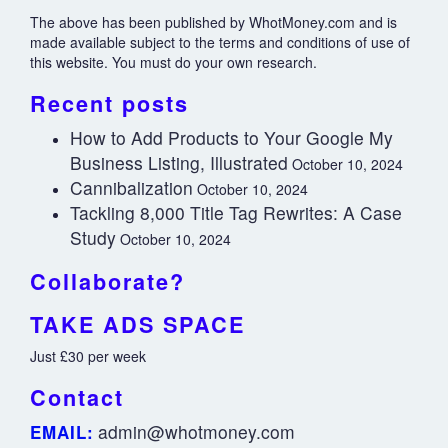
The above has been published by WhotMoney.com and is
made available subject to the terms and conditions of use of
this website. You must do your own research.
Recent posts
How to Add Products to Your Google My
Business Listing, Illustrated
October 10, 2024
Cannibalization
October 10, 2024
Tackling 8,000 Title Tag Rewrites: A Case
Study
October 10, 2024
Collaborate?
TAKE ADS SPACE
Just £30 per week
Contact
admin@whotmoney.com
EMAIL: