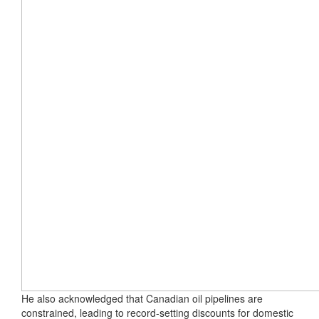
He also acknowledged that Canadian oil pipelines are
constrained, leading to record-setting discounts for domestic