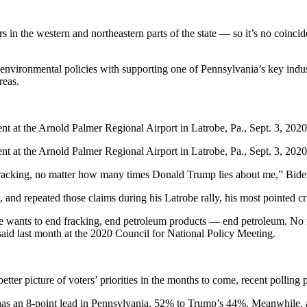
 in the western and northeastern parts of the state — so it’s no coinci
 environmental policies with supporting one of Pennsylvania’s key indust
reas.
t at the Arnold Palmer Regional Airport in Latrobe, Pa., Sept. 3, 2020
t at the Arnold Palmer Regional Airport in Latrobe, Pa., Sept. 3, 2020
 fracking, no matter how many times Donald Trump lies about me,” Bide
and repeated those claims during his Latrobe rally, his most pointed cri
wants to end fracking, end petroleum products — end petroleum. No na
aid last month at the 2020 Council for National Policy Meeting.
tter picture of voters’ priorities in the months to come, recent polling 
 has an 8-point lead in Pennsylvania, 52% to Trump’s 44%. Meanwhile,