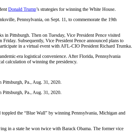
ident
Donald Trump
’s strategies for winning the White House.
hanksville, Pennsylvania, on Sept. 11, to commemorate the 19th
s in Pittsburgh. Then on Tuesday, Vice President Pence visited
n Friday. Subsequently, Vice President Pence announced plans to
participate in a virtual event with AFL-CIO President Richard Trumka.
pandemic-era logistical convenience. After Florida, Pennsylvania
cal calculation of winning the presidency.
n Pittsburgh, Pa., Aug. 31, 2020.
n Pittsburgh, Pa., Aug. 31, 2020.
nd toppled the “Blue Wall” by winning Pennsylvania, Michigan and
owing in a state he won twice with Barack Obama. The former vice