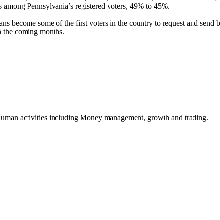
ts among Pennsylvania’s registered voters, 49% to 45%.
ans become some of the first voters in the country to request and send b
 in the coming months.
e human activities including Money management, growth and trading.