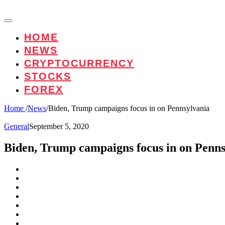
HOME
NEWS
CRYPTOCURRENCY
STOCKS
FOREX
Home
/
News
/
Biden, Trump campaigns focus in on Pennsylvania
General
September 5, 2020
Biden, Trump campaigns focus in on Penns