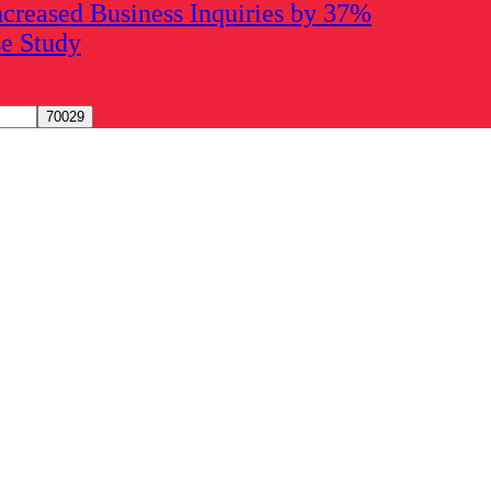
creased Business Inquiries by 37%
se Study