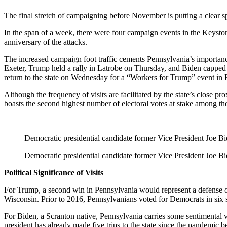
The final stretch of campaigning before November is putting a clear s
In the span of a week, there were four campaign events in the Keyston
anniversary of the attacks.
The increased campaign foot traffic cements Pennsylvania’s importanc
Exeter, Trump held a rally in Latrobe on Thursday, and Biden capped
return to the state on Wednesday for a “Workers for Trump” event in 
Although the frequency of visits are facilitated by the state’s close 
boasts the second highest number of electoral votes at stake among the
Democratic presidential candidate former Vice President Joe Bid
Democratic presidential candidate former Vice President Joe Bid
Political Significance of Visits
For Trump, a second win in Pennsylvania would represent a defense o
Wisconsin. Prior to 2016, Pennsylvanians voted for Democrats in six st
For Biden, a Scranton native, Pennsylvania carries some sentimental 
president has already made five trips to the state since the pandemic be