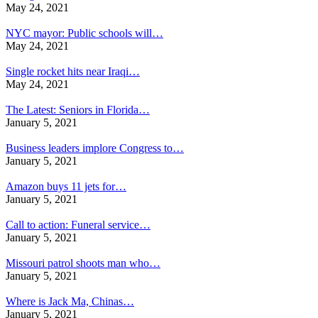
May 24, 2021
NYC mayor: Public schools will…
May 24, 2021
Single rocket hits near Iraqi…
May 24, 2021
The Latest: Seniors in Florida…
January 5, 2021
Business leaders implore Congress to…
January 5, 2021
Amazon buys 11 jets for…
January 5, 2021
Call to action: Funeral service…
January 5, 2021
Missouri patrol shoots man who…
January 5, 2021
Where is Jack Ma, Chinas…
January 5, 2021