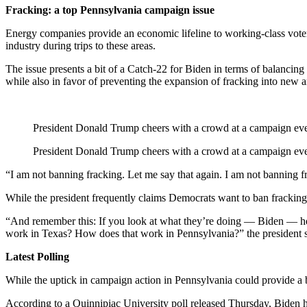
Fracking: a top Pennsylvania campaign issue
Energy companies provide an economic lifeline to working-class voters
industry during trips to these areas.
The issue presents a bit of a Catch-22 for Biden in terms of balancing
while also in favor of preventing the expansion of fracking into new a
President Donald Trump cheers with a crowd at a campaign even
President Donald Trump cheers with a crowd at a campaign even
“I am not banning fracking. Let me say that again. I am not banning
While the president frequently claims Democrats want to ban fracking, 
“And remember this: If you look at what they’re doing — Biden — he 
work in Texas? How does that work in Pennsylvania?” the president s
Latest Polling
While the uptick in campaign action in Pennsylvania could provide a be
According to a Quinnipiac University poll released Thursday, Biden