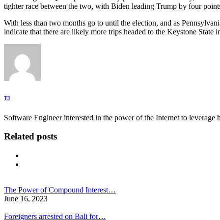
tighter race between the two, with Biden leading Trump by four poin
With less than two months go to until the election, and as Pennsylvani
indicate that there are likely more trips headed to the Keystone State
TJ
Software Engineer interested in the power of the Internet to leverag
Related posts
The Power of Compound Interest…
June 16, 2023
Foreigners arrested on Bali for…