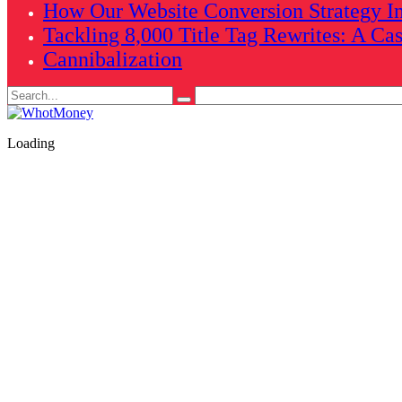
How Our Website Conversion Strategy In
Tackling 8,000 Title Tag Rewrites: A Ca
Cannibalization
Search
for:
Loading