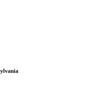
ylvania