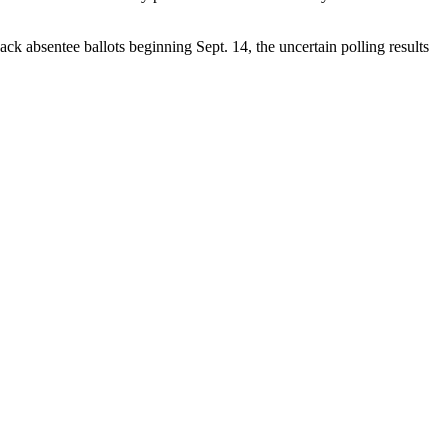
ack absentee ballots beginning Sept. 14, the uncertain polling results