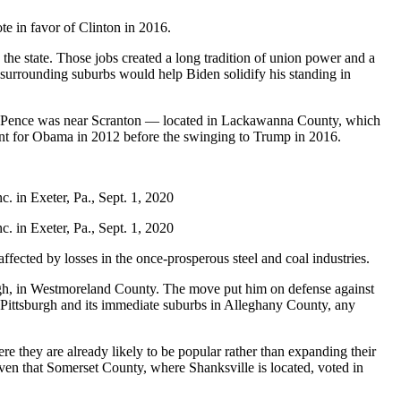
e in favor of Clinton in 2016.
 the state. Those jobs created a long tradition of union power and a
 surrounding suburbs would help Biden solidify his standing in
h Pence was near Scranton — located in Lackawanna County, which
nt for Obama in 2012 before the swinging to Trump in 2016.
. in Exeter, Pa., Sept. 1, 2020
. in Exeter, Pa., Sept. 1, 2020
ffected by losses in the once-prosperous steel and coal industries.
urgh, in Westmoreland County. The move put him on defense against
Pittsburgh and its immediate suburbs in Alleghany County, any
re they are already likely to be popular rather than expanding their
given that Somerset County, where Shanksville is located, voted in