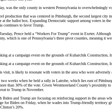
y, was the only county in western Pennsylvania to overwhelmingly vot
el production that was centered in Pittsburgh, the second largest city in
nce at the ballot box. Expanding Democratic support among voters in the
a continues to favor Trump.
Tuesday, Pence held a “Workers For Trump” event in Exeter. Althoug
y, which is one of Pennsylvania’s three pivot counties, meaning it we
king at a campaign event on the grounds of Kuharchik Construction, Inc
king at a campaign event on the grounds of Kuharchik Construction, Inc
sit, is likely to resonate with voters in the area who were adversely a
 two weeks when he held a rally in Latrobe, which lies east of Pittsb
more than 30% of the vote. Given Westmoreland County’s proximity to 
hreat to Trump in November.
oth Biden and Trump are focusing on reinforcing support in the areas whe
 change for Biden on Friday, when he wades into Trump-friendly territory 
 Clinton’s 20%.