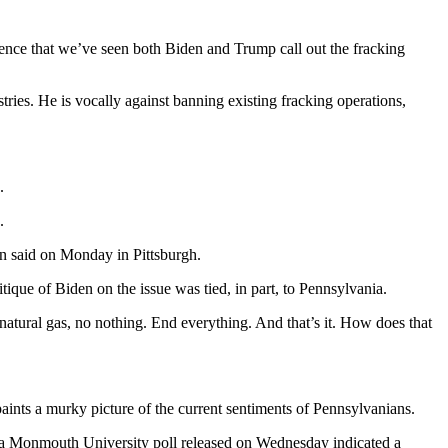
dence that we’ve seen both Biden and Trump call out the fracking
ries. He is vocally against banning existing fracking operations,
.
.
n said on Monday in Pittsburgh.
tique of Biden on the issue was tied, in part, to Pennsylvania.
tural gas, no nothing. End everything. And that’s it. How does that
paints a murky picture of the current sentiments of Pennsylvanians.
 a Monmouth University poll released on Wednesday indicated a