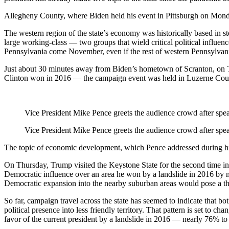
Allegheny County, where Biden held his event in Pittsburgh on Monda
The western region of the state’s economy was historically based in ste
large working-class — two groups that wield critical political influe
Pennsylvania come November, even if the rest of western Pennsylvani
Just about 30 minutes away from Biden’s hometown of Scranton, on 
Clinton won in 2016 — the campaign event was held in Luzerne Count
Vice President Mike Pence greets the audience crowd after spea
Vice President Mike Pence greets the audience crowd after spea
The topic of economic development, which Pence addressed during his vi
On Thursday, Trump visited the Keystone State for the second time in
Democratic influence over an area he won by a landslide in 2016 by 
Democratic expansion into the nearby suburban areas would pose a t
So far, campaign travel across the state has seemed to indicate that b
political presence into less friendly territory. That pattern is set to
favor of the current president by a landslide in 2016 — nearly 76% to