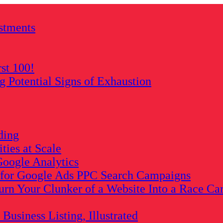
stments
rst 100!
Potential Signs of Exhaustion
ding
ies at Scale
oogle Analytics
s for Google Ads PPC Search Campaigns
rn Your Clunker of a Website Into a Race Ca
usiness Listing, Illustrated