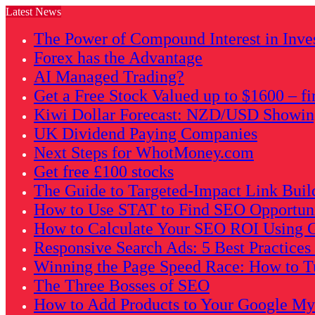
Latest News
The Power of Compound Interest in Inve
Forex has the Advantage
AI Managed Trading?
Get a Free Stock Valued up to $1600 – fi
Kiwi Dollar Forecast: NZD/USD Showing 
UK Dividend Paying Companies
Next Steps for WhotMoney.com
Get free £100 stocks
The Guide to Targeted-Impact Link Buil
How to Use STAT to Find SEO Opportunit
How to Calculate Your SEO ROI Using G
Responsive Search Ads: 5 Best Practice
Winning the Page Speed Race: How to Tu
The Three Bosses of SEO
How to Add Products to Your Google My B