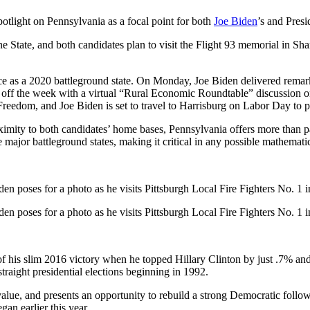
potlight on Pennsylvania as a focal point for both
Joe Biden
’s and Pres
e State, and both candidates plan to visit the Flight 93 memorial in S
e as a 2020 battleground state. On Monday, Joe Biden delivered remark
 off the week with a virtual “Rural Economic Roundtable” discussion o
Freedom, and Joe Biden is set to travel to Harrisburg on Labor Day to 
proximity to both candidates’ home bases, Pennsylvania offers more than 
 major battleground states, making it critical in any possible mathemati
en poses for a photo as he visits Pittsburgh Local Fire Fighters No. 1 i
en poses for a photo as he visits Pittsburgh Local Fire Fighters No. 1 i
f his slim 2016 victory when he topped Hillary Clinton by just .7% a
raight presidential elections beginning in 1992.
value, and presents an opportunity to rebuild a strong Democratic foll
gan earlier this year.